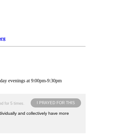
org
nday evenings at 9:00pm-9:30pm
I PRAYED FOR THIS
d for 5 times.
dividually and collectively have more