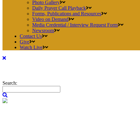
Photo Gallery
Daily Prayer Call Playback
Forms, Publications and Resources
Video on Demand
Media Credential / Interview Request Form
Newsroom
Contact Us
Give
Watch Live
Search: