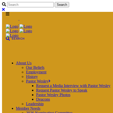
About Us
Our Beliefs
Employment
History
Pastor Wesley
Request a Media Interview with Pastor Wesley
Request Pastor Wesley to Speak
Pastor Wesley Photos
Deacons
Leadership
Member Needs
2026 Nominating Committee