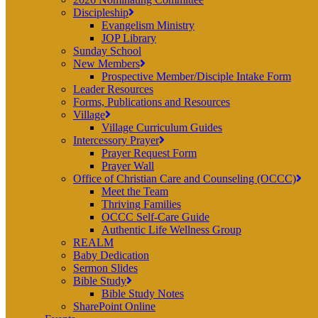
Discipleship
Evangelism Ministry
JOP Library
Sunday School
New Members
Prospective Member/Disciple Intake Form
Leader Resources
Forms, Publications and Resources
Village
Village Curriculum Guides
Intercessory Prayer
Prayer Request Form
Prayer Wall
Office of Christian Care and Counseling (OCCC)
Meet the Team
Thriving Families
OCCC Self-Care Guide
Authentic Life Wellness Group
REALM
Baby Dedication
Sermon Slides
Bible Study
Bible Study Notes
SharePoint Online