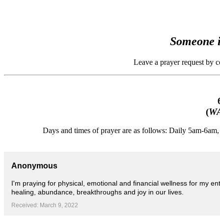
Someone i
Leave a prayer request by 
(
WA
Days and times of prayer are as follows: Daily 5am-6a
Anonymous
I'm praying for physical, emotional and financial wellness for my en
healing, abundance, breakthroughs and joy in our lives.
Received: March 9, 2022