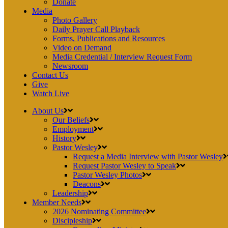
Donate
Media
Photo Gallery
Daily Prayer Call Playback
Forms, Publications and Resources
Video on Demand
Media Credential / Interview Request Form
Newsroom
Contact Us
Give
Watch Live
About Us
Our Beliefs
Employment
History
Pastor Wesley
Request a Media Interview with Pastor Wesley
Request Pastor Wesley to Speak
Pastor Wesley Photos
Deacons
Leadership
Member Needs
2026 Nominating Committee
Discipleship