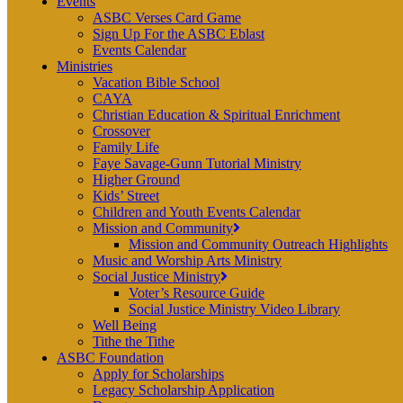
Events
ASBC Verses Card Game
Sign Up For the ASBC Eblast
Events Calendar
Ministries
Vacation Bible School
CAYA
Christian Education & Spiritual Enrichment
Crossover
Family Life
Faye Savage-Gunn Tutorial Ministry
Higher Ground
Kids’ Street
Children and Youth Events Calendar
Mission and Community
Mission and Community Outreach Highlights
Music and Worship Arts Ministry
Social Justice Ministry
Voter’s Resource Guide
Social Justice Ministry Video Library
Well Being
Tithe the Tithe
ASBC Foundation
Apply for Scholarships
Legacy Scholarship Application