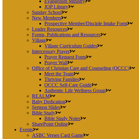
Evangelism Ministry
JOP Library
Sunday School
New Members
Prospective Member/Disciple Intake Form
Leader Resources
Forms, Publications and Resources
Village
Village Curriculum Guides
Intercessory Prayer
Prayer Request Form
Prayer Wall
Office of Christian Care and Counseling (OCCC)
Meet the Team
Thriving Families
OCCC Self-Care Guide
Authentic Life Wellness Group
REALM
Baby Dedication
Sermon Slides
Bible Study
Bible Study Notes
SharePoint Online
Events
ASBC Verses Card Game