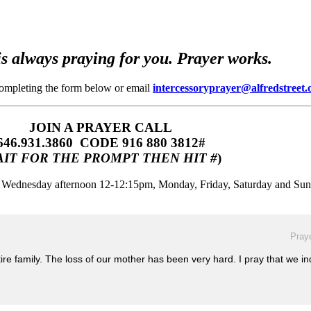
s always praying for you. Prayer works.
completing the form below or email
intercessoryprayer@alfredstreet.
JOIN A PRAYER CALL
646.931.3860‬‬ CODE 916 880 3812#
IT FOR THE PROMPT THEN HIT #
)
m, Wednesday afternoon 12-12:15pm, Monday, Friday, Saturday and Su
Praye
tire family. The loss of our mother has been very hard. I pray that we in