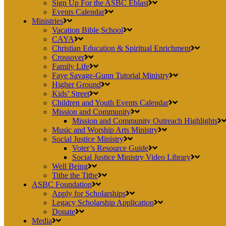
Sign Up For the ASBC Eblast
Events Calendar
Ministries
Vacation Bible School
CAYA
Christian Education & Spiritual Enrichment
Crossover
Family Life
Faye Savage-Gunn Tutorial Ministry
Higher Ground
Kids’ Street
Children and Youth Events Calendar
Mission and Community
Mission and Community Outreach Highlights
Music and Worship Arts Ministry
Social Justice Ministry
Voter’s Resource Guide
Social Justice Ministry Video Library
Well Being
Tithe the Tithe
ASBC Foundation
Apply for Scholarships
Legacy Scholarship Application
Donate
Media