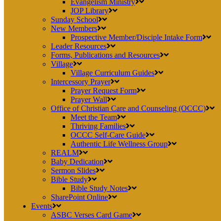
Evangelism Ministry
JOP Library
Sunday School
New Members
Prospective Member/Disciple Intake Form
Leader Resources
Forms, Publications and Resources
Village
Village Curriculum Guides
Intercessory Prayer
Prayer Request Form
Prayer Wall
Office of Christian Care and Counseling (OCCC)
Meet the Team
Thriving Families
OCCC Self-Care Guide
Authentic Life Wellness Group
REALM
Baby Dedication
Sermon Slides
Bible Study
Bible Study Notes
SharePoint Online
Events
ASBC Verses Card Game