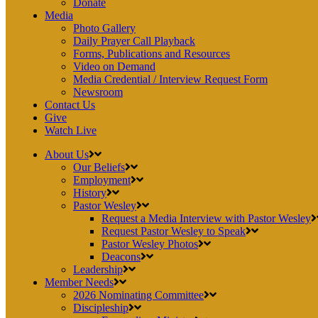
Donate
Media
Photo Gallery
Daily Prayer Call Playback
Forms, Publications and Resources
Video on Demand
Media Credential / Interview Request Form
Newsroom
Contact Us
Give
Watch Live
About Us
Our Beliefs
Employment
History
Pastor Wesley
Request a Media Interview with Pastor Wesley
Request Pastor Wesley to Speak
Pastor Wesley Photos
Deacons
Leadership
Member Needs
2026 Nominating Committee
Discipleship