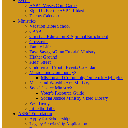
Events
ASBC Verses Card Game
Sign Up For the ASBC Eblast
Events Calendar
Ministries
Vacation Bible School
CAYA
Christian Education & Spiritual Enrichment
Crossover
Family Life
Faye Savage-Gunn Tutorial Ministry
Higher Ground
Kids’ Street
Children and Youth Events Calendar
Mission and Community
Mission and Community Outreach Highlights
Music and Worship Arts Ministry
Social Justice Ministry
Voter’s Resource Guide
Social Justice Ministry Video Library
Well Being
Tithe the Tithe
ASBC Foundation
Apply for Scholarships
Legacy Scholarship Application