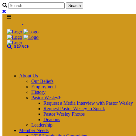
About Us
Our Beliefs
Employment
History
Pastor Wesley
Request a Media Interview with Pastor Wesley
Request Pastor Wesley to Speak
Pastor Wesley Photos
Deacons
Leadership
Member Needs
2026 Nominating Committee