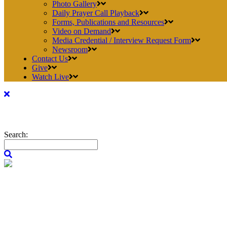
Photo Gallery
Daily Prayer Call Playback
Forms, Publications and Resources
Video on Demand
Media Credential / Interview Request Form
Newsroom
Contact Us
Give
Watch Live
Search: