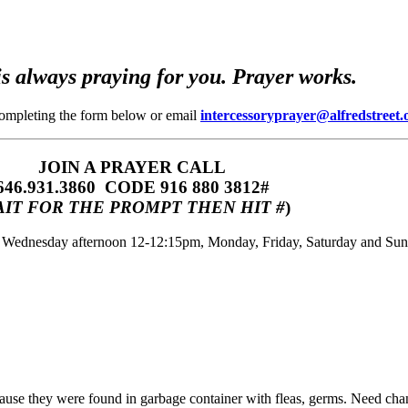
s always praying for you. Prayer works.
completing the form below or email
intercessoryprayer@alfredstreet.
JOIN A PRAYER CALL
646.931.3860‬‬ CODE 916 880 3812#
IT FOR THE PROMPT THEN HIT #
)
m, Wednesday afternoon 12-12:15pm, Monday, Friday, Saturday and Su
because they were found in garbage container with fleas, germs. Need chan