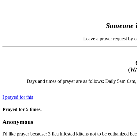
Someone i
Leave a prayer request by 
(
WA
Days and times of prayer are as follows: Daily 5am-6a
I prayed for this
Prayed for 5 times.
Anonymous
I'd like prayer because: 3 flea infested kittens not to be euthanized 