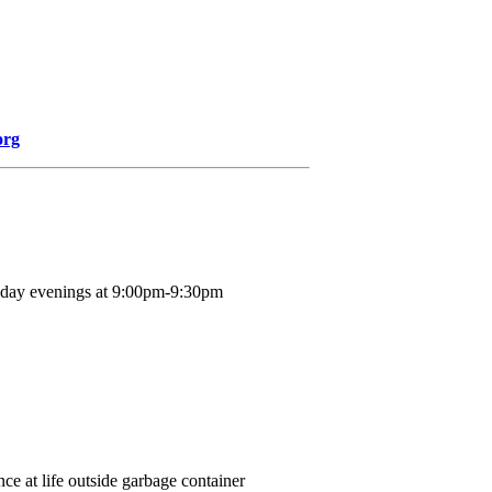
org
nday evenings at 9:00pm-9:30pm
ce at life outside garbage container