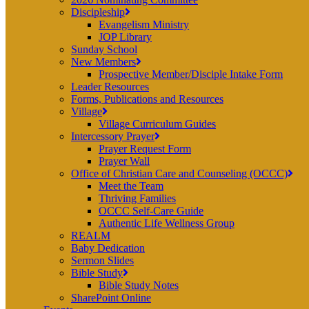
Discipleship
Evangelism Ministry
JOP Library
Sunday School
New Members
Prospective Member/Disciple Intake Form
Leader Resources
Forms, Publications and Resources
Village
Village Curriculum Guides
Intercessory Prayer
Prayer Request Form
Prayer Wall
Office of Christian Care and Counseling (OCCC)
Meet the Team
Thriving Families
OCCC Self-Care Guide
Authentic Life Wellness Group
REALM
Baby Dedication
Sermon Slides
Bible Study
Bible Study Notes
SharePoint Online