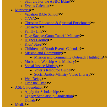
Sign Up For the ASBC Eblast
Events Calendar
Ministries
Vacation Bible School
CAYA
Christian Education & Spiritual Enrichment
Crossover
Family Life
Faye Savage-Gunn Tutorial Ministry
Higher Ground
Kids’ Street
Children and Youth Events Calendar
Mission and Community
Mission and Community Outreach Highlights
Music and Worship Arts Ministry
Social Justice Ministry
Voter’s Resource Guide
Social Justice Ministry Video Library
Well Being
Tithe the Tithe
ASBC Foundation
Apply for Scholarships
Legacy Scholarship Application
Donate
Media