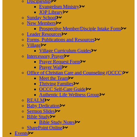
Discipleship
Evangelism Ministry
JOP Library
Sunday School
New Members
Prospective Member/Disciple Intake Form
Leader Resources
Forms, Publications and Resources
Village
Village Curriculum Guides
Intercessory Prayer
Prayer Request Form
Prayer Wall
Office of Christian Care and Counseling (OCCC)
Meet the Team
Thriving Families
OCCC Self-Care Guide
Authentic Life Wellness Group
REALM
Baby Dedication
Sermon Slides
Bible Study
Bible Study Notes
SharePoint Online
Events