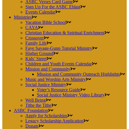
ASBC Verses Card Game
Sign Up For the ASBC Eblast
Events Calendar
Ministries
Vacation Bible School
CAYA
Christian Education & Spiritual Enrichment
Crossover
Family Life
Faye Savage-Gunn Tutorial Ministry
Higher Ground
Kids’ Street
Children and Youth Events Calendar
Mission and Community
Mission and Community Outreach Highlights
Music and Worship Arts Ministry
Social Justice Ministry
Voter’s Resource Guide
Social Justice Ministry Video Library
Well Being
Tithe the Tithe
ASBC Foundation
Apply for Scholarships
Legacy Scholarship Application
Donate