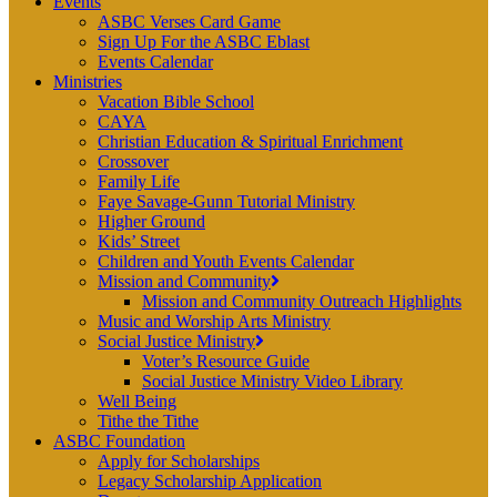
Events
ASBC Verses Card Game
Sign Up For the ASBC Eblast
Events Calendar
Ministries
Vacation Bible School
CAYA
Christian Education & Spiritual Enrichment
Crossover
Family Life
Faye Savage-Gunn Tutorial Ministry
Higher Ground
Kids’ Street
Children and Youth Events Calendar
Mission and Community
Mission and Community Outreach Highlights
Music and Worship Arts Ministry
Social Justice Ministry
Voter’s Resource Guide
Social Justice Ministry Video Library
Well Being
Tithe the Tithe
ASBC Foundation
Apply for Scholarships
Legacy Scholarship Application