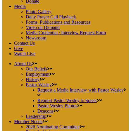
Donate
Media
Photo Gallery
Daily Prayer Call Playback
Forms, Publications and Resources
Video on Demand
Media Credential / Interview Request Form
Newsroom
Contact Us
Give
Watch Live
About Us
Our Beliefs
Employment
History
Pastor Wesley
Request a Media Interview with Pastor Wesley
Request Pastor Wesley to Speak
Pastor Wesley Photos
Deacons
Leadership
Member Needs
2026 Nominating Committee