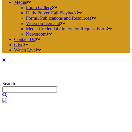
Media
Photo Gallery
Daily Prayer Call Playback
Forms, Publications and Resources
Video on Demand
Media Credential / Interview Request Form
Newsroom
Contact Us
Give
Watch Live
Search: