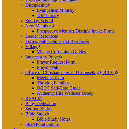
Discipleship
Evangelism Ministry
JOP Library
Sunday School
New Members
Prospective Member/Disciple Intake Form
Leader Resources
Forms, Publications and Resources
Village
Village Curriculum Guides
Intercessory Prayer
Prayer Request Form
Prayer Wall
Office of Christian Care and Counseling (OCCC)
Meet the Team
Thriving Families
OCCC Self-Care Guide
Authentic Life Wellness Group
REALM
Baby Dedication
Sermon Slides
Bible Study
Bible Study Notes
SharePoint Online