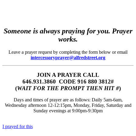
Someone is always praying for you. Prayer
works.
Leave a prayer request by completing the form below or email
intercessoryprayer@alfredstreet.org
JOIN A PRAYER CALL
646.931.3860‬‬ CODE 916 880 3812#
(
WAIT FOR THE PROMPT THEN HIT #
)
Days and times of prayer are as follows: Daily 5am-6am,
Wednesday afternoon 12-12:15pm, Monday, Friday, Saturday and
Sunday evenings at 9:00pm-9:30pm
I prayed for this