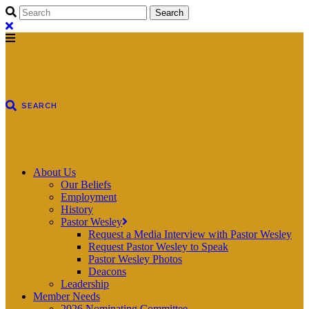
About Us
Our Beliefs
Employment
History
Pastor Wesley
Request a Media Interview with Pastor Wesley
Request Pastor Wesley to Speak
Pastor Wesley Photos
Deacons
Leadership
Member Needs
2026 Nominating Committee