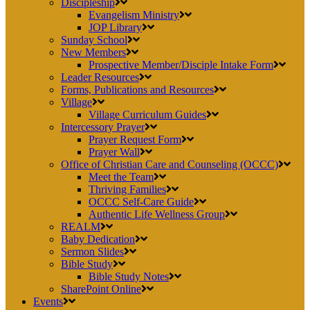
Discipleship
Evangelism Ministry
JOP Library
Sunday School
New Members
Prospective Member/Disciple Intake Form
Leader Resources
Forms, Publications and Resources
Village
Village Curriculum Guides
Intercessory Prayer
Prayer Request Form
Prayer Wall
Office of Christian Care and Counseling (OCCC)
Meet the Team
Thriving Families
OCCC Self-Care Guide
Authentic Life Wellness Group
REALM
Baby Dedication
Sermon Slides
Bible Study
Bible Study Notes
SharePoint Online
Events