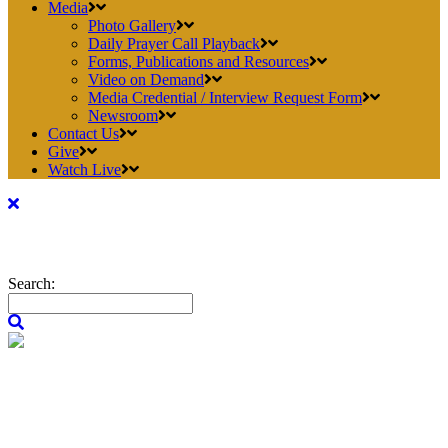
Media
Photo Gallery
Daily Prayer Call Playback
Forms, Publications and Resources
Video on Demand
Media Credential / Interview Request Form
Newsroom
Contact Us
Give
Watch Live
Search: