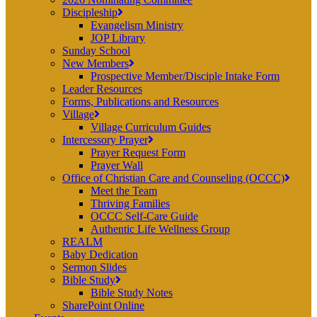
Discipleship
Evangelism Ministry
JOP Library
Sunday School
New Members
Prospective Member/Disciple Intake Form
Leader Resources
Forms, Publications and Resources
Village
Village Curriculum Guides
Intercessory Prayer
Prayer Request Form
Prayer Wall
Office of Christian Care and Counseling (OCCC)
Meet the Team
Thriving Families
OCCC Self-Care Guide
Authentic Life Wellness Group
REALM
Baby Dedication
Sermon Slides
Bible Study
Bible Study Notes
SharePoint Online