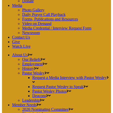
Donate
Media
Photo Gallery
Daily Prayer Call Playback
Forms, Publications and Resources
Video on Demand
Media Credential / Interview Request Form
Newsroom
Contact Us
Give
Watch Live
About Us
Our Beliefs
Employment
History
Pastor Wesley
Request a Media Interview with Pastor Wesley
Request Pastor Wesley to Speak
Pastor Wesley Photos
Deacons
Leadership
Member Needs
2026 Nominating Committee