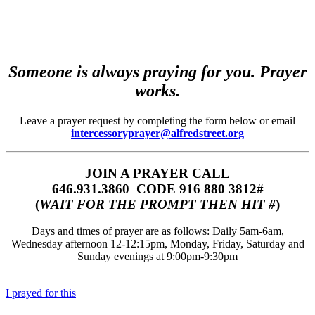
Someone is always praying for you. Prayer
works.
Leave a prayer request by completing the form below or email
intercessoryprayer@alfredstreet.org
JOIN A PRAYER CALL
646.931.3860‬‬ CODE 916 880 3812#
(
WAIT FOR THE PROMPT THEN HIT #
)
Days and times of prayer are as follows: Daily 5am-6am,
Wednesday afternoon 12-12:15pm, Monday, Friday, Saturday and
Sunday evenings at 9:00pm-9:30pm
I prayed for this