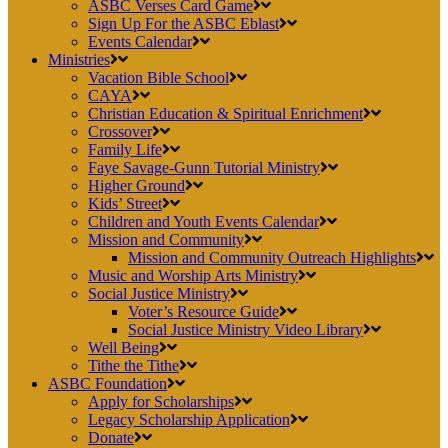
ASBC Verses Card Game
Sign Up For the ASBC Eblast
Events Calendar
Ministries
Vacation Bible School
CAYA
Christian Education & Spiritual Enrichment
Crossover
Family Life
Faye Savage-Gunn Tutorial Ministry
Higher Ground
Kids’ Street
Children and Youth Events Calendar
Mission and Community
Mission and Community Outreach Highlights
Music and Worship Arts Ministry
Social Justice Ministry
Voter’s Resource Guide
Social Justice Ministry Video Library
Well Being
Tithe the Tithe
ASBC Foundation
Apply for Scholarships
Legacy Scholarship Application
Donate