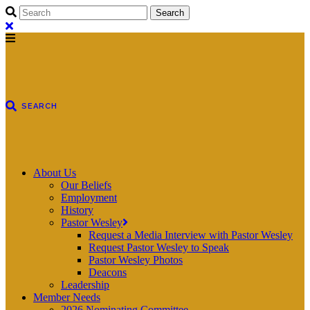
About Us
Our Beliefs
Employment
History
Pastor Wesley
Request a Media Interview with Pastor Wesley
Request Pastor Wesley to Speak
Pastor Wesley Photos
Deacons
Leadership
Member Needs
2026 Nominating Committee