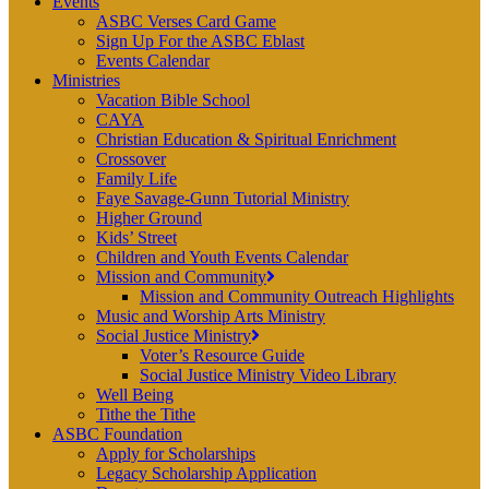
Events
ASBC Verses Card Game
Sign Up For the ASBC Eblast
Events Calendar
Ministries
Vacation Bible School
CAYA
Christian Education & Spiritual Enrichment
Crossover
Family Life
Faye Savage-Gunn Tutorial Ministry
Higher Ground
Kids’ Street
Children and Youth Events Calendar
Mission and Community
Mission and Community Outreach Highlights
Music and Worship Arts Ministry
Social Justice Ministry
Voter’s Resource Guide
Social Justice Ministry Video Library
Well Being
Tithe the Tithe
ASBC Foundation
Apply for Scholarships
Legacy Scholarship Application