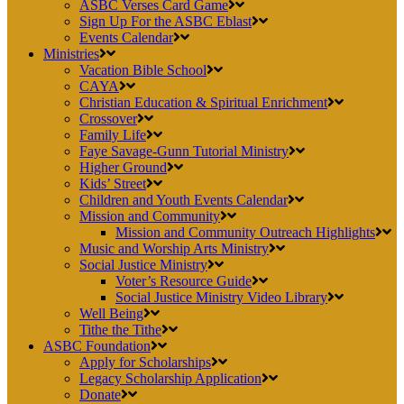
ASBC Verses Card Game
Sign Up For the ASBC Eblast
Events Calendar
Ministries
Vacation Bible School
CAYA
Christian Education & Spiritual Enrichment
Crossover
Family Life
Faye Savage-Gunn Tutorial Ministry
Higher Ground
Kids’ Street
Children and Youth Events Calendar
Mission and Community
Mission and Community Outreach Highlights
Music and Worship Arts Ministry
Social Justice Ministry
Voter’s Resource Guide
Social Justice Ministry Video Library
Well Being
Tithe the Tithe
ASBC Foundation
Apply for Scholarships
Legacy Scholarship Application
Donate