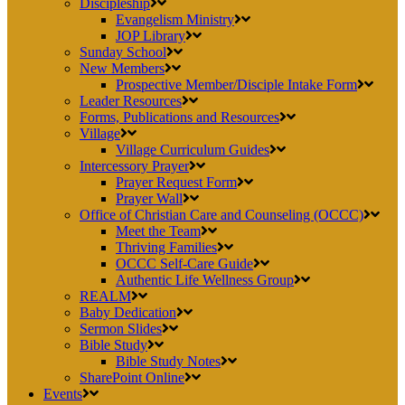
Discipleship
Evangelism Ministry
JOP Library
Sunday School
New Members
Prospective Member/Disciple Intake Form
Leader Resources
Forms, Publications and Resources
Village
Village Curriculum Guides
Intercessory Prayer
Prayer Request Form
Prayer Wall
Office of Christian Care and Counseling (OCCC)
Meet the Team
Thriving Families
OCCC Self-Care Guide
Authentic Life Wellness Group
REALM
Baby Dedication
Sermon Slides
Bible Study
Bible Study Notes
SharePoint Online
Events