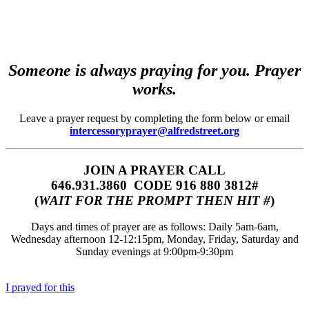
Someone is always praying for you. Prayer
works.
Leave a prayer request by completing the form below or email
intercessoryprayer@alfredstreet.org
JOIN A PRAYER CALL
646.931.3860‬‬ CODE 916 880 3812#
(
WAIT FOR THE PROMPT THEN HIT #
)
Days and times of prayer are as follows: Daily 5am-6am,
Wednesday afternoon 12-12:15pm, Monday, Friday, Saturday and
Sunday evenings at 9:00pm-9:30pm
I prayed for this