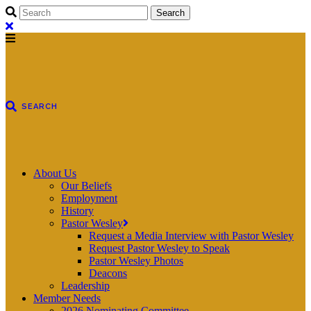
About Us
Our Beliefs
Employment
History
Pastor Wesley
Request a Media Interview with Pastor Wesley
Request Pastor Wesley to Speak
Pastor Wesley Photos
Deacons
Leadership
Member Needs
2026 Nominating Committee