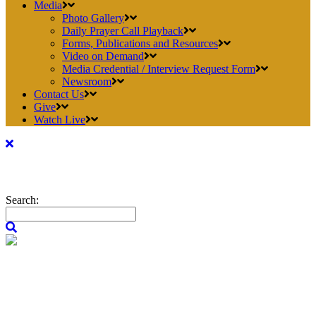
Media
Photo Gallery
Daily Prayer Call Playback
Forms, Publications and Resources
Video on Demand
Media Credential / Interview Request Form
Newsroom
Contact Us
Give
Watch Live
Search: