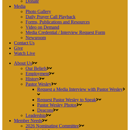
Donate
Media
Photo Gallery
Daily Prayer Call Playback
Forms, Publications and Resources
Video on Demand
Media Credential / Interview Request Form
Newsroom
Contact Us
Give
Watch Live
About Us
Our Beliefs
Employment
History
Pastor Wesley
Request a Media Interview with Pastor Wesley
Request Pastor Wesley to Speak
Pastor Wesley Photos
Deacons
Leadership
Member Needs
2026 Nominating Committee