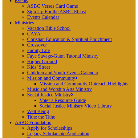
Events
ASBC Verses Card Game
Sign Up For the ASBC Eblast
Events Calendar
Ministries
Vacation Bible School
CAYA
Christian Education & Spiritual Enrichment
Crossover
Family Life
Faye Savage-Gunn Tutorial Ministry
Higher Ground
Kids’ Street
Children and Youth Events Calendar
Mission and Community
Mission and Community Outreach Highlights
Music and Worship Arts Ministry
Social Justice Ministry
Voter’s Resource Guide
Social Justice Ministry Video Library
Well Being
Tithe the Tithe
ASBC Foundation
Apply for Scholarships
Legacy Scholarship Application