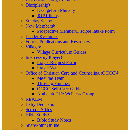
Discipleship
Evangelism Ministry
JOP Library
Sunday School
New Members
Prospective Member/Disciple Intake Form
Leader Resources
Forms, Publications and Resources
Village
Village Curriculum Guides
Intercessory Prayer
Prayer Request Form
Prayer Wall
Office of Christian Care and Counseling (OCCC)
Meet the Team
Thriving Families
OCCC Self-Care Guide
Authentic Life Wellness Group
REALM
Baby Dedication
Sermon Slides
Bible Study
Bible Study Notes
SharePoint Online