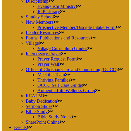
Discipleship
Evangelism Ministry
JOP Library
Sunday School
New Members
Prospective Member/Disciple Intake Form
Leader Resources
Forms, Publications and Resources
Village
Village Curriculum Guides
Intercessory Prayer
Prayer Request Form
Prayer Wall
Office of Christian Care and Counseling (OCCC)
Meet the Team
Thriving Families
OCCC Self-Care Guide
Authentic Life Wellness Group
REALM
Baby Dedication
Sermon Slides
Bible Study
Bible Study Notes
SharePoint Online
Events