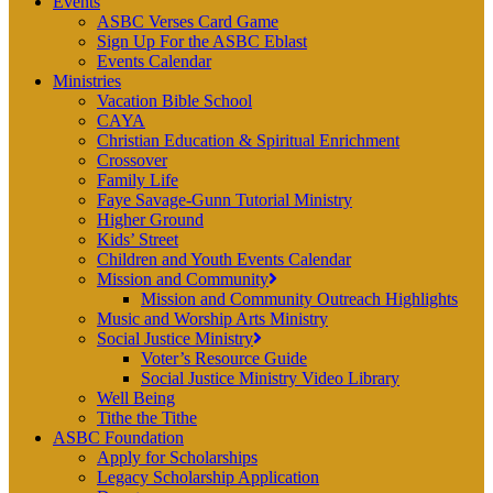
Events
ASBC Verses Card Game
Sign Up For the ASBC Eblast
Events Calendar
Ministries
Vacation Bible School
CAYA
Christian Education & Spiritual Enrichment
Crossover
Family Life
Faye Savage-Gunn Tutorial Ministry
Higher Ground
Kids’ Street
Children and Youth Events Calendar
Mission and Community
Mission and Community Outreach Highlights
Music and Worship Arts Ministry
Social Justice Ministry
Voter’s Resource Guide
Social Justice Ministry Video Library
Well Being
Tithe the Tithe
ASBC Foundation
Apply for Scholarships
Legacy Scholarship Application