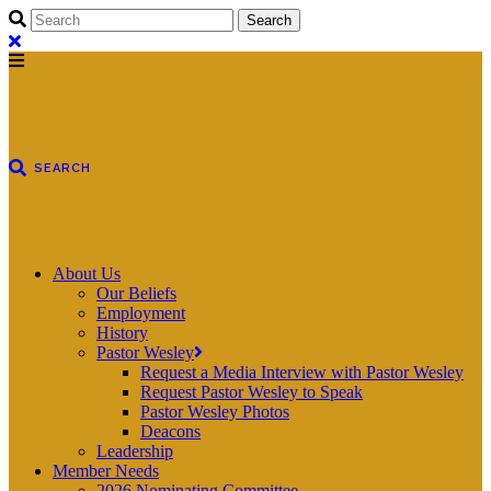
About Us
Our Beliefs
Employment
History
Pastor Wesley
Request a Media Interview with Pastor Wesley
Request Pastor Wesley to Speak
Pastor Wesley Photos
Deacons
Leadership
Member Needs
2026 Nominating Committee