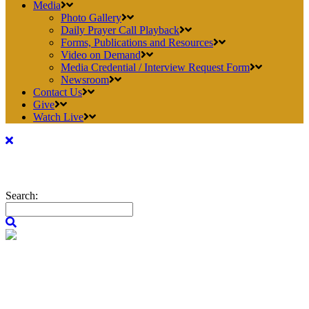
Media
Photo Gallery
Daily Prayer Call Playback
Forms, Publications and Resources
Video on Demand
Media Credential / Interview Request Form
Newsroom
Contact Us
Give
Watch Live
Search: