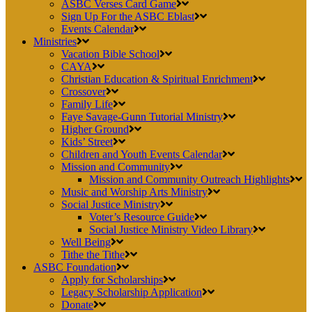
ASBC Verses Card Game
Sign Up For the ASBC Eblast
Events Calendar
Ministries
Vacation Bible School
CAYA
Christian Education & Spiritual Enrichment
Crossover
Family Life
Faye Savage-Gunn Tutorial Ministry
Higher Ground
Kids’ Street
Children and Youth Events Calendar
Mission and Community
Mission and Community Outreach Highlights
Music and Worship Arts Ministry
Social Justice Ministry
Voter’s Resource Guide
Social Justice Ministry Video Library
Well Being
Tithe the Tithe
ASBC Foundation
Apply for Scholarships
Legacy Scholarship Application
Donate