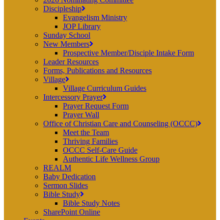
Discipleship
Evangelism Ministry
JOP Library
Sunday School
New Members
Prospective Member/Disciple Intake Form
Leader Resources
Forms, Publications and Resources
Village
Village Curriculum Guides
Intercessory Prayer
Prayer Request Form
Prayer Wall
Office of Christian Care and Counseling (OCCC)
Meet the Team
Thriving Families
OCCC Self-Care Guide
Authentic Life Wellness Group
REALM
Baby Dedication
Sermon Slides
Bible Study
Bible Study Notes
SharePoint Online