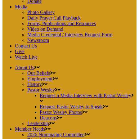
Donate
Media
Photo Gallery
Daily Prayer Call Playback
Forms, Publications and Resources
Video on Demand
Media Credential / Interview Request Form
Newsroom
Contact Us
Give
Watch Live
About Us
Our Beliefs
Employment
History
Pastor Wesley
Request a Media Interview with Pastor Wesley
Request Pastor Wesley to Speak
Pastor Wesley Photos
Deacons
Leadership
Member Needs
2026 Nominating Committee