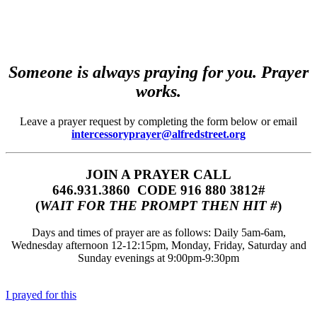
Someone is always praying for you. Prayer
works.
Leave a prayer request by completing the form below or email
intercessoryprayer@alfredstreet.org
JOIN A PRAYER CALL
646.931.3860‬‬ CODE 916 880 3812#
(
WAIT FOR THE PROMPT THEN HIT #
)
Days and times of prayer are as follows: Daily 5am-6am,
Wednesday afternoon 12-12:15pm, Monday, Friday, Saturday and
Sunday evenings at 9:00pm-9:30pm
I prayed for this