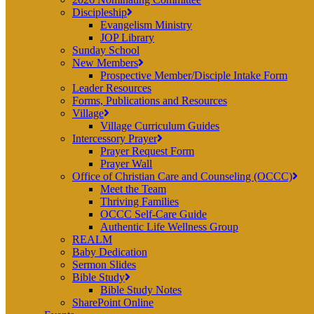
Discipleship
Evangelism Ministry
JOP Library
Sunday School
New Members
Prospective Member/Disciple Intake Form
Leader Resources
Forms, Publications and Resources
Village
Village Curriculum Guides
Intercessory Prayer
Prayer Request Form
Prayer Wall
Office of Christian Care and Counseling (OCCC)
Meet the Team
Thriving Families
OCCC Self-Care Guide
Authentic Life Wellness Group
REALM
Baby Dedication
Sermon Slides
Bible Study
Bible Study Notes
SharePoint Online