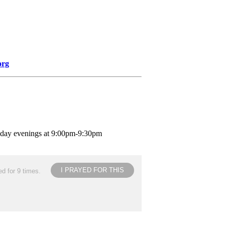
org
nday evenings at 9:00pm-9:30pm
I PRAYED FOR THIS
d for 9 times.