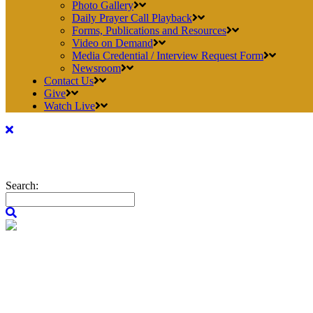
Photo Gallery
Daily Prayer Call Playback
Forms, Publications and Resources
Video on Demand
Media Credential / Interview Request Form
Newsroom
Contact Us
Give
Watch Live
Search: