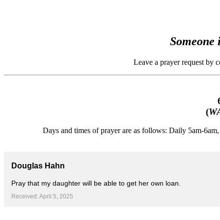
Someone i
Leave a prayer request by 
(
WA
Days and times of prayer are as follows: Daily 5am-6a
Douglas Hahn
Pray that my daughter will be able to get her own loan.
Received: April 5, 2025