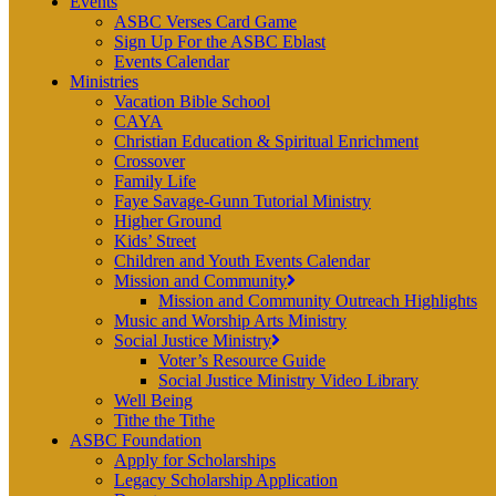
Events
ASBC Verses Card Game
Sign Up For the ASBC Eblast
Events Calendar
Ministries
Vacation Bible School
CAYA
Christian Education & Spiritual Enrichment
Crossover
Family Life
Faye Savage-Gunn Tutorial Ministry
Higher Ground
Kids’ Street
Children and Youth Events Calendar
Mission and Community
Mission and Community Outreach Highlights
Music and Worship Arts Ministry
Social Justice Ministry
Voter’s Resource Guide
Social Justice Ministry Video Library
Well Being
Tithe the Tithe
ASBC Foundation
Apply for Scholarships
Legacy Scholarship Application