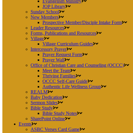
Evangelism Ministry
JOP Library
Sunday School
New Members
Prospective Member/Disciple Intake Form
Leader Resources
Forms, Publications and Resources
Village
Village Curriculum Guides
Intercessory Prayer
Prayer Request Form
Prayer Wall
Office of Christian Care and Counseling (OCCC)
Meet the Team
Thriving Families
OCCC Self-Care Guide
Authentic Life Wellness Group
REALM
Baby Dedication
Sermon Slides
Bible Study
Bible Study Notes
SharePoint Online
Events
ASBC Verses Card Game