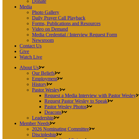
Donate
Media
Photo Gallery
Daily Prayer Call Playback
Forms, Publications and Resources
Video on Demand
Media Credential / Interview Request Form
Newsroom
Contact Us
Give
Watch Live
About Us
Our Beliefs
Employment
History
Pastor Wesley
Request a Media Interview with Pastor Wesley
Request Pastor Wesley to Speak
Pastor Wesley Photos
Deacons
Leadership
Member Needs
2026 Nominating Committee
Discipleship