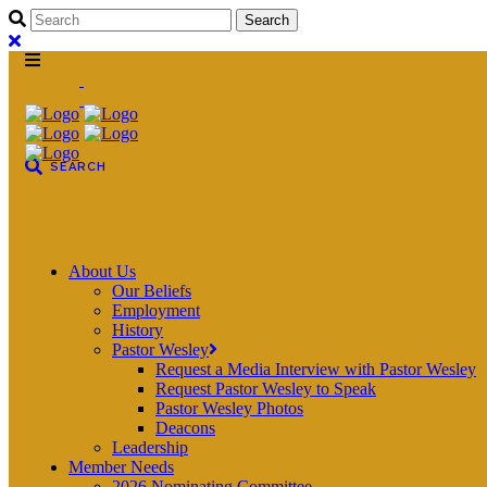
About Us
Our Beliefs
Employment
History
Pastor Wesley
Request a Media Interview with Pastor Wesley
Request Pastor Wesley to Speak
Pastor Wesley Photos
Deacons
Leadership
Member Needs
2026 Nominating Committee