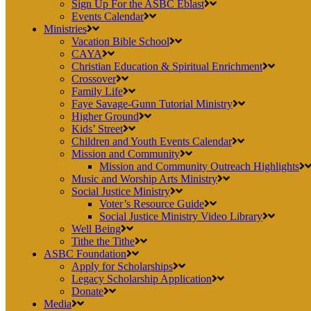
Sign Up For the ASBC Eblast
Events Calendar
Ministries
Vacation Bible School
CAYA
Christian Education & Spiritual Enrichment
Crossover
Family Life
Faye Savage-Gunn Tutorial Ministry
Higher Ground
Kids’ Street
Children and Youth Events Calendar
Mission and Community
Mission and Community Outreach Highlights
Music and Worship Arts Ministry
Social Justice Ministry
Voter’s Resource Guide
Social Justice Ministry Video Library
Well Being
Tithe the Tithe
ASBC Foundation
Apply for Scholarships
Legacy Scholarship Application
Donate
Media