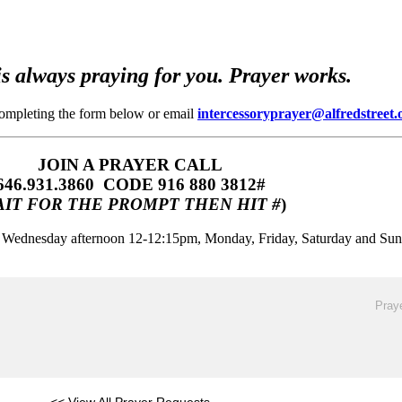
s always praying for you. Prayer works.
completing the form below or email
intercessoryprayer@alfredstreet.
JOIN A PRAYER CALL
646.931.3860‬‬ CODE 916 880 3812#
IT FOR THE PROMPT THEN HIT #
)
m, Wednesday afternoon 12-12:15pm, Monday, Friday, Saturday and Su
Praye