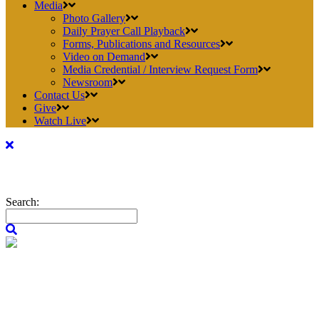
Media
Photo Gallery
Daily Prayer Call Playback
Forms, Publications and Resources
Video on Demand
Media Credential / Interview Request Form
Newsroom
Contact Us
Give
Watch Live
Search: