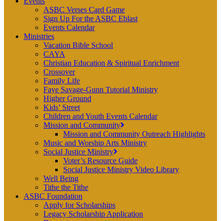
Events
ASBC Verses Card Game
Sign Up For the ASBC Eblast
Events Calendar
Ministries
Vacation Bible School
CAYA
Christian Education & Spiritual Enrichment
Crossover
Family Life
Faye Savage-Gunn Tutorial Ministry
Higher Ground
Kids’ Street
Children and Youth Events Calendar
Mission and Community
Mission and Community Outreach Highlights
Music and Worship Arts Ministry
Social Justice Ministry
Voter’s Resource Guide
Social Justice Ministry Video Library
Well Being
Tithe the Tithe
ASBC Foundation
Apply for Scholarships
Legacy Scholarship Application