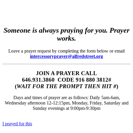
Someone is always praying for you. Prayer
works.
Leave a prayer request by completing the form below or email
intercessoryprayer@alfredstreet.org
JOIN A PRAYER CALL
646.931.3860‬‬ CODE 916 880 3812#
(
WAIT FOR THE PROMPT THEN HIT #
)
Days and times of prayer are as follows: Daily 5am-6am,
Wednesday afternoon 12-12:15pm, Monday, Friday, Saturday and
Sunday evenings at 9:00pm-9:30pm
I prayed for this