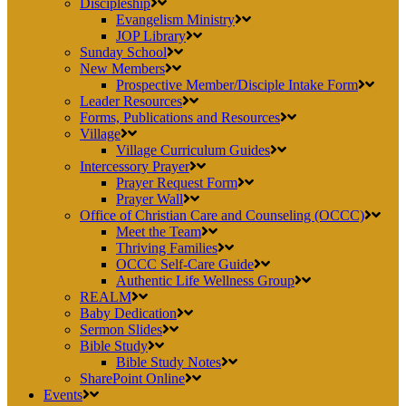
Discipleship
Evangelism Ministry
JOP Library
Sunday School
New Members
Prospective Member/Disciple Intake Form
Leader Resources
Forms, Publications and Resources
Village
Village Curriculum Guides
Intercessory Prayer
Prayer Request Form
Prayer Wall
Office of Christian Care and Counseling (OCCC)
Meet the Team
Thriving Families
OCCC Self-Care Guide
Authentic Life Wellness Group
REALM
Baby Dedication
Sermon Slides
Bible Study
Bible Study Notes
SharePoint Online
Events