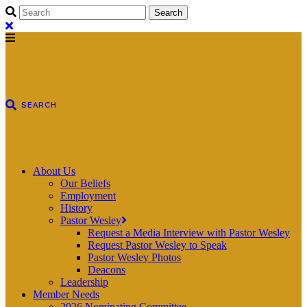
About Us
Our Beliefs
Employment
History
Pastor Wesley
Request a Media Interview with Pastor Wesley
Request Pastor Wesley to Speak
Pastor Wesley Photos
Deacons
Leadership
Member Needs
2026 Nominating Committee