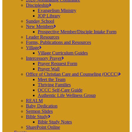
Discipleship
Evangelism Ministry
JOP Library
Sunday School
New Members
Prospective Member/Disciple Intake Form
Leader Resources
Forms, Publications and Resources
Village
Village Curriculum Guides
Intercessory Prayer
Prayer Request Form
Prayer Wall
Office of Christian Care and Counseling (OCCC)
Meet the Team
Thriving Families
OCCC Self-Care Guide
Authentic Life Wellness Group
REALM
Baby Dedication
Sermon Slides
Bible Study
Bible Study Notes
SharePoint Online