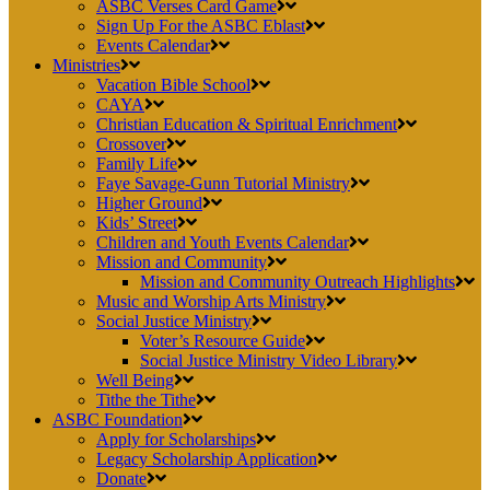
ASBC Verses Card Game
Sign Up For the ASBC Eblast
Events Calendar
Ministries
Vacation Bible School
CAYA
Christian Education & Spiritual Enrichment
Crossover
Family Life
Faye Savage-Gunn Tutorial Ministry
Higher Ground
Kids’ Street
Children and Youth Events Calendar
Mission and Community
Mission and Community Outreach Highlights
Music and Worship Arts Ministry
Social Justice Ministry
Voter’s Resource Guide
Social Justice Ministry Video Library
Well Being
Tithe the Tithe
ASBC Foundation
Apply for Scholarships
Legacy Scholarship Application
Donate