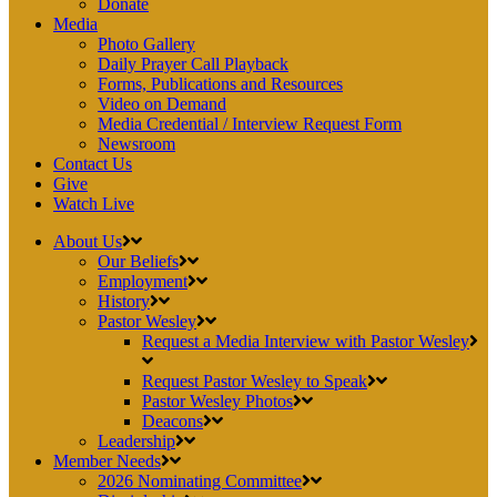
Donate
Media
Photo Gallery
Daily Prayer Call Playback
Forms, Publications and Resources
Video on Demand
Media Credential / Interview Request Form
Newsroom
Contact Us
Give
Watch Live
About Us
Our Beliefs
Employment
History
Pastor Wesley
Request a Media Interview with Pastor Wesley
Request Pastor Wesley to Speak
Pastor Wesley Photos
Deacons
Leadership
Member Needs
2026 Nominating Committee