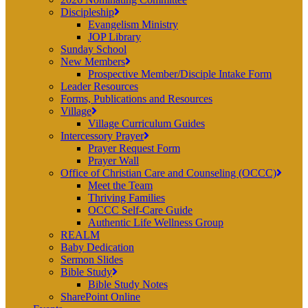
Discipleship
Evangelism Ministry
JOP Library
Sunday School
New Members
Prospective Member/Disciple Intake Form
Leader Resources
Forms, Publications and Resources
Village
Village Curriculum Guides
Intercessory Prayer
Prayer Request Form
Prayer Wall
Office of Christian Care and Counseling (OCCC)
Meet the Team
Thriving Families
OCCC Self-Care Guide
Authentic Life Wellness Group
REALM
Baby Dedication
Sermon Slides
Bible Study
Bible Study Notes
SharePoint Online