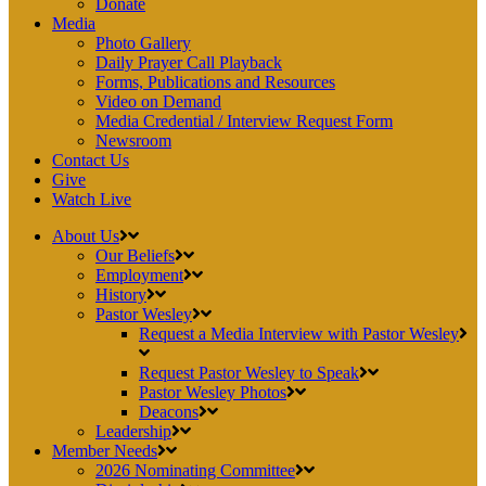
Donate
Media
Photo Gallery
Daily Prayer Call Playback
Forms, Publications and Resources
Video on Demand
Media Credential / Interview Request Form
Newsroom
Contact Us
Give
Watch Live
About Us
Our Beliefs
Employment
History
Pastor Wesley
Request a Media Interview with Pastor Wesley
Request Pastor Wesley to Speak
Pastor Wesley Photos
Deacons
Leadership
Member Needs
2026 Nominating Committee