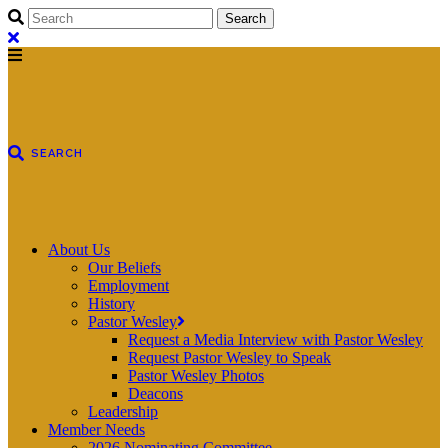
About Us
Our Beliefs
Employment
History
Pastor Wesley
Request a Media Interview with Pastor Wesley
Request Pastor Wesley to Speak
Pastor Wesley Photos
Deacons
Leadership
Member Needs
2026 Nominating Committee