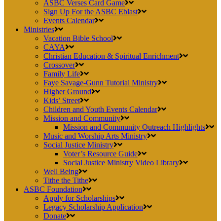
ASBC Verses Card Game
Sign Up For the ASBC Eblast
Events Calendar
Ministries
Vacation Bible School
CAYA
Christian Education & Spiritual Enrichment
Crossover
Family Life
Faye Savage-Gunn Tutorial Ministry
Higher Ground
Kids’ Street
Children and Youth Events Calendar
Mission and Community
Mission and Community Outreach Highlights
Music and Worship Arts Ministry
Social Justice Ministry
Voter’s Resource Guide
Social Justice Ministry Video Library
Well Being
Tithe the Tithe
ASBC Foundation
Apply for Scholarships
Legacy Scholarship Application
Donate