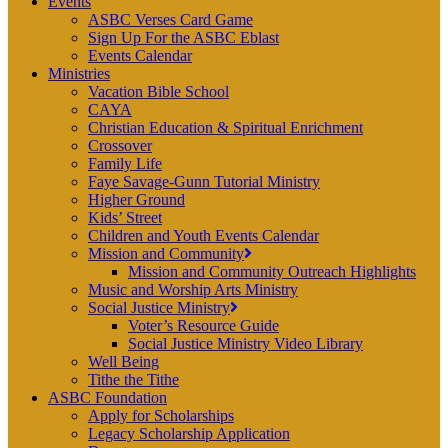
Events
ASBC Verses Card Game
Sign Up For the ASBC Eblast
Events Calendar
Ministries
Vacation Bible School
CAYA
Christian Education & Spiritual Enrichment
Crossover
Family Life
Faye Savage-Gunn Tutorial Ministry
Higher Ground
Kids’ Street
Children and Youth Events Calendar
Mission and Community
Mission and Community Outreach Highlights
Music and Worship Arts Ministry
Social Justice Ministry
Voter’s Resource Guide
Social Justice Ministry Video Library
Well Being
Tithe the Tithe
ASBC Foundation
Apply for Scholarships
Legacy Scholarship Application