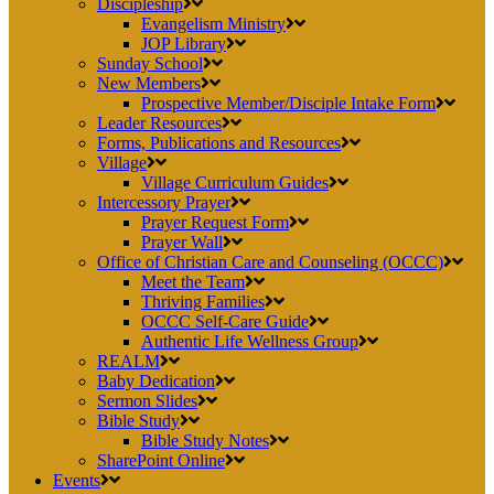
Discipleship
Evangelism Ministry
JOP Library
Sunday School
New Members
Prospective Member/Disciple Intake Form
Leader Resources
Forms, Publications and Resources
Village
Village Curriculum Guides
Intercessory Prayer
Prayer Request Form
Prayer Wall
Office of Christian Care and Counseling (OCCC)
Meet the Team
Thriving Families
OCCC Self-Care Guide
Authentic Life Wellness Group
REALM
Baby Dedication
Sermon Slides
Bible Study
Bible Study Notes
SharePoint Online
Events