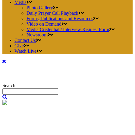
Media
Photo Gallery
Daily Prayer Call Playback
Forms, Publications and Resources
Video on Demand
Media Credential / Interview Request Form
Newsroom
Contact Us
Give
Watch Live
Search: