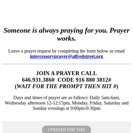
Someone is always praying for you. Prayer
works.
Leave a prayer request by completing the form below or email
intercessoryprayer@alfredstreet.org
JOIN A PRAYER CALL
646.931.3860‬‬ CODE 916 880 3812#
(
WAIT FOR THE PROMPT THEN HIT #
)
Days and times of prayer are as follows: Daily 5am-6am,
Wednesday afternoon 12-12:15pm, Monday, Friday, Saturday and
Sunday evenings at 9:00pm-9:30pm
I PRAYED FOR THIS