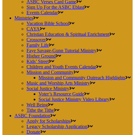
ASBC Verses Card Game
Sign Up For the ASBC Eblast
Events Calendar
Ministries
Vacation Bible School
CAYA
Christian Education & Spiritual Enrichment
Crossover
Family Life
Faye Savage-Gunn Tutorial Ministry
Higher Ground
Kids’ Street
Children and Youth Events Calendar
Mission and Community
Mission and Community Outreach Highlights
Music and Worship Arts Ministry
Social Justice Ministry
Voter’s Resource Guide
Social Justice Ministry Video Library
Well Being
Tithe the Tithe
ASBC Foundation
Apply for Scholarships
Legacy Scholarship Application
Donate