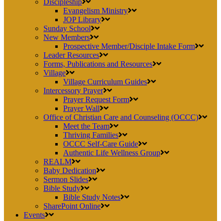
Discipleship
Evangelism Ministry
JOP Library
Sunday School
New Members
Prospective Member/Disciple Intake Form
Leader Resources
Forms, Publications and Resources
Village
Village Curriculum Guides
Intercessory Prayer
Prayer Request Form
Prayer Wall
Office of Christian Care and Counseling (OCCC)
Meet the Team
Thriving Families
OCCC Self-Care Guide
Authentic Life Wellness Group
REALM
Baby Dedication
Sermon Slides
Bible Study
Bible Study Notes
SharePoint Online
Events