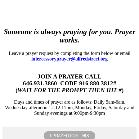
Someone is always praying for you. Prayer
works.
Leave a prayer request by completing the form below or email
intercessoryprayer@alfredstreet.org
JOIN A PRAYER CALL
646.931.3860‬‬ CODE 916 880 3812#
(
WAIT FOR THE PROMPT THEN HIT #
)
Days and times of prayer are as follows: Daily 5am-6am,
Wednesday afternoon 12-12:15pm, Monday, Friday, Saturday and
Sunday evenings at 9:00pm-9:30pm
I PRAYED FOR THIS