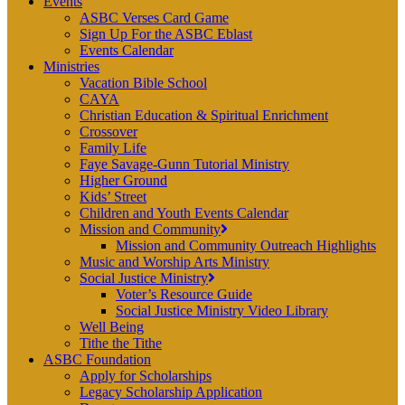
Events
ASBC Verses Card Game
Sign Up For the ASBC Eblast
Events Calendar
Ministries
Vacation Bible School
CAYA
Christian Education & Spiritual Enrichment
Crossover
Family Life
Faye Savage-Gunn Tutorial Ministry
Higher Ground
Kids’ Street
Children and Youth Events Calendar
Mission and Community
Mission and Community Outreach Highlights
Music and Worship Arts Ministry
Social Justice Ministry
Voter’s Resource Guide
Social Justice Ministry Video Library
Well Being
Tithe the Tithe
ASBC Foundation
Apply for Scholarships
Legacy Scholarship Application