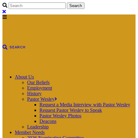
About Us
Our Beliefs
Employment
History
Pastor Wesley
Request a Media Interview with Pastor Wesley
Request Pastor Wesley to Speak
Pastor Wesley Photos
Deacons
Leadership
Member Needs
2026 Nominating Committee