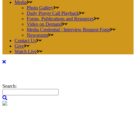
Media
Photo Gallery
Daily Prayer Call Playback
Forms, Publications and Resources
Video on Demand
Media Credential / Interview Request Form
Newsroom
Contact Us
Give
Watch Live
Search: