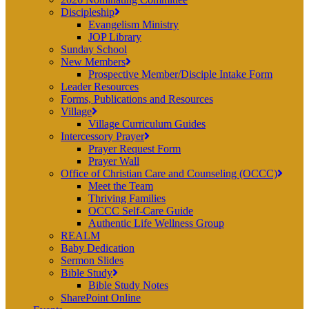
Discipleship
Evangelism Ministry
JOP Library
Sunday School
New Members
Prospective Member/Disciple Intake Form
Leader Resources
Forms, Publications and Resources
Village
Village Curriculum Guides
Intercessory Prayer
Prayer Request Form
Prayer Wall
Office of Christian Care and Counseling (OCCC)
Meet the Team
Thriving Families
OCCC Self-Care Guide
Authentic Life Wellness Group
REALM
Baby Dedication
Sermon Slides
Bible Study
Bible Study Notes
SharePoint Online