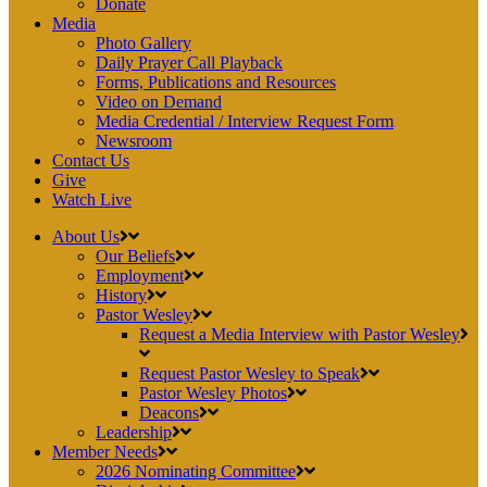
Donate
Media
Photo Gallery
Daily Prayer Call Playback
Forms, Publications and Resources
Video on Demand
Media Credential / Interview Request Form
Newsroom
Contact Us
Give
Watch Live
About Us
Our Beliefs
Employment
History
Pastor Wesley
Request a Media Interview with Pastor Wesley
Request Pastor Wesley to Speak
Pastor Wesley Photos
Deacons
Leadership
Member Needs
2026 Nominating Committee