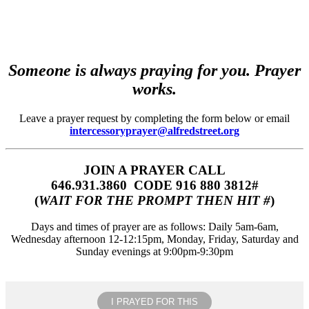
Someone is always praying for you. Prayer
works.
Leave a prayer request by completing the form below or email
intercessoryprayer@alfredstreet.org
JOIN A PRAYER CALL
646.931.3860‬‬ CODE 916 880 3812#
(
WAIT FOR THE PROMPT THEN HIT #
)
Days and times of prayer are as follows: Daily 5am-6am,
Wednesday afternoon 12-12:15pm, Monday, Friday, Saturday and
Sunday evenings at 9:00pm-9:30pm
I PRAYED FOR THIS