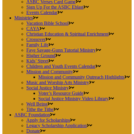
ASBC Verses Card Game
Sign Up For the ASBC Eblast
Events Calendar
Ministries
Vacation Bible School
CAYA
Christian Education & Spiritual Enrichment
Crossover
Family Life
Faye Savage-Gunn Tutorial Ministry
Higher Ground
Kids’ Street
Children and Youth Events Calendar
Mission and Community
Mission and Community Outreach Highlights
Music and Worship Arts Ministry
Social Justice Ministry
Voter’s Resource Guide
Social Justice Ministry Video Library
Well Being
Tithe the Tithe
ASBC Foundation
Apply for Scholarships
Legacy Scholarship Application
Donate