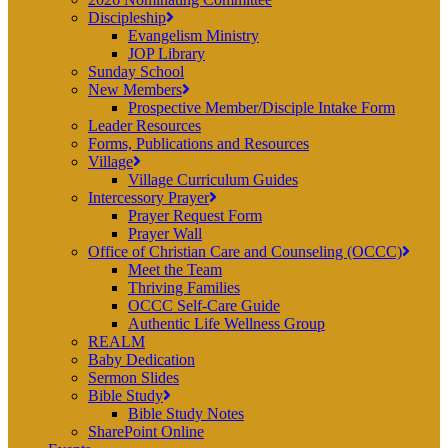
Discipleship
Evangelism Ministry
JOP Library
Sunday School
New Members
Prospective Member/Disciple Intake Form
Leader Resources
Forms, Publications and Resources
Village
Village Curriculum Guides
Intercessory Prayer
Prayer Request Form
Prayer Wall
Office of Christian Care and Counseling (OCCC)
Meet the Team
Thriving Families
OCCC Self-Care Guide
Authentic Life Wellness Group
REALM
Baby Dedication
Sermon Slides
Bible Study
Bible Study Notes
SharePoint Online