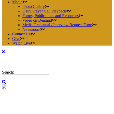
Media
Photo Gallery
Daily Prayer Call Playback
Forms, Publications and Resources
Video on Demand
Media Credential / Interview Request Form
Newsroom
Contact Us
Give
Watch Live
Search: