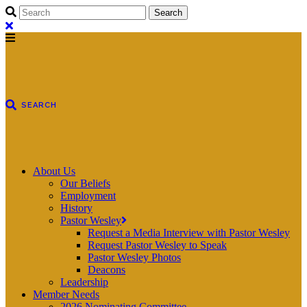
About Us
Our Beliefs
Employment
History
Pastor Wesley
Request a Media Interview with Pastor Wesley
Request Pastor Wesley to Speak
Pastor Wesley Photos
Deacons
Leadership
Member Needs
2026 Nominating Committee