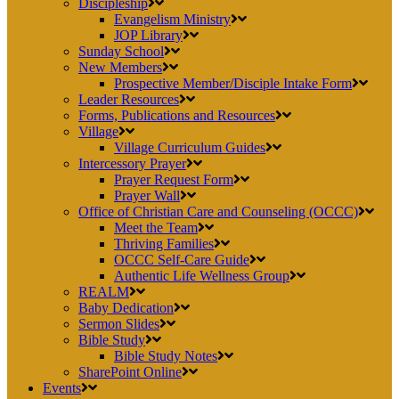
Discipleship
Evangelism Ministry
JOP Library
Sunday School
New Members
Prospective Member/Disciple Intake Form
Leader Resources
Forms, Publications and Resources
Village
Village Curriculum Guides
Intercessory Prayer
Prayer Request Form
Prayer Wall
Office of Christian Care and Counseling (OCCC)
Meet the Team
Thriving Families
OCCC Self-Care Guide
Authentic Life Wellness Group
REALM
Baby Dedication
Sermon Slides
Bible Study
Bible Study Notes
SharePoint Online
Events