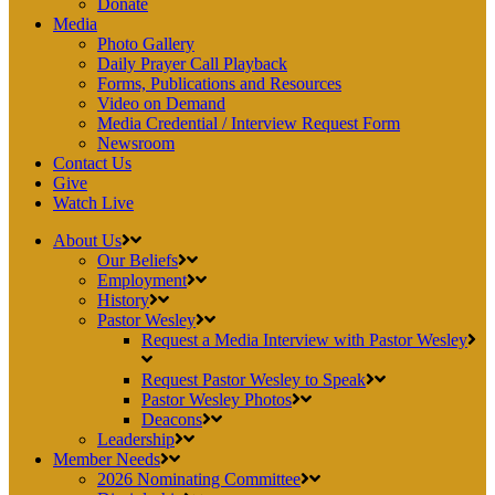
Donate
Media
Photo Gallery
Daily Prayer Call Playback
Forms, Publications and Resources
Video on Demand
Media Credential / Interview Request Form
Newsroom
Contact Us
Give
Watch Live
About Us
Our Beliefs
Employment
History
Pastor Wesley
Request a Media Interview with Pastor Wesley
Request Pastor Wesley to Speak
Pastor Wesley Photos
Deacons
Leadership
Member Needs
2026 Nominating Committee