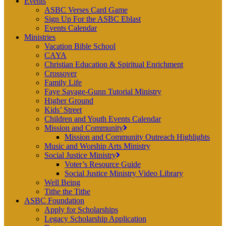
Events
ASBC Verses Card Game
Sign Up For the ASBC Eblast
Events Calendar
Ministries
Vacation Bible School
CAYA
Christian Education & Spiritual Enrichment
Crossover
Family Life
Faye Savage-Gunn Tutorial Ministry
Higher Ground
Kids’ Street
Children and Youth Events Calendar
Mission and Community
Mission and Community Outreach Highlights
Music and Worship Arts Ministry
Social Justice Ministry
Voter’s Resource Guide
Social Justice Ministry Video Library
Well Being
Tithe the Tithe
ASBC Foundation
Apply for Scholarships
Legacy Scholarship Application