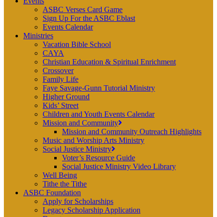
Events
ASBC Verses Card Game
Sign Up For the ASBC Eblast
Events Calendar
Ministries
Vacation Bible School
CAYA
Christian Education & Spiritual Enrichment
Crossover
Family Life
Faye Savage-Gunn Tutorial Ministry
Higher Ground
Kids’ Street
Children and Youth Events Calendar
Mission and Community
Mission and Community Outreach Highlights
Music and Worship Arts Ministry
Social Justice Ministry
Voter’s Resource Guide
Social Justice Ministry Video Library
Well Being
Tithe the Tithe
ASBC Foundation
Apply for Scholarships
Legacy Scholarship Application