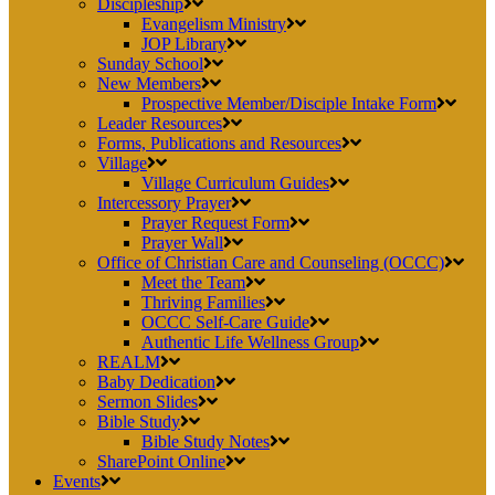
Discipleship
Evangelism Ministry
JOP Library
Sunday School
New Members
Prospective Member/Disciple Intake Form
Leader Resources
Forms, Publications and Resources
Village
Village Curriculum Guides
Intercessory Prayer
Prayer Request Form
Prayer Wall
Office of Christian Care and Counseling (OCCC)
Meet the Team
Thriving Families
OCCC Self-Care Guide
Authentic Life Wellness Group
REALM
Baby Dedication
Sermon Slides
Bible Study
Bible Study Notes
SharePoint Online
Events