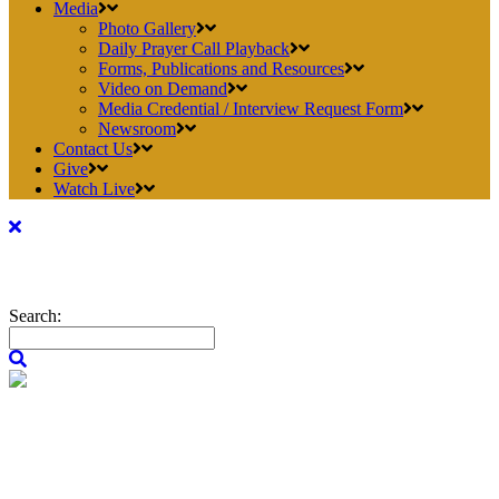
Media
Photo Gallery
Daily Prayer Call Playback
Forms, Publications and Resources
Video on Demand
Media Credential / Interview Request Form
Newsroom
Contact Us
Give
Watch Live
Search: