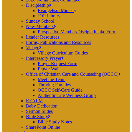
Discipleship
Evangelism Ministry
JOP Library
Sunday School
New Members
Prospective Member/Disciple Intake Form
Leader Resources
Forms, Publications and Resources
Village
Village Curriculum Guides
Intercessory Prayer
Prayer Request Form
Prayer Wall
Office of Christian Care and Counseling (OCCC)
Meet the Team
Thriving Families
OCCC Self-Care Guide
Authentic Life Wellness Group
REALM
Baby Dedication
Sermon Slides
Bible Study
Bible Study Notes
SharePoint Online