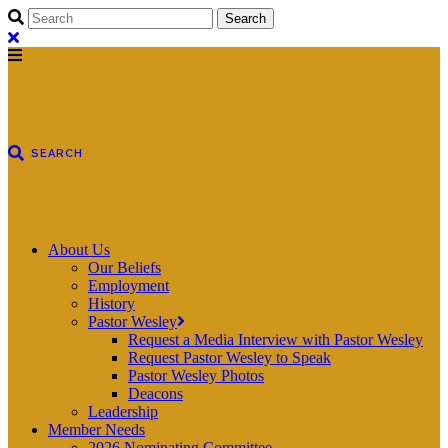
About Us
Our Beliefs
Employment
History
Pastor Wesley
Request a Media Interview with Pastor Wesley
Request Pastor Wesley to Speak
Pastor Wesley Photos
Deacons
Leadership
Member Needs
2026 Nominating Committee