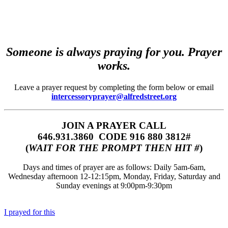
Someone is always praying for you. Prayer
works.
Leave a prayer request by completing the form below or email
intercessoryprayer@alfredstreet.org
JOIN A PRAYER CALL
646.931.3860‬‬ CODE 916 880 3812#
(
WAIT FOR THE PROMPT THEN HIT #
)
Days and times of prayer are as follows: Daily 5am-6am,
Wednesday afternoon 12-12:15pm, Monday, Friday, Saturday and
Sunday evenings at 9:00pm-9:30pm
I prayed for this