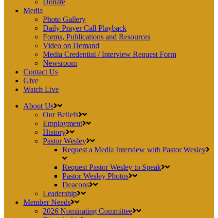
Donate
Media
Photo Gallery
Daily Prayer Call Playback
Forms, Publications and Resources
Video on Demand
Media Credential / Interview Request Form
Newsroom
Contact Us
Give
Watch Live
About Us
Our Beliefs
Employment
History
Pastor Wesley
Request a Media Interview with Pastor Wesley
Request Pastor Wesley to Speak
Pastor Wesley Photos
Deacons
Leadership
Member Needs
2026 Nominating Committee