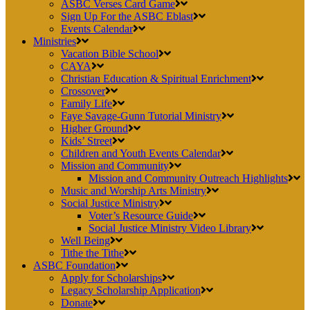
ASBC Verses Card Game
Sign Up For the ASBC Eblast
Events Calendar
Ministries
Vacation Bible School
CAYA
Christian Education & Spiritual Enrichment
Crossover
Family Life
Faye Savage-Gunn Tutorial Ministry
Higher Ground
Kids’ Street
Children and Youth Events Calendar
Mission and Community
Mission and Community Outreach Highlights
Music and Worship Arts Ministry
Social Justice Ministry
Voter’s Resource Guide
Social Justice Ministry Video Library
Well Being
Tithe the Tithe
ASBC Foundation
Apply for Scholarships
Legacy Scholarship Application
Donate