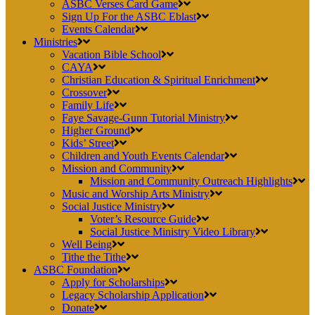
ASBC Verses Card Game
Sign Up For the ASBC Eblast
Events Calendar
Ministries
Vacation Bible School
CAYA
Christian Education & Spiritual Enrichment
Crossover
Family Life
Faye Savage-Gunn Tutorial Ministry
Higher Ground
Kids’ Street
Children and Youth Events Calendar
Mission and Community
Mission and Community Outreach Highlights
Music and Worship Arts Ministry
Social Justice Ministry
Voter’s Resource Guide
Social Justice Ministry Video Library
Well Being
Tithe the Tithe
ASBC Foundation
Apply for Scholarships
Legacy Scholarship Application
Donate