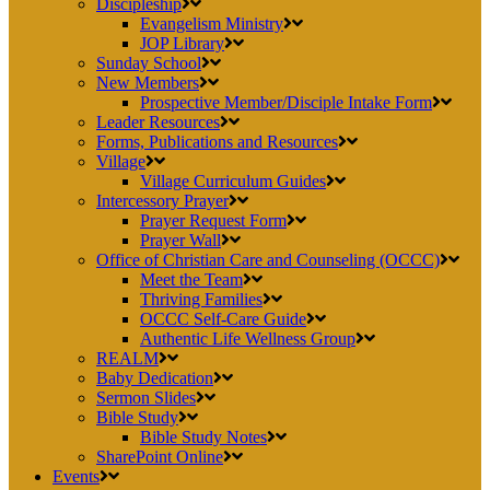
Discipleship
Evangelism Ministry
JOP Library
Sunday School
New Members
Prospective Member/Disciple Intake Form
Leader Resources
Forms, Publications and Resources
Village
Village Curriculum Guides
Intercessory Prayer
Prayer Request Form
Prayer Wall
Office of Christian Care and Counseling (OCCC)
Meet the Team
Thriving Families
OCCC Self-Care Guide
Authentic Life Wellness Group
REALM
Baby Dedication
Sermon Slides
Bible Study
Bible Study Notes
SharePoint Online
Events