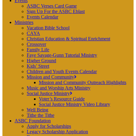
Events
ASBC Verses Card Game
Sign Up For the ASBC Eblast
Events Calendar
Ministries
Vacation Bible School
CAYA
Christian Education & Spiritual Enrichment
Crossover
Family Life
Faye Savage-Gunn Tutorial Ministry
Higher Ground
Kids’ Street
Children and Youth Events Calendar
Mission and Community
Mission and Community Outreach Highlights
Music and Worship Arts Ministry
Social Justice Ministry
Voter’s Resource Guide
Social Justice Ministry Video Library
Well Being
Tithe the Tithe
ASBC Foundation
Apply for Scholarships
Legacy Scholarship Application