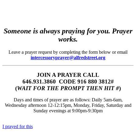
Someone is always praying for you. Prayer
works.
Leave a prayer request by completing the form below or email
intercessoryprayer@alfredstreet.org
JOIN A PRAYER CALL
646.931.3860‬‬ CODE 916 880 3812#
(
WAIT FOR THE PROMPT THEN HIT #
)
Days and times of prayer are as follows: Daily 5am-6am,
Wednesday afternoon 12-12:15pm, Monday, Friday, Saturday and
Sunday evenings at 9:00pm-9:30pm
I prayed for this