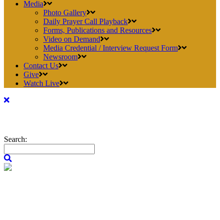
Media
Photo Gallery
Daily Prayer Call Playback
Forms, Publications and Resources
Video on Demand
Media Credential / Interview Request Form
Newsroom
Contact Us
Give
Watch Live
Search: