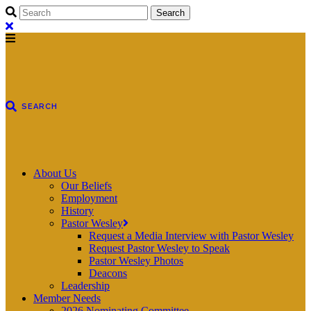
About Us
Our Beliefs
Employment
History
Pastor Wesley
Request a Media Interview with Pastor Wesley
Request Pastor Wesley to Speak
Pastor Wesley Photos
Deacons
Leadership
Member Needs
2026 Nominating Committee