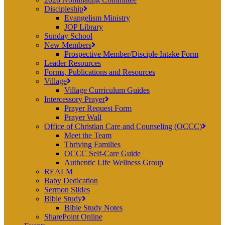
Discipleship
Evangelism Ministry
JOP Library
Sunday School
New Members
Prospective Member/Disciple Intake Form
Leader Resources
Forms, Publications and Resources
Village
Village Curriculum Guides
Intercessory Prayer
Prayer Request Form
Prayer Wall
Office of Christian Care and Counseling (OCCC)
Meet the Team
Thriving Families
OCCC Self-Care Guide
Authentic Life Wellness Group
REALM
Baby Dedication
Sermon Slides
Bible Study
Bible Study Notes
SharePoint Online