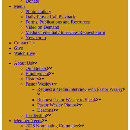
Donate
Media
Photo Gallery
Daily Prayer Call Playback
Forms, Publications and Resources
Video on Demand
Media Credential / Interview Request Form
Newsroom
Contact Us
Give
Watch Live
About Us
Our Beliefs
Employment
History
Pastor Wesley
Request a Media Interview with Pastor Wesley
Request Pastor Wesley to Speak
Pastor Wesley Photos
Deacons
Leadership
Member Needs
2026 Nominating Committee