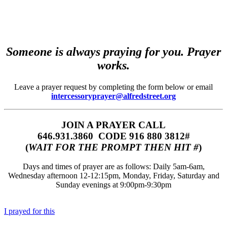
Someone is always praying for you. Prayer
works.
Leave a prayer request by completing the form below or email
intercessoryprayer@alfredstreet.org
JOIN A PRAYER CALL
646.931.3860‬‬ CODE 916 880 3812#
(
WAIT FOR THE PROMPT THEN HIT #
)
Days and times of prayer are as follows: Daily 5am-6am,
Wednesday afternoon 12-12:15pm, Monday, Friday, Saturday and
Sunday evenings at 9:00pm-9:30pm
I prayed for this