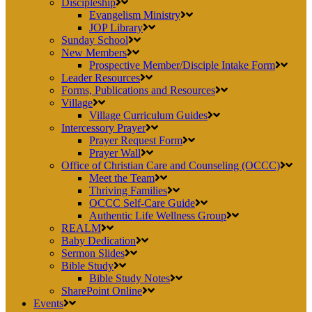
Discipleship
Evangelism Ministry
JOP Library
Sunday School
New Members
Prospective Member/Disciple Intake Form
Leader Resources
Forms, Publications and Resources
Village
Village Curriculum Guides
Intercessory Prayer
Prayer Request Form
Prayer Wall
Office of Christian Care and Counseling (OCCC)
Meet the Team
Thriving Families
OCCC Self-Care Guide
Authentic Life Wellness Group
REALM
Baby Dedication
Sermon Slides
Bible Study
Bible Study Notes
SharePoint Online
Events