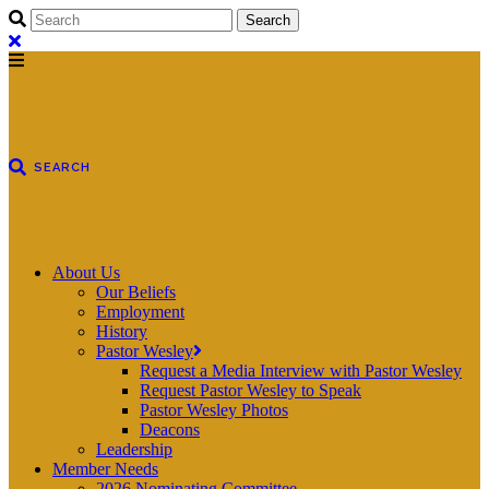
About Us
Our Beliefs
Employment
History
Pastor Wesley
Request a Media Interview with Pastor Wesley
Request Pastor Wesley to Speak
Pastor Wesley Photos
Deacons
Leadership
Member Needs
2026 Nominating Committee