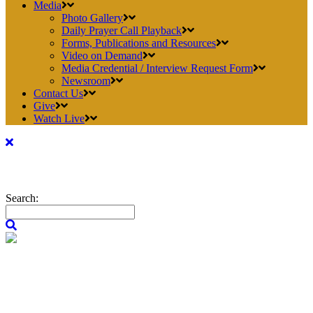
Media
Photo Gallery
Daily Prayer Call Playback
Forms, Publications and Resources
Video on Demand
Media Credential / Interview Request Form
Newsroom
Contact Us
Give
Watch Live
Search: