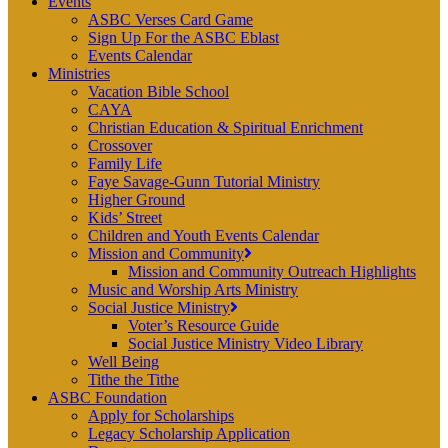
Events
ASBC Verses Card Game
Sign Up For the ASBC Eblast
Events Calendar
Ministries
Vacation Bible School
CAYA
Christian Education & Spiritual Enrichment
Crossover
Family Life
Faye Savage-Gunn Tutorial Ministry
Higher Ground
Kids’ Street
Children and Youth Events Calendar
Mission and Community
Mission and Community Outreach Highlights
Music and Worship Arts Ministry
Social Justice Ministry
Voter’s Resource Guide
Social Justice Ministry Video Library
Well Being
Tithe the Tithe
ASBC Foundation
Apply for Scholarships
Legacy Scholarship Application