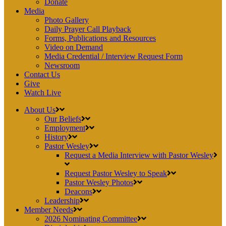
Donate
Media
Photo Gallery
Daily Prayer Call Playback
Forms, Publications and Resources
Video on Demand
Media Credential / Interview Request Form
Newsroom
Contact Us
Give
Watch Live
About Us
Our Beliefs
Employment
History
Pastor Wesley
Request a Media Interview with Pastor Wesley
Request Pastor Wesley to Speak
Pastor Wesley Photos
Deacons
Leadership
Member Needs
2026 Nominating Committee