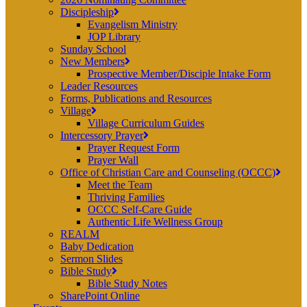
Discipleship
Evangelism Ministry
JOP Library
Sunday School
New Members
Prospective Member/Disciple Intake Form
Leader Resources
Forms, Publications and Resources
Village
Village Curriculum Guides
Intercessory Prayer
Prayer Request Form
Prayer Wall
Office of Christian Care and Counseling (OCCC)
Meet the Team
Thriving Families
OCCC Self-Care Guide
Authentic Life Wellness Group
REALM
Baby Dedication
Sermon Slides
Bible Study
Bible Study Notes
SharePoint Online