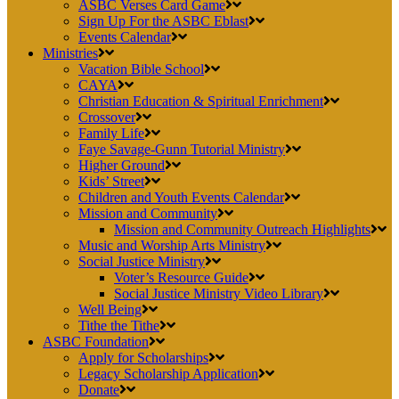
ASBC Verses Card Game
Sign Up For the ASBC Eblast
Events Calendar
Ministries
Vacation Bible School
CAYA
Christian Education & Spiritual Enrichment
Crossover
Family Life
Faye Savage-Gunn Tutorial Ministry
Higher Ground
Kids’ Street
Children and Youth Events Calendar
Mission and Community
Mission and Community Outreach Highlights
Music and Worship Arts Ministry
Social Justice Ministry
Voter’s Resource Guide
Social Justice Ministry Video Library
Well Being
Tithe the Tithe
ASBC Foundation
Apply for Scholarships
Legacy Scholarship Application
Donate