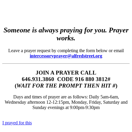
Someone is always praying for you. Prayer
works.
Leave a prayer request by completing the form below or email
intercessoryprayer@alfredstreet.org
JOIN A PRAYER CALL
646.931.3860‬‬ CODE 916 880 3812#
(
WAIT FOR THE PROMPT THEN HIT #
)
Days and times of prayer are as follows: Daily 5am-6am,
Wednesday afternoon 12-12:15pm, Monday, Friday, Saturday and
Sunday evenings at 9:00pm-9:30pm
I prayed for this