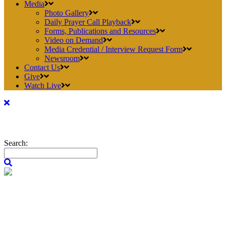
Media
Photo Gallery
Daily Prayer Call Playback
Forms, Publications and Resources
Video on Demand
Media Credential / Interview Request Form
Newsroom
Contact Us
Give
Watch Live
Search: