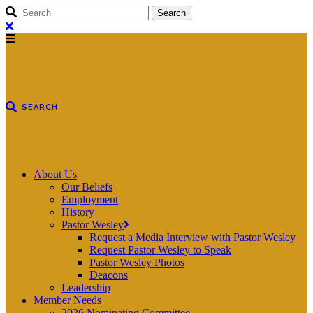
About Us
Our Beliefs
Employment
History
Pastor Wesley
Request a Media Interview with Pastor Wesley
Request Pastor Wesley to Speak
Pastor Wesley Photos
Deacons
Leadership
Member Needs
2026 Nominating Committee