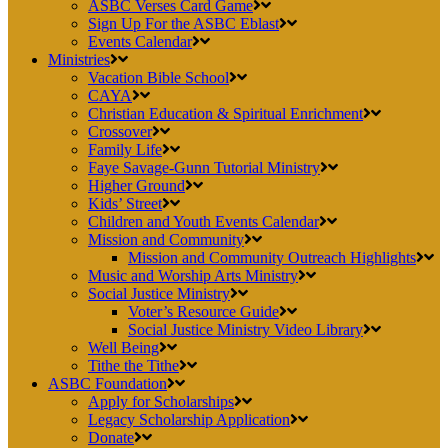
ASBC Verses Card Game
Sign Up For the ASBC Eblast
Events Calendar
Ministries
Vacation Bible School
CAYA
Christian Education & Spiritual Enrichment
Crossover
Family Life
Faye Savage-Gunn Tutorial Ministry
Higher Ground
Kids’ Street
Children and Youth Events Calendar
Mission and Community
Mission and Community Outreach Highlights
Music and Worship Arts Ministry
Social Justice Ministry
Voter’s Resource Guide
Social Justice Ministry Video Library
Well Being
Tithe the Tithe
ASBC Foundation
Apply for Scholarships
Legacy Scholarship Application
Donate