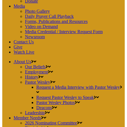
Donate
Media
Photo Gallery
Daily Prayer Call Playback
Forms, Publications and Resources
Video on Demand
Media Credential / Interview Request Form
Newsroom
Contact Us
Give
Watch Live
About Us
Our Beliefs
Employment
History
Pastor Wesley
Request a Media Interview with Pastor Wesley
Request Pastor Wesley to Speak
Pastor Wesley Photos
Deacons
Leadership
Member Needs
2026 Nominating Committee