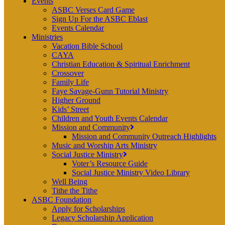
Events
ASBC Verses Card Game
Sign Up For the ASBC Eblast
Events Calendar
Ministries
Vacation Bible School
CAYA
Christian Education & Spiritual Enrichment
Crossover
Family Life
Faye Savage-Gunn Tutorial Ministry
Higher Ground
Kids’ Street
Children and Youth Events Calendar
Mission and Community
Mission and Community Outreach Highlights
Music and Worship Arts Ministry
Social Justice Ministry
Voter’s Resource Guide
Social Justice Ministry Video Library
Well Being
Tithe the Tithe
ASBC Foundation
Apply for Scholarships
Legacy Scholarship Application