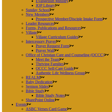
Evangelism Ministry
JOP Library
Sunday School
New Members
Prospective Member/Disciple Intake Form
Leader Resources
Forms, Publications and Resources
Village
Village Curriculum Guides
Intercessory Prayer
Prayer Request Form
Prayer Wall
Office of Christian Care and Counseling (OCCC)
Meet the Team
Thriving Families
OCCC Self-Care Guide
Authentic Life Wellness Group
REALM
Baby Dedication
Sermon Slides
Bible Study
Bible Study Notes
SharePoint Online
Events
ASBC Verses Card Game