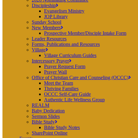
Discipleship
Evangelism Ministry
JOP Library
Sunday School
New Members
Prospective Member/Disciple Intake Form
Leader Resources
Forms, Publications and Resources
Village
Village Curriculum Guides
Intercessory Prayer
Prayer Request Form
Prayer Wall
Office of Christian Care and Counseling (OCCC)
Meet the Team
Thriving Families
OCCC Self-Care Guide
Authentic Life Wellness Group
REALM
Baby Dedication
Sermon Slides
Bible Study
Bible Study Notes
SharePoint Online