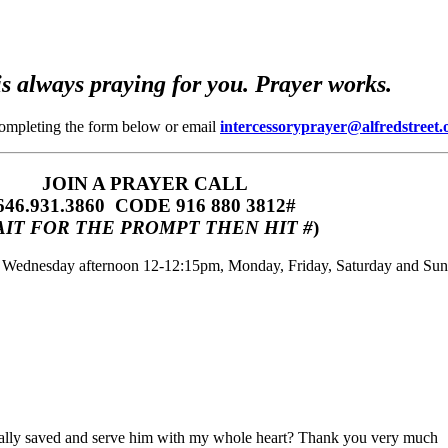
s always praying for you. Prayer works.
completing the form below or email
intercessoryprayer@alfredstreet.
JOIN A PRAYER CALL
646.931.3860‬‬ CODE 916 880 3812#
IT FOR THE PROMPT THEN HIT #
)
m, Wednesday afternoon 12-12:15pm, Monday, Friday, Saturday and Su
ally saved and serve him with my whole heart? Thank you very much