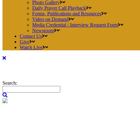
Photo Gallery
Daily Prayer Call Playback
Forms, Publications and Resources
Video on Demand
Media Credential / Interview Request Form
Newsroom
Contact Us
Give
Watch Live
Search: