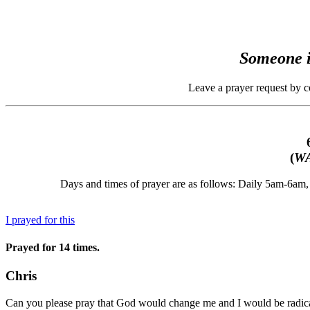
Someone i
Leave a prayer request by 
(
WA
Days and times of prayer are as follows: Daily 5am-6a
I prayed for this
Prayed for 14 times.
Chris
Can you please pray that God would change me and I would be radic