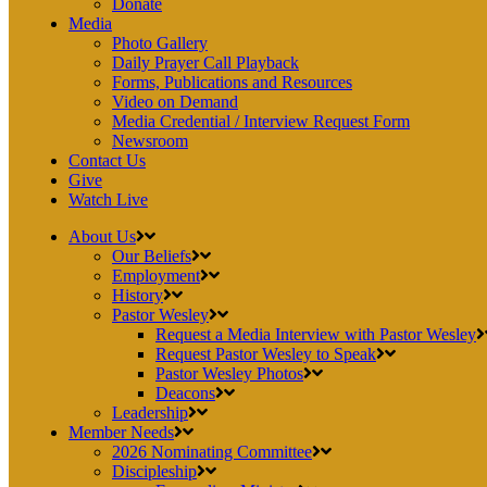
Donate
Media
Photo Gallery
Daily Prayer Call Playback
Forms, Publications and Resources
Video on Demand
Media Credential / Interview Request Form
Newsroom
Contact Us
Give
Watch Live
About Us
Our Beliefs
Employment
History
Pastor Wesley
Request a Media Interview with Pastor Wesley
Request Pastor Wesley to Speak
Pastor Wesley Photos
Deacons
Leadership
Member Needs
2026 Nominating Committee
Discipleship