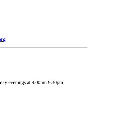
org
nday evenings at 9:00pm-9:30pm