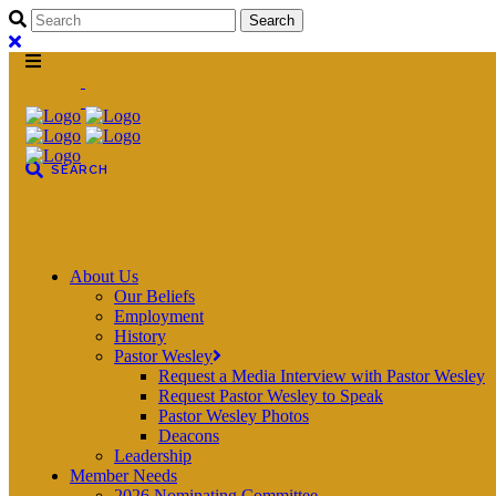
About Us
Our Beliefs
Employment
History
Pastor Wesley
Request a Media Interview with Pastor Wesley
Request Pastor Wesley to Speak
Pastor Wesley Photos
Deacons
Leadership
Member Needs
2026 Nominating Committee