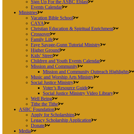
Sign Up For the ASBC Eblast
Events Calendar
Ministries
Vacation Bible School
CAYA
Christian Education & Spiritual Enrichment
Crossover
Family Life
Faye Savage-Gunn Tutorial Ministry
Higher Ground
Kids’ Street
Children and Youth Events Calendar
Mission and Community
Mission and Community Outreach Highlights
Music and Worship Arts Ministry
Social Justice Ministry
Voter’s Resource Guide
Social Justice Ministry Video Library
Well Being
Tithe the Tithe
ASBC Foundation
Apply for Scholarships
Legacy Scholarship Application
Donate
Media