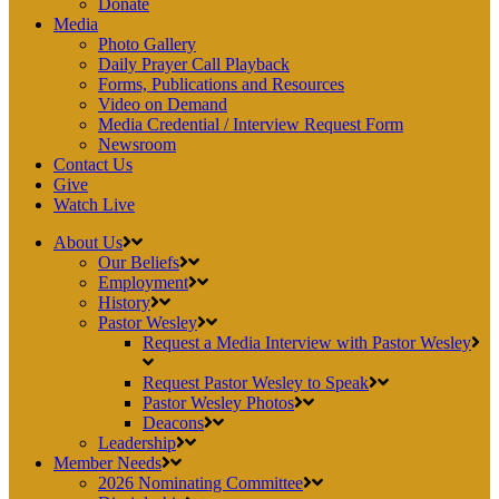
Donate
Media
Photo Gallery
Daily Prayer Call Playback
Forms, Publications and Resources
Video on Demand
Media Credential / Interview Request Form
Newsroom
Contact Us
Give
Watch Live
About Us
Our Beliefs
Employment
History
Pastor Wesley
Request a Media Interview with Pastor Wesley
Request Pastor Wesley to Speak
Pastor Wesley Photos
Deacons
Leadership
Member Needs
2026 Nominating Committee