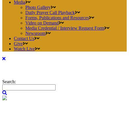
Media
Photo Gallery
Daily Prayer Call Playback
Forms, Publications and Resources
Video on Demand
Media Credential / Interview Request Form
Newsroom
Contact Us
Give
Watch Live
Search: