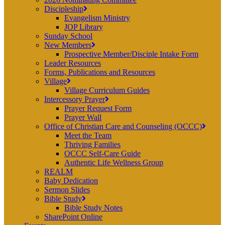
Discipleship
Evangelism Ministry
JOP Library
Sunday School
New Members
Prospective Member/Disciple Intake Form
Leader Resources
Forms, Publications and Resources
Village
Village Curriculum Guides
Intercessory Prayer
Prayer Request Form
Prayer Wall
Office of Christian Care and Counseling (OCCC)
Meet the Team
Thriving Families
OCCC Self-Care Guide
Authentic Life Wellness Group
REALM
Baby Dedication
Sermon Slides
Bible Study
Bible Study Notes
SharePoint Online