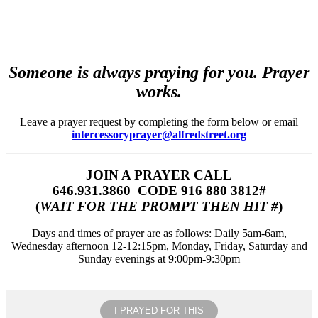
Someone is always praying for you. Prayer
works.
Leave a prayer request by completing the form below or email
intercessoryprayer@alfredstreet.org
JOIN A PRAYER CALL
646.931.3860‬‬ CODE 916 880 3812#
(
WAIT FOR THE PROMPT THEN HIT #
)
Days and times of prayer are as follows: Daily 5am-6am,
Wednesday afternoon 12-12:15pm, Monday, Friday, Saturday and
Sunday evenings at 9:00pm-9:30pm
I PRAYED FOR THIS