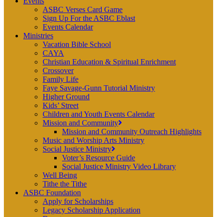
Events
ASBC Verses Card Game
Sign Up For the ASBC Eblast
Events Calendar
Ministries
Vacation Bible School
CAYA
Christian Education & Spiritual Enrichment
Crossover
Family Life
Faye Savage-Gunn Tutorial Ministry
Higher Ground
Kids’ Street
Children and Youth Events Calendar
Mission and Community
Mission and Community Outreach Highlights
Music and Worship Arts Ministry
Social Justice Ministry
Voter’s Resource Guide
Social Justice Ministry Video Library
Well Being
Tithe the Tithe
ASBC Foundation
Apply for Scholarships
Legacy Scholarship Application