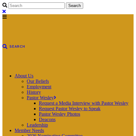
About Us
Our Beliefs
Employment
History
Pastor Wesley
Request a Media Interview with Pastor Wesley
Request Pastor Wesley to Speak
Pastor Wesley Photos
Deacons
Leadership
Member Needs
2026 Nominating Committee