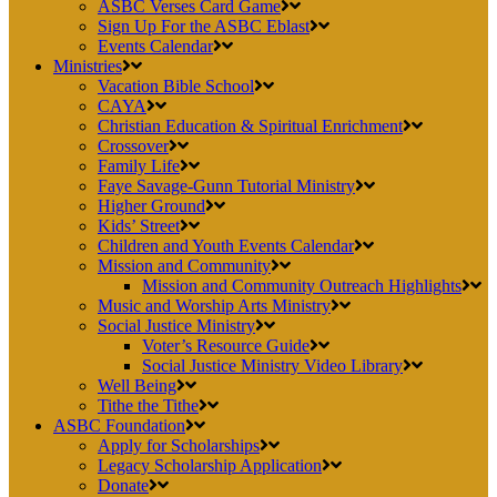
ASBC Verses Card Game
Sign Up For the ASBC Eblast
Events Calendar
Ministries
Vacation Bible School
CAYA
Christian Education & Spiritual Enrichment
Crossover
Family Life
Faye Savage-Gunn Tutorial Ministry
Higher Ground
Kids’ Street
Children and Youth Events Calendar
Mission and Community
Mission and Community Outreach Highlights
Music and Worship Arts Ministry
Social Justice Ministry
Voter’s Resource Guide
Social Justice Ministry Video Library
Well Being
Tithe the Tithe
ASBC Foundation
Apply for Scholarships
Legacy Scholarship Application
Donate