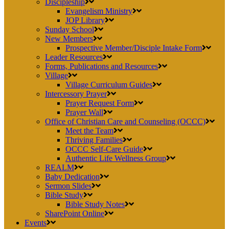
Discipleship
Evangelism Ministry
JOP Library
Sunday School
New Members
Prospective Member/Disciple Intake Form
Leader Resources
Forms, Publications and Resources
Village
Village Curriculum Guides
Intercessory Prayer
Prayer Request Form
Prayer Wall
Office of Christian Care and Counseling (OCCC)
Meet the Team
Thriving Families
OCCC Self-Care Guide
Authentic Life Wellness Group
REALM
Baby Dedication
Sermon Slides
Bible Study
Bible Study Notes
SharePoint Online
Events