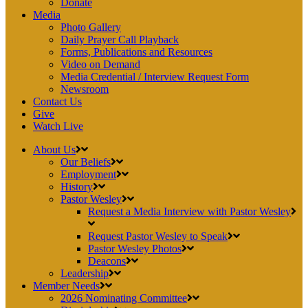
Donate
Media
Photo Gallery
Daily Prayer Call Playback
Forms, Publications and Resources
Video on Demand
Media Credential / Interview Request Form
Newsroom
Contact Us
Give
Watch Live
About Us
Our Beliefs
Employment
History
Pastor Wesley
Request a Media Interview with Pastor Wesley
Request Pastor Wesley to Speak
Pastor Wesley Photos
Deacons
Leadership
Member Needs
2026 Nominating Committee