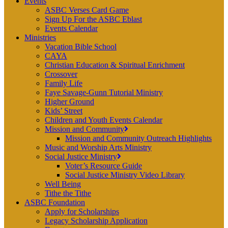
Events
ASBC Verses Card Game
Sign Up For the ASBC Eblast
Events Calendar
Ministries
Vacation Bible School
CAYA
Christian Education & Spiritual Enrichment
Crossover
Family Life
Faye Savage-Gunn Tutorial Ministry
Higher Ground
Kids’ Street
Children and Youth Events Calendar
Mission and Community
Mission and Community Outreach Highlights
Music and Worship Arts Ministry
Social Justice Ministry
Voter’s Resource Guide
Social Justice Ministry Video Library
Well Being
Tithe the Tithe
ASBC Foundation
Apply for Scholarships
Legacy Scholarship Application