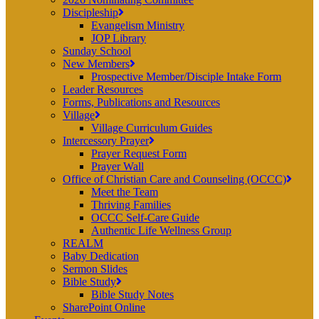
Discipleship
Evangelism Ministry
JOP Library
Sunday School
New Members
Prospective Member/Disciple Intake Form
Leader Resources
Forms, Publications and Resources
Village
Village Curriculum Guides
Intercessory Prayer
Prayer Request Form
Prayer Wall
Office of Christian Care and Counseling (OCCC)
Meet the Team
Thriving Families
OCCC Self-Care Guide
Authentic Life Wellness Group
REALM
Baby Dedication
Sermon Slides
Bible Study
Bible Study Notes
SharePoint Online