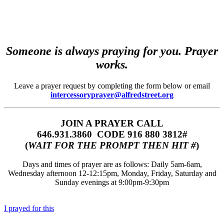
Someone is always praying for you. Prayer
works.
Leave a prayer request by completing the form below or email
intercessoryprayer@alfredstreet.org
JOIN A PRAYER CALL
646.931.3860‬‬ CODE 916 880 3812#
(
WAIT FOR THE PROMPT THEN HIT #
)
Days and times of prayer are as follows: Daily 5am-6am,
Wednesday afternoon 12-12:15pm, Monday, Friday, Saturday and
Sunday evenings at 9:00pm-9:30pm
I prayed for this