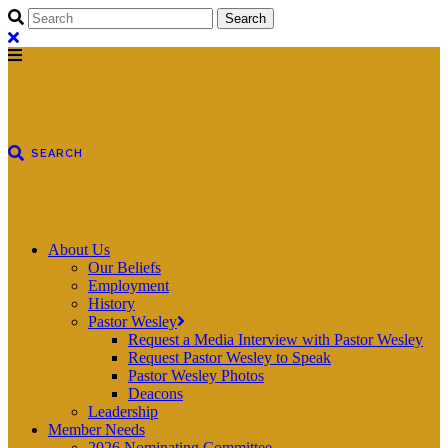
About Us
Our Beliefs
Employment
History
Pastor Wesley
Request a Media Interview with Pastor Wesley
Request Pastor Wesley to Speak
Pastor Wesley Photos
Deacons
Leadership
Member Needs
2026 Nominating Committee