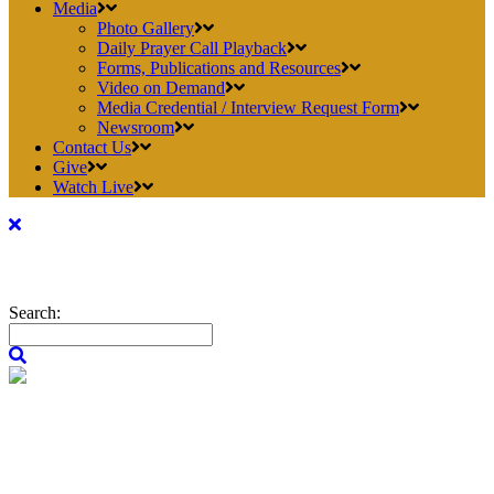
Media
Photo Gallery
Daily Prayer Call Playback
Forms, Publications and Resources
Video on Demand
Media Credential / Interview Request Form
Newsroom
Contact Us
Give
Watch Live
Search: