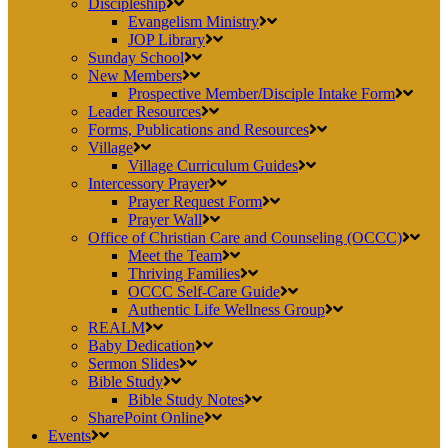
Discipleship
Evangelism Ministry
JOP Library
Sunday School
New Members
Prospective Member/Disciple Intake Form
Leader Resources
Forms, Publications and Resources
Village
Village Curriculum Guides
Intercessory Prayer
Prayer Request Form
Prayer Wall
Office of Christian Care and Counseling (OCCC)
Meet the Team
Thriving Families
OCCC Self-Care Guide
Authentic Life Wellness Group
REALM
Baby Dedication
Sermon Slides
Bible Study
Bible Study Notes
SharePoint Online
Events