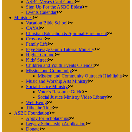
ASBC Verses Card Game
Sign Up For the ASBC Eblast
Events Calendar
Ministries
Vacation Bible School
CAYA
Christian Education & Spiritual Enrichment
Crossover
Family Life
Faye Savage-Gunn Tutorial Ministry
Higher Ground
Kids’ Street
Children and Youth Events Calendar
Mission and Community
Mission and Community Outreach Highlights
Music and Worship Arts Ministry
Social Justice Ministry
Voter’s Resource Guide
Social Justice Ministry Video Library
Well Being
Tithe the Tithe
ASBC Foundation
Apply for Scholarships
Legacy Scholarship Application
Donate