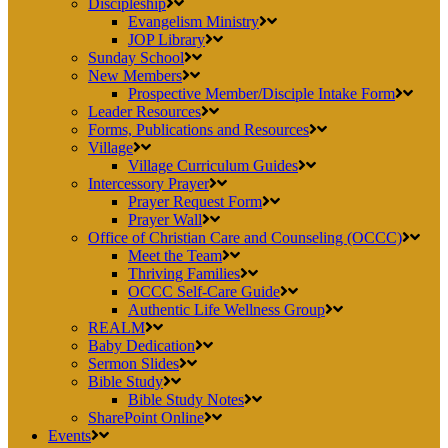
Discipleship
Evangelism Ministry
JOP Library
Sunday School
New Members
Prospective Member/Disciple Intake Form
Leader Resources
Forms, Publications and Resources
Village
Village Curriculum Guides
Intercessory Prayer
Prayer Request Form
Prayer Wall
Office of Christian Care and Counseling (OCCC)
Meet the Team
Thriving Families
OCCC Self-Care Guide
Authentic Life Wellness Group
REALM
Baby Dedication
Sermon Slides
Bible Study
Bible Study Notes
SharePoint Online
Events