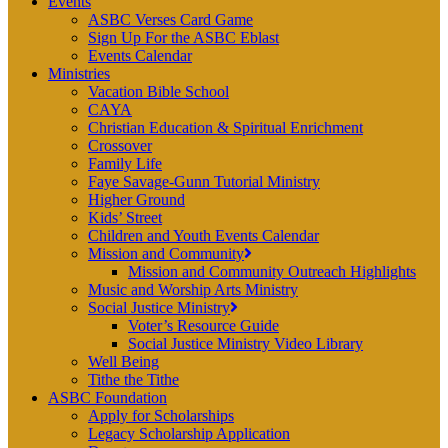
Events
ASBC Verses Card Game
Sign Up For the ASBC Eblast
Events Calendar
Ministries
Vacation Bible School
CAYA
Christian Education & Spiritual Enrichment
Crossover
Family Life
Faye Savage-Gunn Tutorial Ministry
Higher Ground
Kids’ Street
Children and Youth Events Calendar
Mission and Community
Mission and Community Outreach Highlights
Music and Worship Arts Ministry
Social Justice Ministry
Voter’s Resource Guide
Social Justice Ministry Video Library
Well Being
Tithe the Tithe
ASBC Foundation
Apply for Scholarships
Legacy Scholarship Application