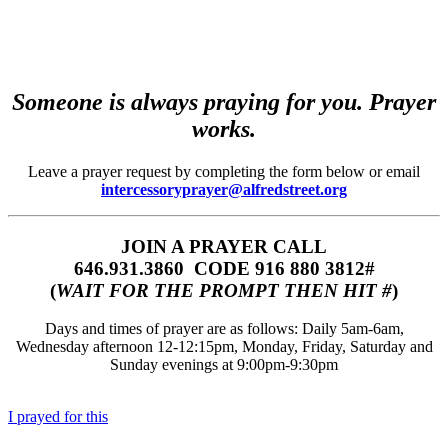
Someone is always praying for you. Prayer
works.
Leave a prayer request by completing the form below or email
intercessoryprayer@alfredstreet.org
JOIN A PRAYER CALL
646.931.3860‬‬ CODE 916 880 3812#
(
WAIT FOR THE PROMPT THEN HIT #
)
Days and times of prayer are as follows: Daily 5am-6am,
Wednesday afternoon 12-12:15pm, Monday, Friday, Saturday and
Sunday evenings at 9:00pm-9:30pm
I prayed for this