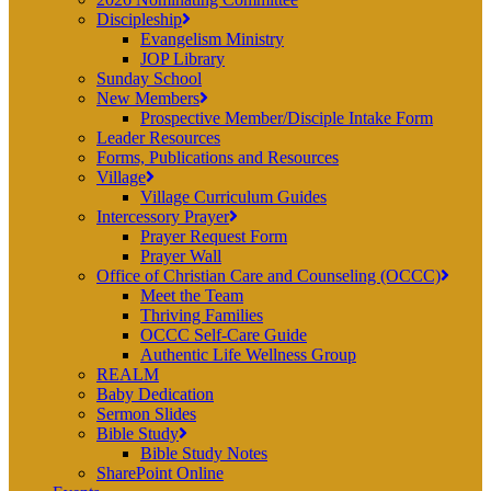
Discipleship
Evangelism Ministry
JOP Library
Sunday School
New Members
Prospective Member/Disciple Intake Form
Leader Resources
Forms, Publications and Resources
Village
Village Curriculum Guides
Intercessory Prayer
Prayer Request Form
Prayer Wall
Office of Christian Care and Counseling (OCCC)
Meet the Team
Thriving Families
OCCC Self-Care Guide
Authentic Life Wellness Group
REALM
Baby Dedication
Sermon Slides
Bible Study
Bible Study Notes
SharePoint Online