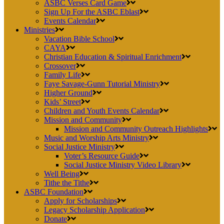
ASBC Verses Card Game
Sign Up For the ASBC Eblast
Events Calendar
Ministries
Vacation Bible School
CAYA
Christian Education & Spiritual Enrichment
Crossover
Family Life
Faye Savage-Gunn Tutorial Ministry
Higher Ground
Kids’ Street
Children and Youth Events Calendar
Mission and Community
Mission and Community Outreach Highlights
Music and Worship Arts Ministry
Social Justice Ministry
Voter’s Resource Guide
Social Justice Ministry Video Library
Well Being
Tithe the Tithe
ASBC Foundation
Apply for Scholarships
Legacy Scholarship Application
Donate