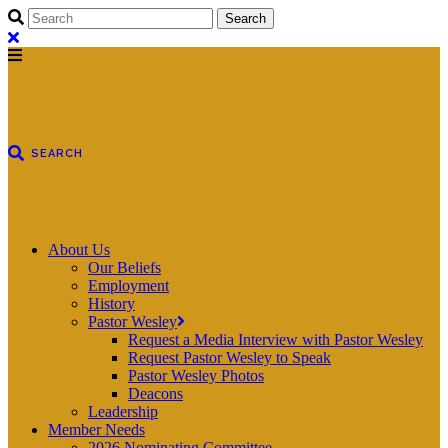
About Us
Our Beliefs
Employment
History
Pastor Wesley
Request a Media Interview with Pastor Wesley
Request Pastor Wesley to Speak
Pastor Wesley Photos
Deacons
Leadership
Member Needs
2026 Nominating Committee