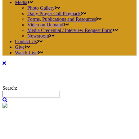
Media
Photo Gallery
Daily Prayer Call Playback
Forms, Publications and Resources
Video on Demand
Media Credential / Interview Request Form
Newsroom
Contact Us
Give
Watch Live
Search: