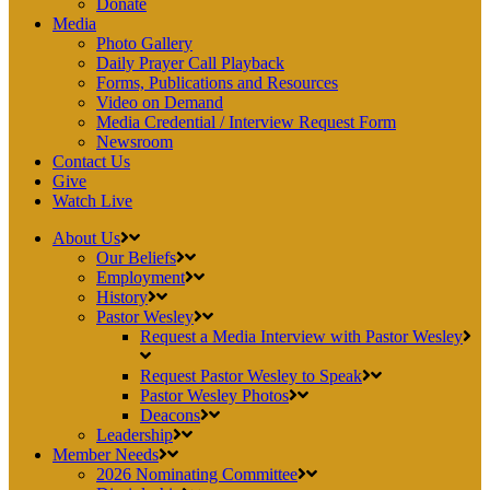
Donate
Media
Photo Gallery
Daily Prayer Call Playback
Forms, Publications and Resources
Video on Demand
Media Credential / Interview Request Form
Newsroom
Contact Us
Give
Watch Live
About Us
Our Beliefs
Employment
History
Pastor Wesley
Request a Media Interview with Pastor Wesley
Request Pastor Wesley to Speak
Pastor Wesley Photos
Deacons
Leadership
Member Needs
2026 Nominating Committee