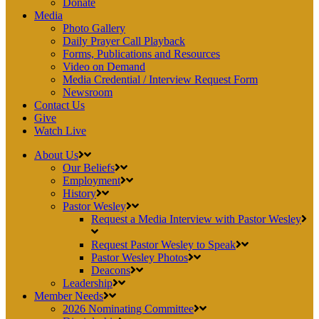
Donate
Media
Photo Gallery
Daily Prayer Call Playback
Forms, Publications and Resources
Video on Demand
Media Credential / Interview Request Form
Newsroom
Contact Us
Give
Watch Live
About Us
Our Beliefs
Employment
History
Pastor Wesley
Request a Media Interview with Pastor Wesley
Request Pastor Wesley to Speak
Pastor Wesley Photos
Deacons
Leadership
Member Needs
2026 Nominating Committee