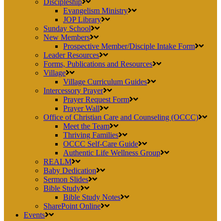
Discipleship
Evangelism Ministry
JOP Library
Sunday School
New Members
Prospective Member/Disciple Intake Form
Leader Resources
Forms, Publications and Resources
Village
Village Curriculum Guides
Intercessory Prayer
Prayer Request Form
Prayer Wall
Office of Christian Care and Counseling (OCCC)
Meet the Team
Thriving Families
OCCC Self-Care Guide
Authentic Life Wellness Group
REALM
Baby Dedication
Sermon Slides
Bible Study
Bible Study Notes
SharePoint Online
Events