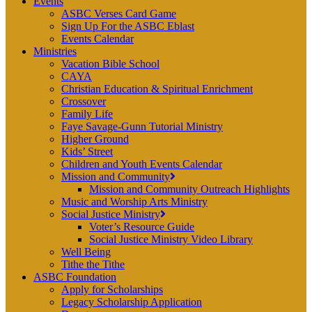
Events
ASBC Verses Card Game
Sign Up For the ASBC Eblast
Events Calendar
Ministries
Vacation Bible School
CAYA
Christian Education & Spiritual Enrichment
Crossover
Family Life
Faye Savage-Gunn Tutorial Ministry
Higher Ground
Kids’ Street
Children and Youth Events Calendar
Mission and Community
Mission and Community Outreach Highlights
Music and Worship Arts Ministry
Social Justice Ministry
Voter’s Resource Guide
Social Justice Ministry Video Library
Well Being
Tithe the Tithe
ASBC Foundation
Apply for Scholarships
Legacy Scholarship Application