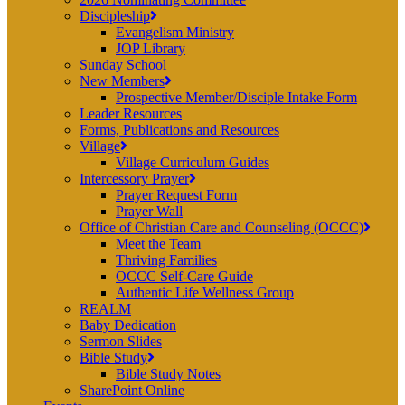
Discipleship
Evangelism Ministry
JOP Library
Sunday School
New Members
Prospective Member/Disciple Intake Form
Leader Resources
Forms, Publications and Resources
Village
Village Curriculum Guides
Intercessory Prayer
Prayer Request Form
Prayer Wall
Office of Christian Care and Counseling (OCCC)
Meet the Team
Thriving Families
OCCC Self-Care Guide
Authentic Life Wellness Group
REALM
Baby Dedication
Sermon Slides
Bible Study
Bible Study Notes
SharePoint Online