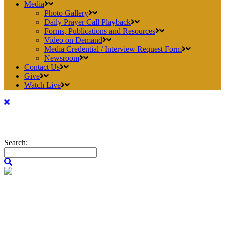
Media
Photo Gallery
Daily Prayer Call Playback
Forms, Publications and Resources
Video on Demand
Media Credential / Interview Request Form
Newsroom
Contact Us
Give
Watch Live
Search: