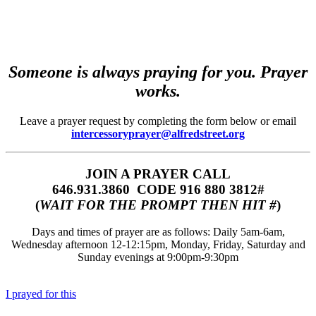
Someone is always praying for you. Prayer
works.
Leave a prayer request by completing the form below or email
intercessoryprayer@alfredstreet.org
JOIN A PRAYER CALL
646.931.3860‬‬ CODE 916 880 3812#
(
WAIT FOR THE PROMPT THEN HIT #
)
Days and times of prayer are as follows: Daily 5am-6am,
Wednesday afternoon 12-12:15pm, Monday, Friday, Saturday and
Sunday evenings at 9:00pm-9:30pm
I prayed for this