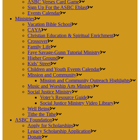
ASBC Verses Card Game
Sign Up For the ASBC Eblast
Events Calendar
Ministries
Vacation Bible School
CAYA
Christian Education & Spiritual Enrichment
Crossover
Family Life
Faye Savage-Gunn Tutorial Ministry
Higher Ground
Kids’ Street
Children and Youth Events Calendar
Mission and Community
Mission and Community Outreach Highlights
Music and Worship Arts Ministry
Social Justice Ministry
Voter’s Resource Guide
Social Justice Ministry Video Library
Well Being
Tithe the Tithe
ASBC Foundation
Apply for Scholarships
Legacy Scholarship Application
Donate