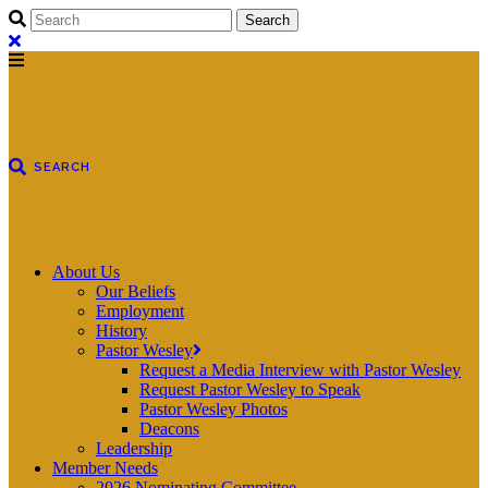
About Us
Our Beliefs
Employment
History
Pastor Wesley
Request a Media Interview with Pastor Wesley
Request Pastor Wesley to Speak
Pastor Wesley Photos
Deacons
Leadership
Member Needs
2026 Nominating Committee