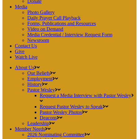
Donate
Media
Photo Gallery
Daily Prayer Call Playback
Forms, Publications and Resources
Video on Demand
Media Credential / Interview Request Form
Newsroom
Contact Us
Give
Watch Live
About Us
Our Beliefs
Employment
History
Pastor Wesley
Request a Media Interview with Pastor Wesley
Request Pastor Wesley to Speak
Pastor Wesley Photos
Deacons
Leadership
Member Needs
2026 Nominating Committee