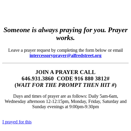
Someone is always praying for you. Prayer
works.
Leave a prayer request by completing the form below or email
intercessoryprayer@alfredstreet.org
JOIN A PRAYER CALL
646.931.3860‬‬ CODE 916 880 3812#
(
WAIT FOR THE PROMPT THEN HIT #
)
Days and times of prayer are as follows: Daily 5am-6am,
Wednesday afternoon 12-12:15pm, Monday, Friday, Saturday and
Sunday evenings at 9:00pm-9:30pm
I prayed for this