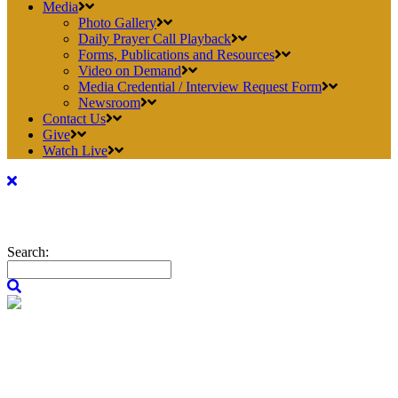
Media
Photo Gallery
Daily Prayer Call Playback
Forms, Publications and Resources
Video on Demand
Media Credential / Interview Request Form
Newsroom
Contact Us
Give
Watch Live
Search: