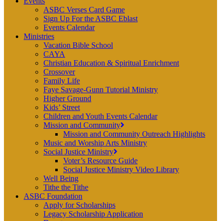
Events
ASBC Verses Card Game
Sign Up For the ASBC Eblast
Events Calendar
Ministries
Vacation Bible School
CAYA
Christian Education & Spiritual Enrichment
Crossover
Family Life
Faye Savage-Gunn Tutorial Ministry
Higher Ground
Kids’ Street
Children and Youth Events Calendar
Mission and Community
Mission and Community Outreach Highlights
Music and Worship Arts Ministry
Social Justice Ministry
Voter’s Resource Guide
Social Justice Ministry Video Library
Well Being
Tithe the Tithe
ASBC Foundation
Apply for Scholarships
Legacy Scholarship Application