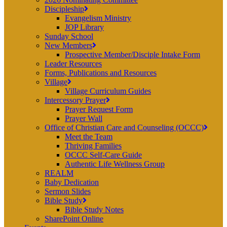
Discipleship
Evangelism Ministry
JOP Library
Sunday School
New Members
Prospective Member/Disciple Intake Form
Leader Resources
Forms, Publications and Resources
Village
Village Curriculum Guides
Intercessory Prayer
Prayer Request Form
Prayer Wall
Office of Christian Care and Counseling (OCCC)
Meet the Team
Thriving Families
OCCC Self-Care Guide
Authentic Life Wellness Group
REALM
Baby Dedication
Sermon Slides
Bible Study
Bible Study Notes
SharePoint Online