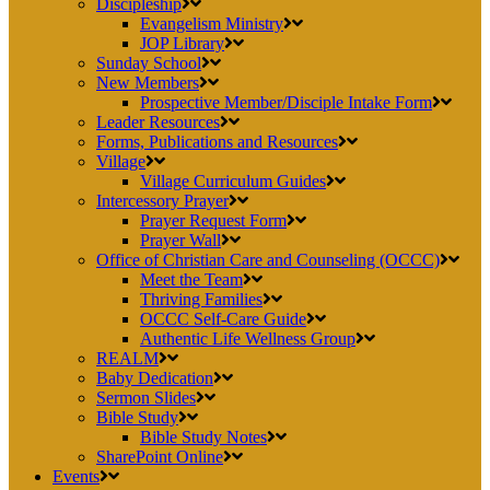
Discipleship
Evangelism Ministry
JOP Library
Sunday School
New Members
Prospective Member/Disciple Intake Form
Leader Resources
Forms, Publications and Resources
Village
Village Curriculum Guides
Intercessory Prayer
Prayer Request Form
Prayer Wall
Office of Christian Care and Counseling (OCCC)
Meet the Team
Thriving Families
OCCC Self-Care Guide
Authentic Life Wellness Group
REALM
Baby Dedication
Sermon Slides
Bible Study
Bible Study Notes
SharePoint Online
Events