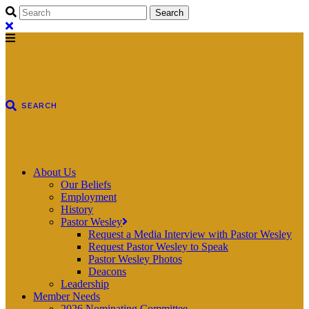
About Us
Our Beliefs
Employment
History
Pastor Wesley
Request a Media Interview with Pastor Wesley
Request Pastor Wesley to Speak
Pastor Wesley Photos
Deacons
Leadership
Member Needs
2026 Nominating Committee