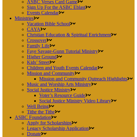
ASBC Verses Card Game
Sign Up For the ASBC Eblast
Events Calendar
Ministries
Vacation Bible School
CAYA
Christian Education & Spiritual Enrichment
Crossover
Family Life
Faye Savage-Gunn Tutorial Ministry
Higher Ground
Kids’ Street
Children and Youth Events Calendar
Mission and Community
Mission and Community Outreach Highlights
Music and Worship Arts Ministry
Social Justice Ministry
Voter’s Resource Guide
Social Justice Ministry Video Library
Well Being
Tithe the Tithe
ASBC Foundation
Apply for Scholarships
Legacy Scholarship Application
Donate