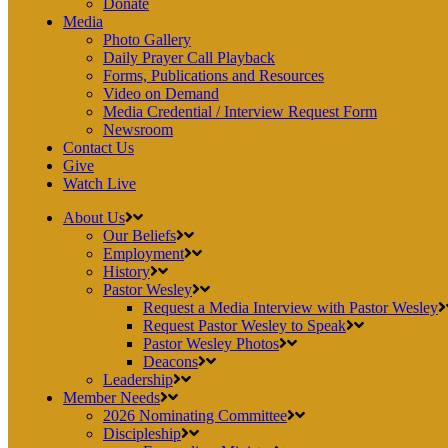
Donate
Media
Photo Gallery
Daily Prayer Call Playback
Forms, Publications and Resources
Video on Demand
Media Credential / Interview Request Form
Newsroom
Contact Us
Give
Watch Live
About Us
Our Beliefs
Employment
History
Pastor Wesley
Request a Media Interview with Pastor Wesley
Request Pastor Wesley to Speak
Pastor Wesley Photos
Deacons
Leadership
Member Needs
2026 Nominating Committee
Discipleship