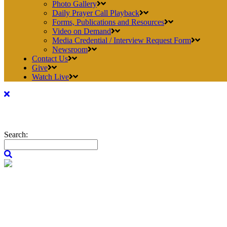
Photo Gallery
Daily Prayer Call Playback
Forms, Publications and Resources
Video on Demand
Media Credential / Interview Request Form
Newsroom
Contact Us
Give
Watch Live
Search: