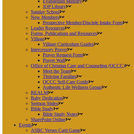
Evangelism Ministry
JOP Library
Sunday School
New Members
Prospective Member/Disciple Intake Form
Leader Resources
Forms, Publications and Resources
Village
Village Curriculum Guides
Intercessory Prayer
Prayer Request Form
Prayer Wall
Office of Christian Care and Counseling (OCCC)
Meet the Team
Thriving Families
OCCC Self-Care Guide
Authentic Life Wellness Group
REALM
Baby Dedication
Sermon Slides
Bible Study
Bible Study Notes
SharePoint Online
Events
ASBC Verses Card Game