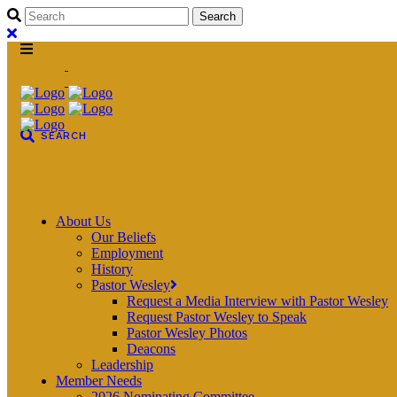
About Us
Our Beliefs
Employment
History
Pastor Wesley
Request a Media Interview with Pastor Wesley
Request Pastor Wesley to Speak
Pastor Wesley Photos
Deacons
Leadership
Member Needs
2026 Nominating Committee