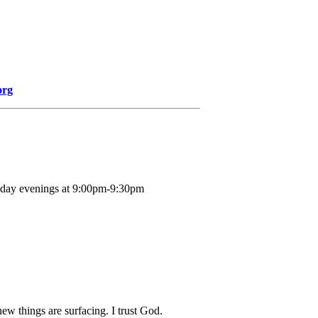
org
nday evenings at 9:00pm-9:30pm
new things are surfacing. I trust God.