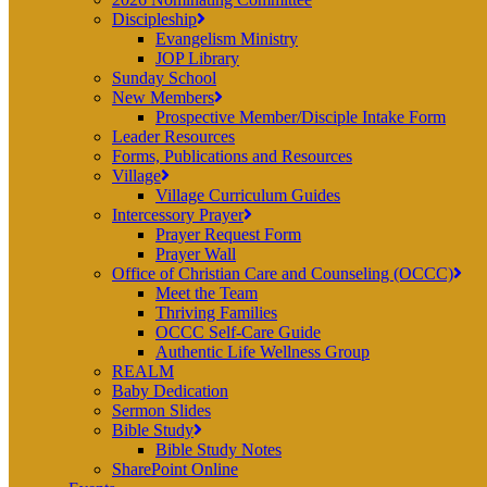
Discipleship
Evangelism Ministry
JOP Library
Sunday School
New Members
Prospective Member/Disciple Intake Form
Leader Resources
Forms, Publications and Resources
Village
Village Curriculum Guides
Intercessory Prayer
Prayer Request Form
Prayer Wall
Office of Christian Care and Counseling (OCCC)
Meet the Team
Thriving Families
OCCC Self-Care Guide
Authentic Life Wellness Group
REALM
Baby Dedication
Sermon Slides
Bible Study
Bible Study Notes
SharePoint Online