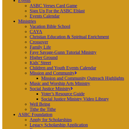
Events
ASBC Verses Card Game
Sign Up For the ASBC Eblast
Events Calendar
Ministries
Vacation Bible School
CAYA
Christian Education & Spiritual Enrichment
Crossover
Family Life
Faye Savage-Gunn Tutorial Ministry
Higher Ground
Kids’ Street
Children and Youth Events Calendar
Mission and Community
Mission and Community Outreach Highlights
Music and Worship Arts Ministry
Social Justice Ministry
Voter’s Resource Guide
Social Justice Ministry Video Library
Well Being
Tithe the Tithe
ASBC Foundation
Apply for Scholarships
Legacy Scholarship Application