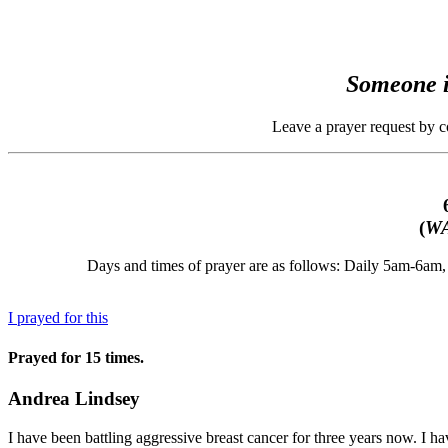
Someone i
Leave a prayer request by 
(
WA
Days and times of prayer are as follows: Daily 5am-6a
I prayed for this
Prayed for 15 times.
Andrea Lindsey
I have been battling aggressive breast cancer for three years now. I ha