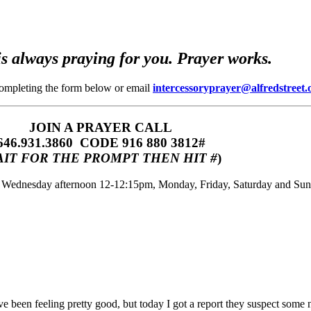
s always praying for you. Prayer works.
completing the form below or email
intercessoryprayer@alfredstreet.
JOIN A PRAYER CALL
646.931.3860‬‬ CODE 916 880 3812#
IT FOR THE PROMPT THEN HIT #
)
m, Wednesday afternoon 12-12:15pm, Monday, Friday, Saturday and Su
ve been feeling pretty good, but today I got a report they suspect some 