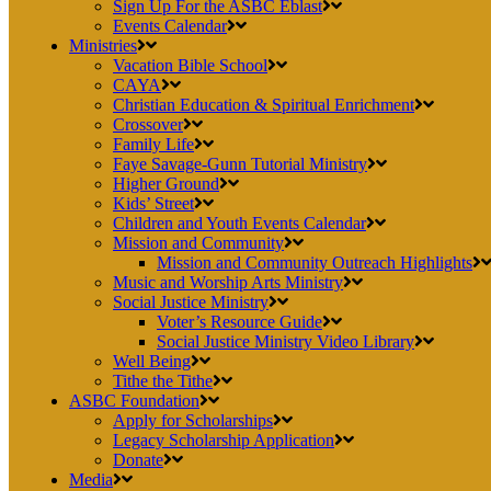
Sign Up For the ASBC Eblast
Events Calendar
Ministries
Vacation Bible School
CAYA
Christian Education & Spiritual Enrichment
Crossover
Family Life
Faye Savage-Gunn Tutorial Ministry
Higher Ground
Kids’ Street
Children and Youth Events Calendar
Mission and Community
Mission and Community Outreach Highlights
Music and Worship Arts Ministry
Social Justice Ministry
Voter’s Resource Guide
Social Justice Ministry Video Library
Well Being
Tithe the Tithe
ASBC Foundation
Apply for Scholarships
Legacy Scholarship Application
Donate
Media