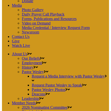
Donate
Media
Photo Gallery
Daily Prayer Call Playback
Forms, Publications and Resources
Video on Demand
Media Credential / Interview Request Form
Newsroom
Contact Us
Give
Watch Live
About Us
Our Beliefs
Employment
History
Pastor Wesley
Request a Media Interview with Pastor Wesley
Request Pastor Wesley to Speak
Pastor Wesley Photos
Deacons
Leadership
Member Needs
2026 Nominating Committee