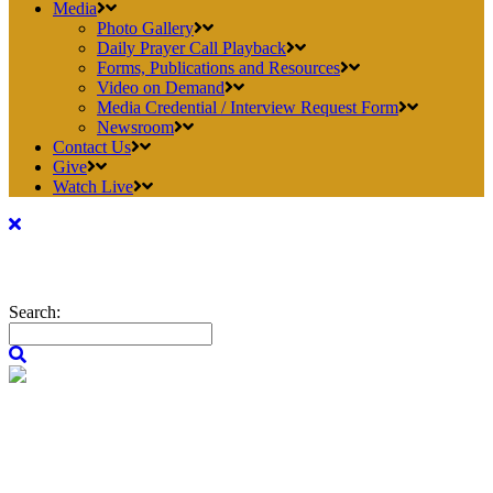
Media
Photo Gallery
Daily Prayer Call Playback
Forms, Publications and Resources
Video on Demand
Media Credential / Interview Request Form
Newsroom
Contact Us
Give
Watch Live
Search: