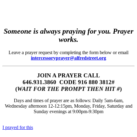
Someone is always praying for you. Prayer
works.
Leave a prayer request by completing the form below or email
intercessoryprayer@alfredstreet.org
JOIN A PRAYER CALL
646.931.3860‬‬ CODE 916 880 3812#
(
WAIT FOR THE PROMPT THEN HIT #
)
Days and times of prayer are as follows: Daily 5am-6am,
Wednesday afternoon 12-12:15pm, Monday, Friday, Saturday and
Sunday evenings at 9:00pm-9:30pm
I prayed for this