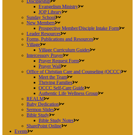
Discipleship
Evangelism Ministry
JOP Library
Sunday School
New Members
Prospective Member/Disciple Intake Form
Leader Resources
Forms, Publications and Resources
Village
Village Curriculum Guides
Intercessory Prayer
Prayer Request Form
Prayer Wall
Office of Christian Care and Counseling (OCCC)
Meet the Team
Thriving Families
OCCC Self-Care Guide
Authentic Life Wellness Group
REALM
Baby Dedication
Sermon Slides
Bible Study
Bible Study Notes
SharePoint Online
Events