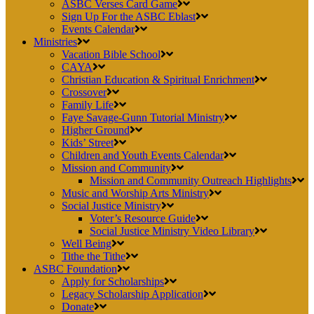
ASBC Verses Card Game
Sign Up For the ASBC Eblast
Events Calendar
Ministries
Vacation Bible School
CAYA
Christian Education & Spiritual Enrichment
Crossover
Family Life
Faye Savage-Gunn Tutorial Ministry
Higher Ground
Kids’ Street
Children and Youth Events Calendar
Mission and Community
Mission and Community Outreach Highlights
Music and Worship Arts Ministry
Social Justice Ministry
Voter’s Resource Guide
Social Justice Ministry Video Library
Well Being
Tithe the Tithe
ASBC Foundation
Apply for Scholarships
Legacy Scholarship Application
Donate