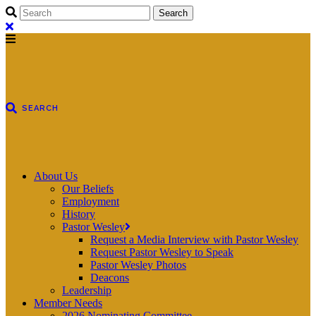
About Us
Our Beliefs
Employment
History
Pastor Wesley
Request a Media Interview with Pastor Wesley
Request Pastor Wesley to Speak
Pastor Wesley Photos
Deacons
Leadership
Member Needs
2026 Nominating Committee