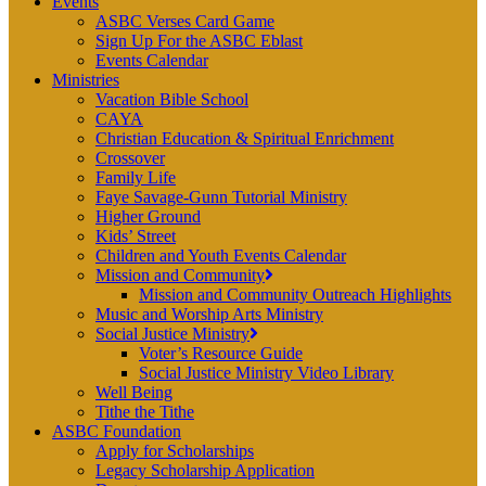
Events
ASBC Verses Card Game
Sign Up For the ASBC Eblast
Events Calendar
Ministries
Vacation Bible School
CAYA
Christian Education & Spiritual Enrichment
Crossover
Family Life
Faye Savage-Gunn Tutorial Ministry
Higher Ground
Kids’ Street
Children and Youth Events Calendar
Mission and Community
Mission and Community Outreach Highlights
Music and Worship Arts Ministry
Social Justice Ministry
Voter’s Resource Guide
Social Justice Ministry Video Library
Well Being
Tithe the Tithe
ASBC Foundation
Apply for Scholarships
Legacy Scholarship Application