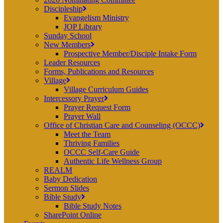
Discipleship
Evangelism Ministry
JOP Library
Sunday School
New Members
Prospective Member/Disciple Intake Form
Leader Resources
Forms, Publications and Resources
Village
Village Curriculum Guides
Intercessory Prayer
Prayer Request Form
Prayer Wall
Office of Christian Care and Counseling (OCCC)
Meet the Team
Thriving Families
OCCC Self-Care Guide
Authentic Life Wellness Group
REALM
Baby Dedication
Sermon Slides
Bible Study
Bible Study Notes
SharePoint Online