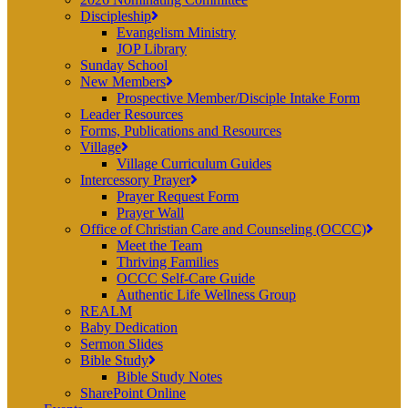
Discipleship
Evangelism Ministry
JOP Library
Sunday School
New Members
Prospective Member/Disciple Intake Form
Leader Resources
Forms, Publications and Resources
Village
Village Curriculum Guides
Intercessory Prayer
Prayer Request Form
Prayer Wall
Office of Christian Care and Counseling (OCCC)
Meet the Team
Thriving Families
OCCC Self-Care Guide
Authentic Life Wellness Group
REALM
Baby Dedication
Sermon Slides
Bible Study
Bible Study Notes
SharePoint Online