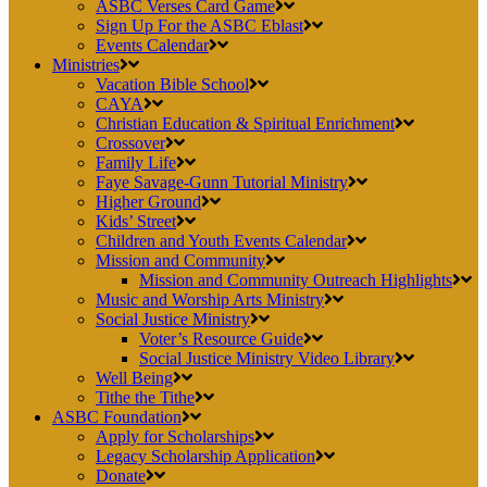
ASBC Verses Card Game
Sign Up For the ASBC Eblast
Events Calendar
Ministries
Vacation Bible School
CAYA
Christian Education & Spiritual Enrichment
Crossover
Family Life
Faye Savage-Gunn Tutorial Ministry
Higher Ground
Kids’ Street
Children and Youth Events Calendar
Mission and Community
Mission and Community Outreach Highlights
Music and Worship Arts Ministry
Social Justice Ministry
Voter’s Resource Guide
Social Justice Ministry Video Library
Well Being
Tithe the Tithe
ASBC Foundation
Apply for Scholarships
Legacy Scholarship Application
Donate