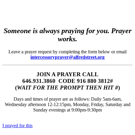
Someone is always praying for you. Prayer
works.
Leave a prayer request by completing the form below or email
intercessoryprayer@alfredstreet.org
JOIN A PRAYER CALL
646.931.3860‬‬ CODE 916 880 3812#
(
WAIT FOR THE PROMPT THEN HIT #
)
Days and times of prayer are as follows: Daily 5am-6am,
Wednesday afternoon 12-12:15pm, Monday, Friday, Saturday and
Sunday evenings at 9:00pm-9:30pm
I prayed for this