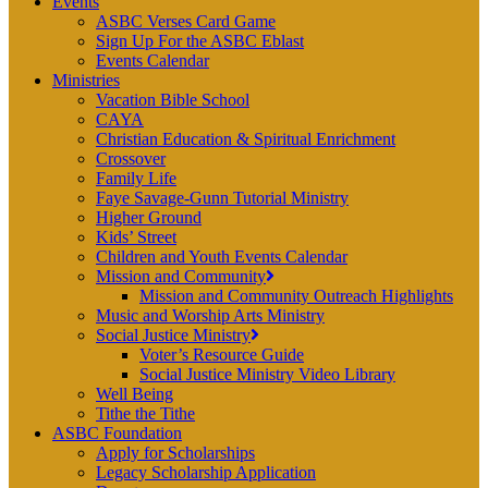
Events
ASBC Verses Card Game
Sign Up For the ASBC Eblast
Events Calendar
Ministries
Vacation Bible School
CAYA
Christian Education & Spiritual Enrichment
Crossover
Family Life
Faye Savage-Gunn Tutorial Ministry
Higher Ground
Kids’ Street
Children and Youth Events Calendar
Mission and Community
Mission and Community Outreach Highlights
Music and Worship Arts Ministry
Social Justice Ministry
Voter’s Resource Guide
Social Justice Ministry Video Library
Well Being
Tithe the Tithe
ASBC Foundation
Apply for Scholarships
Legacy Scholarship Application