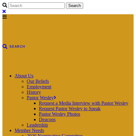
About Us
Our Beliefs
Employment
History
Pastor Wesley
Request a Media Interview with Pastor Wesley
Request Pastor Wesley to Speak
Pastor Wesley Photos
Deacons
Leadership
Member Needs
2026 Nominating Committee