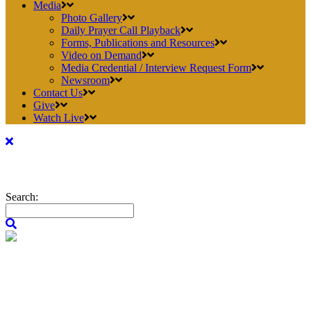
Media
Photo Gallery
Daily Prayer Call Playback
Forms, Publications and Resources
Video on Demand
Media Credential / Interview Request Form
Newsroom
Contact Us
Give
Watch Live
Search: