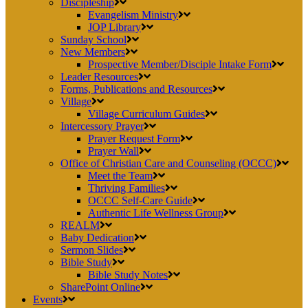
Discipleship
Evangelism Ministry
JOP Library
Sunday School
New Members
Prospective Member/Disciple Intake Form
Leader Resources
Forms, Publications and Resources
Village
Village Curriculum Guides
Intercessory Prayer
Prayer Request Form
Prayer Wall
Office of Christian Care and Counseling (OCCC)
Meet the Team
Thriving Families
OCCC Self-Care Guide
Authentic Life Wellness Group
REALM
Baby Dedication
Sermon Slides
Bible Study
Bible Study Notes
SharePoint Online
Events