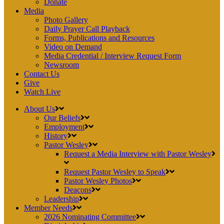
Donate
Media
Photo Gallery
Daily Prayer Call Playback
Forms, Publications and Resources
Video on Demand
Media Credential / Interview Request Form
Newsroom
Contact Us
Give
Watch Live
About Us
Our Beliefs
Employment
History
Pastor Wesley
Request a Media Interview with Pastor Wesley
Request Pastor Wesley to Speak
Pastor Wesley Photos
Deacons
Leadership
Member Needs
2026 Nominating Committee