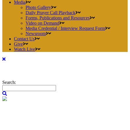
Media
Photo Gallery
Daily Prayer Call Playback
Forms, Publications and Resources
Video on Demand
Media Credential / Interview Request Form
Newsroom
Contact Us
Give
Watch Live
Search: