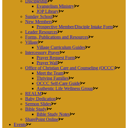
Discipleship
Evangelism Ministry
JOP Library
Sunday School
New Members
Prospective Member/Disciple Intake Form
Leader Resources
Forms, Publications and Resources
Village
Village Curriculum Guides
Intercessory Prayer
Prayer Request Form
Prayer Wall
Office of Christian Care and Counseling (OCCC)
Meet the Team
Thriving Families
OCCC Self-Care Guide
Authentic Life Wellness Group
REALM
Baby Dedication
Sermon Slides
Bible Study
Bible Study Notes
SharePoint Online
Events