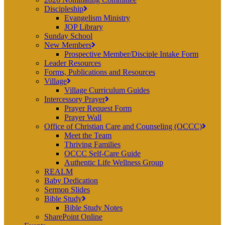
Discipleship
Evangelism Ministry
JOP Library
Sunday School
New Members
Prospective Member/Disciple Intake Form
Leader Resources
Forms, Publications and Resources
Village
Village Curriculum Guides
Intercessory Prayer
Prayer Request Form
Prayer Wall
Office of Christian Care and Counseling (OCCC)
Meet the Team
Thriving Families
OCCC Self-Care Guide
Authentic Life Wellness Group
REALM
Baby Dedication
Sermon Slides
Bible Study
Bible Study Notes
SharePoint Online