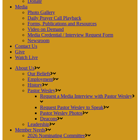
Donate
Media
Photo Gallery
Daily Prayer Call Playback
Forms, Publications and Resources
Video on Demand
Media Credential / Interview Request Form
Newsroom
Contact Us
Give
Watch Live
About Us
Our Beliefs
Employment
History
Pastor Wesley
Request a Media Interview with Pastor Wesley
Request Pastor Wesley to Speak
Pastor Wesley Photos
Deacons
Leadership
Member Needs
2026 Nominating Committee