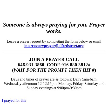
Someone is always praying for you. Prayer
works.
Leave a prayer request by completing the form below or email
intercessoryprayer@alfredstreet.org
JOIN A PRAYER CALL
646.931.3860‬‬ CODE 916 880 3812#
(
WAIT FOR THE PROMPT THEN HIT #
)
Days and times of prayer are as follows: Daily 5am-6am,
Wednesday afternoon 12-12:15pm, Monday, Friday, Saturday and
Sunday evenings at 9:00pm-9:30pm
I prayed for this