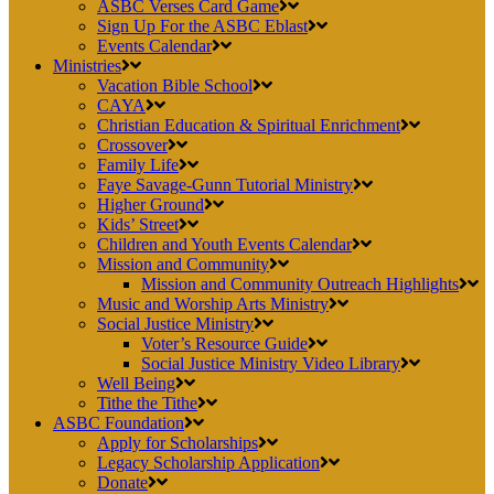
ASBC Verses Card Game
Sign Up For the ASBC Eblast
Events Calendar
Ministries
Vacation Bible School
CAYA
Christian Education & Spiritual Enrichment
Crossover
Family Life
Faye Savage-Gunn Tutorial Ministry
Higher Ground
Kids’ Street
Children and Youth Events Calendar
Mission and Community
Mission and Community Outreach Highlights
Music and Worship Arts Ministry
Social Justice Ministry
Voter’s Resource Guide
Social Justice Ministry Video Library
Well Being
Tithe the Tithe
ASBC Foundation
Apply for Scholarships
Legacy Scholarship Application
Donate