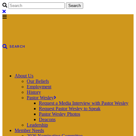
About Us
Our Beliefs
Employment
History
Pastor Wesley
Request a Media Interview with Pastor Wesley
Request Pastor Wesley to Speak
Pastor Wesley Photos
Deacons
Leadership
Member Needs
2026 Nominating Committee