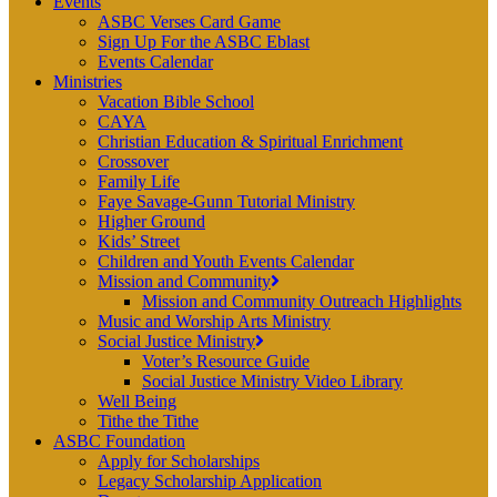
Events
ASBC Verses Card Game
Sign Up For the ASBC Eblast
Events Calendar
Ministries
Vacation Bible School
CAYA
Christian Education & Spiritual Enrichment
Crossover
Family Life
Faye Savage-Gunn Tutorial Ministry
Higher Ground
Kids’ Street
Children and Youth Events Calendar
Mission and Community
Mission and Community Outreach Highlights
Music and Worship Arts Ministry
Social Justice Ministry
Voter’s Resource Guide
Social Justice Ministry Video Library
Well Being
Tithe the Tithe
ASBC Foundation
Apply for Scholarships
Legacy Scholarship Application