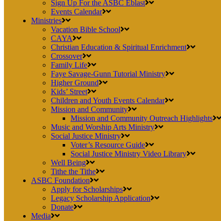
Sign Up For the ASBC Eblast
Events Calendar
Ministries
Vacation Bible School
CAYA
Christian Education & Spiritual Enrichment
Crossover
Family Life
Faye Savage-Gunn Tutorial Ministry
Higher Ground
Kids’ Street
Children and Youth Events Calendar
Mission and Community
Mission and Community Outreach Highlights
Music and Worship Arts Ministry
Social Justice Ministry
Voter’s Resource Guide
Social Justice Ministry Video Library
Well Being
Tithe the Tithe
ASBC Foundation
Apply for Scholarships
Legacy Scholarship Application
Donate
Media