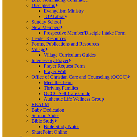
Discipleship
Evangelism Ministry
JOP Library
Sunday School
New Members
Prospective Member/Disciple Intake Form
Leader Resources
Forms, Publications and Resources
Village
Village Curriculum Guides
Intercessory Prayer
Prayer Request Form
Prayer Wall
Office of Christian Care and Counseling (OCCC)
Meet the Team
Thriving Families
OCCC Self-Care Guide
Authentic Life Wellness Group
REALM
Baby Dedication
Sermon Slides
Bible Study
Bible Study Notes
SharePoint Online