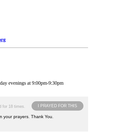
org
nday evenings at 9:00pm-9:30pm
I PRAYED FOR THIS
 for 18 times.
in your prayers. Thank You.