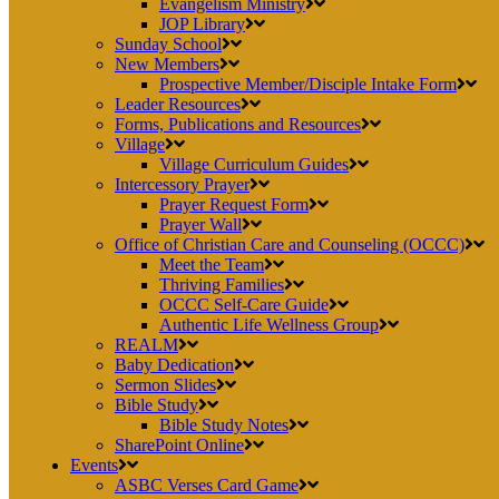
Evangelism Ministry
JOP Library
Sunday School
New Members
Prospective Member/Disciple Intake Form
Leader Resources
Forms, Publications and Resources
Village
Village Curriculum Guides
Intercessory Prayer
Prayer Request Form
Prayer Wall
Office of Christian Care and Counseling (OCCC)
Meet the Team
Thriving Families
OCCC Self-Care Guide
Authentic Life Wellness Group
REALM
Baby Dedication
Sermon Slides
Bible Study
Bible Study Notes
SharePoint Online
Events
ASBC Verses Card Game