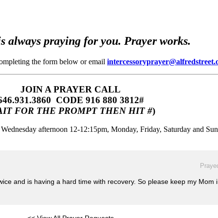
s always praying for you. Prayer works.
completing the form below or email
intercessoryprayer@alfredstreet.
JOIN A PRAYER CALL
646.931.3860‬‬ CODE 916 880 3812#
IT FOR THE PROMPT THEN HIT #
)
m, Wednesday afternoon 12-12:15pm, Monday, Friday, Saturday and Su
Prayed
twice and is having a hard time with recovery. So please keep my Mom 