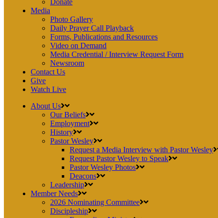
Donate
Media
Photo Gallery
Daily Prayer Call Playback
Forms, Publications and Resources
Video on Demand
Media Credential / Interview Request Form
Newsroom
Contact Us
Give
Watch Live
About Us
Our Beliefs
Employment
History
Pastor Wesley
Request a Media Interview with Pastor Wesley
Request Pastor Wesley to Speak
Pastor Wesley Photos
Deacons
Leadership
Member Needs
2026 Nominating Committee
Discipleship