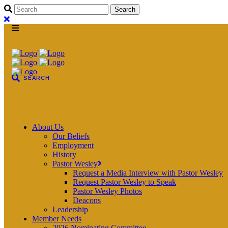
About Us
Our Beliefs
Employment
History
Pastor Wesley
Request a Media Interview with Pastor Wesley
Request Pastor Wesley to Speak
Pastor Wesley Photos
Deacons
Leadership
Member Needs
2026 Nominating Committee