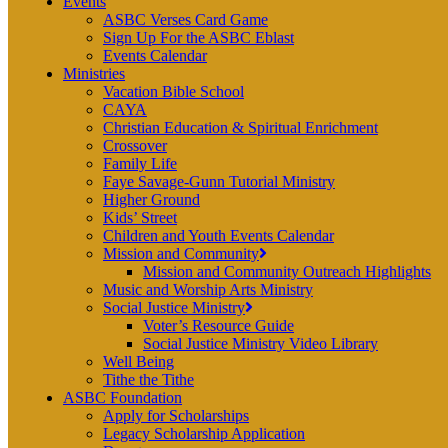
Events
ASBC Verses Card Game
Sign Up For the ASBC Eblast
Events Calendar
Ministries
Vacation Bible School
CAYA
Christian Education & Spiritual Enrichment
Crossover
Family Life
Faye Savage-Gunn Tutorial Ministry
Higher Ground
Kids’ Street
Children and Youth Events Calendar
Mission and Community
Mission and Community Outreach Highlights
Music and Worship Arts Ministry
Social Justice Ministry
Voter’s Resource Guide
Social Justice Ministry Video Library
Well Being
Tithe the Tithe
ASBC Foundation
Apply for Scholarships
Legacy Scholarship Application