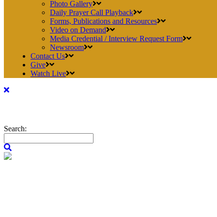
Photo Gallery
Daily Prayer Call Playback
Forms, Publications and Resources
Video on Demand
Media Credential / Interview Request Form
Newsroom
Contact Us
Give
Watch Live
Search: