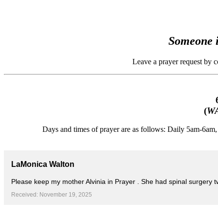
Someone i
Leave a prayer request by 
(
WA
Days and times of prayer are as follows: Daily 5am-6a
LaMonica Walton
Please keep my mother Alvinia in Prayer . She had spinal surgery 
Received: November 19, 2025