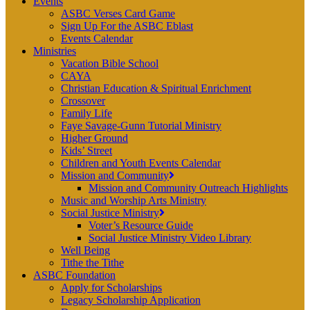
Events
ASBC Verses Card Game
Sign Up For the ASBC Eblast
Events Calendar
Ministries
Vacation Bible School
CAYA
Christian Education & Spiritual Enrichment
Crossover
Family Life
Faye Savage-Gunn Tutorial Ministry
Higher Ground
Kids’ Street
Children and Youth Events Calendar
Mission and Community
Mission and Community Outreach Highlights
Music and Worship Arts Ministry
Social Justice Ministry
Voter’s Resource Guide
Social Justice Ministry Video Library
Well Being
Tithe the Tithe
ASBC Foundation
Apply for Scholarships
Legacy Scholarship Application