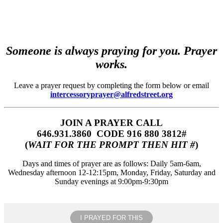
Someone is always praying for you. Prayer
works.
Leave a prayer request by completing the form below or email
intercessoryprayer@alfredstreet.org
JOIN A PRAYER CALL
646.931.3860‬‬ CODE 916 880 3812#
(
WAIT FOR THE PROMPT THEN HIT #
)
Days and times of prayer are as follows: Daily 5am-6am,
Wednesday afternoon 12-12:15pm, Monday, Friday, Saturday and
Sunday evenings at 9:00pm-9:30pm
I PRAYED FOR THIS