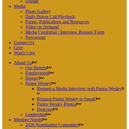
Donate
Media
Photo Gallery
Daily Prayer Call Playback
Forms, Publications and Resources
Video on Demand
Media Credential / Interview Request Form
Newsroom
Contact Us
Give
Watch Live
About Us
Our Beliefs
Employment
History
Pastor Wesley
Request a Media Interview with Pastor Wesley
Request Pastor Wesley to Speak
Pastor Wesley Photos
Deacons
Leadership
Member Needs
2026 Nominating Committee