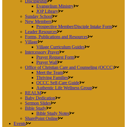
Discipleship
Evangelism Ministry
JOP Library
Sunday School
New Members
Prospective Member/Disciple Intake Form
Leader Resources
Forms, Publications and Resources
Village
Village Curriculum Guides
Intercessory Prayer
Prayer Request Form
Prayer Wall
Office of Christian Care and Counseling (OCCC)
Meet the Team
Thriving Families
OCCC Self-Care Guide
Authentic Life Wellness Group
REALM
Baby Dedication
Sermon Slides
Bible Study
Bible Study Notes
SharePoint Online
Events