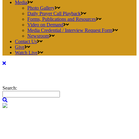
Media
Photo Gallery
Daily Prayer Call Playback
Forms, Publications and Resources
Video on Demand
Media Credential / Interview Request Form
Newsroom
Contact Us
Give
Watch Live
Search: