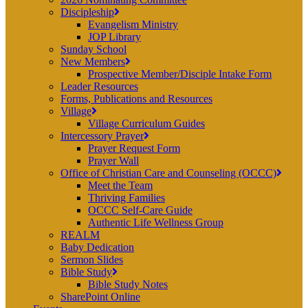
Discipleship
Evangelism Ministry
JOP Library
Sunday School
New Members
Prospective Member/Disciple Intake Form
Leader Resources
Forms, Publications and Resources
Village
Village Curriculum Guides
Intercessory Prayer
Prayer Request Form
Prayer Wall
Office of Christian Care and Counseling (OCCC)
Meet the Team
Thriving Families
OCCC Self-Care Guide
Authentic Life Wellness Group
REALM
Baby Dedication
Sermon Slides
Bible Study
Bible Study Notes
SharePoint Online