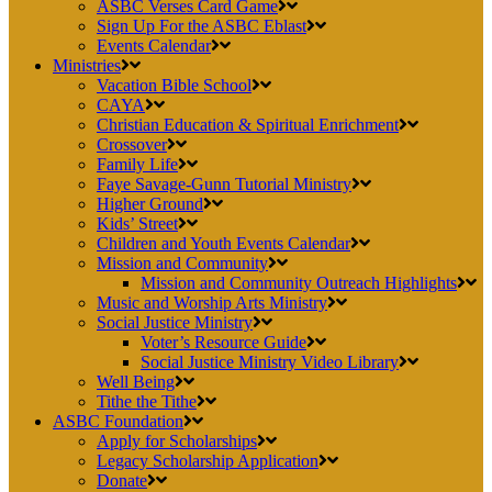
ASBC Verses Card Game
Sign Up For the ASBC Eblast
Events Calendar
Ministries
Vacation Bible School
CAYA
Christian Education & Spiritual Enrichment
Crossover
Family Life
Faye Savage-Gunn Tutorial Ministry
Higher Ground
Kids’ Street
Children and Youth Events Calendar
Mission and Community
Mission and Community Outreach Highlights
Music and Worship Arts Ministry
Social Justice Ministry
Voter’s Resource Guide
Social Justice Ministry Video Library
Well Being
Tithe the Tithe
ASBC Foundation
Apply for Scholarships
Legacy Scholarship Application
Donate