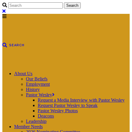
About Us
Our Beliefs
Employment
History
Pastor Wesley
Request a Media Interview with Pastor Wesley
Request Pastor Wesley to Speak
Pastor Wesley Photos
Deacons
Leadership
Member Needs
2026 Nominating Committee