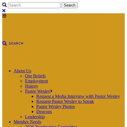
About Us
Our Beliefs
Employment
History
Pastor Wesley
Request a Media Interview with Pastor Wesley
Request Pastor Wesley to Speak
Pastor Wesley Photos
Deacons
Leadership
Member Needs
2026 Nominating Committee