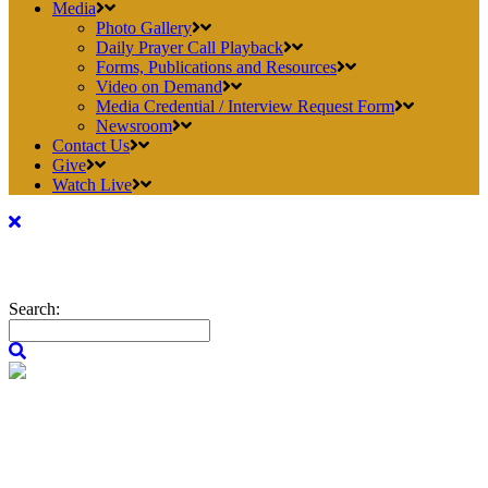
Media
Photo Gallery
Daily Prayer Call Playback
Forms, Publications and Resources
Video on Demand
Media Credential / Interview Request Form
Newsroom
Contact Us
Give
Watch Live
Search: