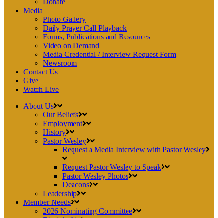
Donate
Media
Photo Gallery
Daily Prayer Call Playback
Forms, Publications and Resources
Video on Demand
Media Credential / Interview Request Form
Newsroom
Contact Us
Give
Watch Live
About Us
Our Beliefs
Employment
History
Pastor Wesley
Request a Media Interview with Pastor Wesley
Request Pastor Wesley to Speak
Pastor Wesley Photos
Deacons
Leadership
Member Needs
2026 Nominating Committee