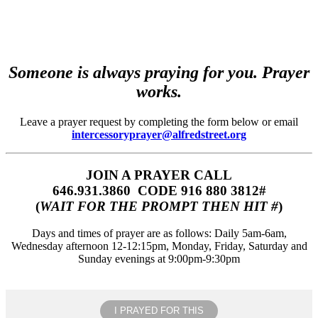
Someone is always praying for you. Prayer
works.
Leave a prayer request by completing the form below or email
intercessoryprayer@alfredstreet.org
JOIN A PRAYER CALL
646.931.3860‬‬ CODE 916 880 3812#
(
WAIT FOR THE PROMPT THEN HIT #
)
Days and times of prayer are as follows: Daily 5am-6am,
Wednesday afternoon 12-12:15pm, Monday, Friday, Saturday and
Sunday evenings at 9:00pm-9:30pm
I PRAYED FOR THIS