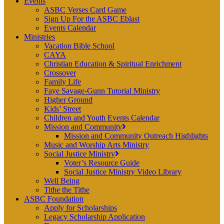
Events
ASBC Verses Card Game
Sign Up For the ASBC Eblast
Events Calendar
Ministries
Vacation Bible School
CAYA
Christian Education & Spiritual Enrichment
Crossover
Family Life
Faye Savage-Gunn Tutorial Ministry
Higher Ground
Kids’ Street
Children and Youth Events Calendar
Mission and Community
Mission and Community Outreach Highlights
Music and Worship Arts Ministry
Social Justice Ministry
Voter’s Resource Guide
Social Justice Ministry Video Library
Well Being
Tithe the Tithe
ASBC Foundation
Apply for Scholarships
Legacy Scholarship Application