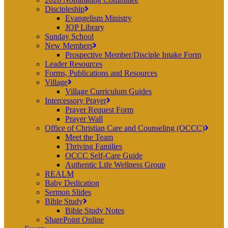
Discipleship
Evangelism Ministry
JOP Library
Sunday School
New Members
Prospective Member/Disciple Intake Form
Leader Resources
Forms, Publications and Resources
Village
Village Curriculum Guides
Intercessory Prayer
Prayer Request Form
Prayer Wall
Office of Christian Care and Counseling (OCCC)
Meet the Team
Thriving Families
OCCC Self-Care Guide
Authentic Life Wellness Group
REALM
Baby Dedication
Sermon Slides
Bible Study
Bible Study Notes
SharePoint Online