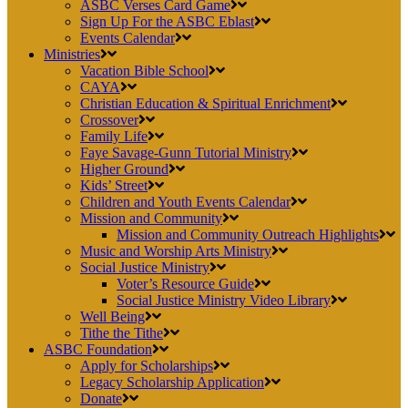
ASBC Verses Card Game
Sign Up For the ASBC Eblast
Events Calendar
Ministries
Vacation Bible School
CAYA
Christian Education & Spiritual Enrichment
Crossover
Family Life
Faye Savage-Gunn Tutorial Ministry
Higher Ground
Kids’ Street
Children and Youth Events Calendar
Mission and Community
Mission and Community Outreach Highlights
Music and Worship Arts Ministry
Social Justice Ministry
Voter’s Resource Guide
Social Justice Ministry Video Library
Well Being
Tithe the Tithe
ASBC Foundation
Apply for Scholarships
Legacy Scholarship Application
Donate