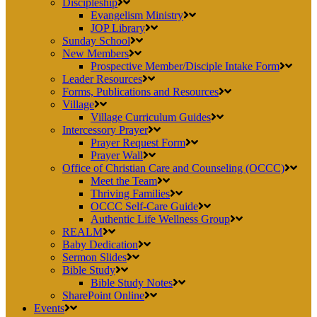
Discipleship
Evangelism Ministry
JOP Library
Sunday School
New Members
Prospective Member/Disciple Intake Form
Leader Resources
Forms, Publications and Resources
Village
Village Curriculum Guides
Intercessory Prayer
Prayer Request Form
Prayer Wall
Office of Christian Care and Counseling (OCCC)
Meet the Team
Thriving Families
OCCC Self-Care Guide
Authentic Life Wellness Group
REALM
Baby Dedication
Sermon Slides
Bible Study
Bible Study Notes
SharePoint Online
Events