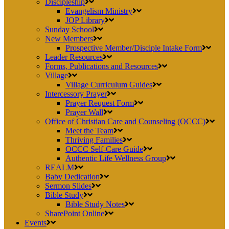
Discipleship
Evangelism Ministry
JOP Library
Sunday School
New Members
Prospective Member/Disciple Intake Form
Leader Resources
Forms, Publications and Resources
Village
Village Curriculum Guides
Intercessory Prayer
Prayer Request Form
Prayer Wall
Office of Christian Care and Counseling (OCCC)
Meet the Team
Thriving Families
OCCC Self-Care Guide
Authentic Life Wellness Group
REALM
Baby Dedication
Sermon Slides
Bible Study
Bible Study Notes
SharePoint Online
Events