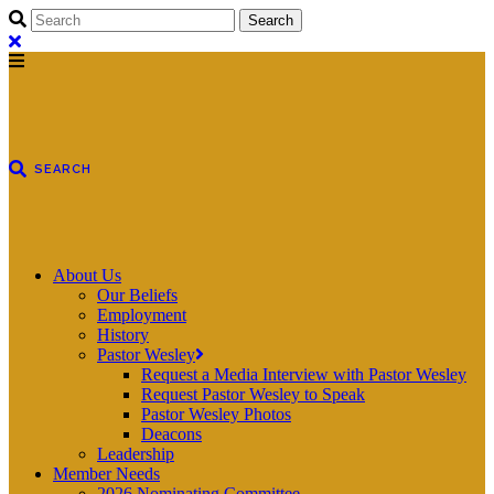
About Us
Our Beliefs
Employment
History
Pastor Wesley
Request a Media Interview with Pastor Wesley
Request Pastor Wesley to Speak
Pastor Wesley Photos
Deacons
Leadership
Member Needs
2026 Nominating Committee