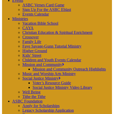
Events
ASBC Verses Card Game
Sign Up For the ASBC Eblast
Events Calendar
Ministries
Vacation Bible School
CAYA
Christian Education & Spiritual Enrichment
Crossover
Family Life
Faye Savage-Gunn Tutorial Ministry
Higher Ground
Kids’ Street
Children and Youth Events Calendar
Mission and Community
Mission and Community Outreach Highlights
Music and Worship Arts Ministry
Social Justice Ministry
Voter’s Resource Guide
Social Justice Ministry Video Library
Well Being
Tithe the Tithe
ASBC Foundation
Apply for Scholarships
Legacy Scholarship Application