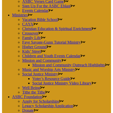
ASBC Verses Card Game
Sign Up For the ASBC Eblast
Events Calendar
Ministries
Vacation Bible School
CAYA
Christian Education & Spiritual Enrichment
Crossover
Family Life
Faye Savage-Gunn Tutorial Ministry
Higher Ground
Kids’ Street
Children and Youth Events Calendar
Mission and Community
Mission and Community Outreach Highlights
Music and Worship Arts Ministry
Social Justice Ministry
Voter’s Resource Guide
Social Justice Ministry Video Library
Well Being
Tithe the Tithe
ASBC Foundation
Apply for Scholarships
Legacy Scholarship Application
Donate