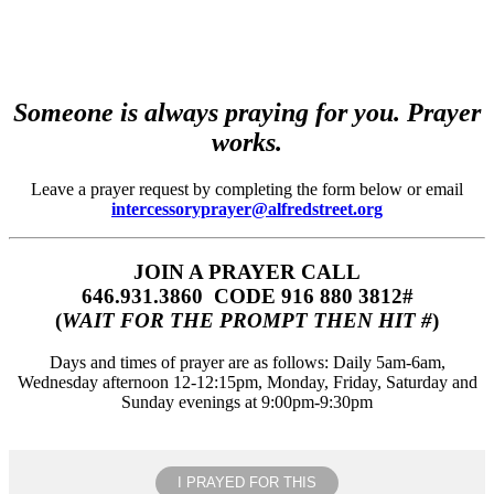
Someone is always praying for you. Prayer
works.
Leave a prayer request by completing the form below or email
intercessoryprayer@alfredstreet.org
JOIN A PRAYER CALL
646.931.3860‬‬ CODE 916 880 3812#
(
WAIT FOR THE PROMPT THEN HIT #
)
Days and times of prayer are as follows: Daily 5am-6am,
Wednesday afternoon 12-12:15pm, Monday, Friday, Saturday and
Sunday evenings at 9:00pm-9:30pm
I PRAYED FOR THIS