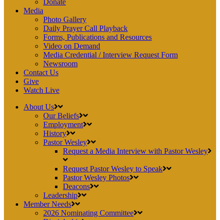
Donate
Media
Photo Gallery
Daily Prayer Call Playback
Forms, Publications and Resources
Video on Demand
Media Credential / Interview Request Form
Newsroom
Contact Us
Give
Watch Live
About Us
Our Beliefs
Employment
History
Pastor Wesley
Request a Media Interview with Pastor Wesley
Request Pastor Wesley to Speak
Pastor Wesley Photos
Deacons
Leadership
Member Needs
2026 Nominating Committee