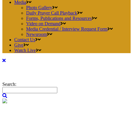
Media
Photo Gallery
Daily Prayer Call Playback
Forms, Publications and Resources
Video on Demand
Media Credential / Interview Request Form
Newsroom
Contact Us
Give
Watch Live
Search: