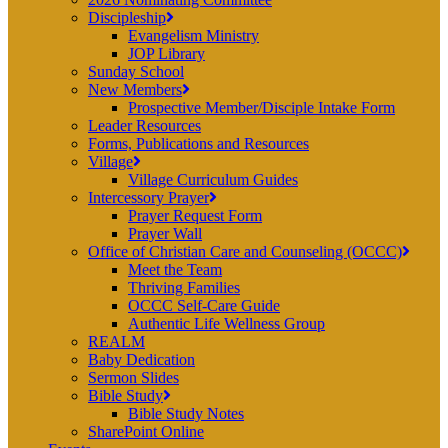
Discipleship
Evangelism Ministry
JOP Library
Sunday School
New Members
Prospective Member/Disciple Intake Form
Leader Resources
Forms, Publications and Resources
Village
Village Curriculum Guides
Intercessory Prayer
Prayer Request Form
Prayer Wall
Office of Christian Care and Counseling (OCCC)
Meet the Team
Thriving Families
OCCC Self-Care Guide
Authentic Life Wellness Group
REALM
Baby Dedication
Sermon Slides
Bible Study
Bible Study Notes
SharePoint Online