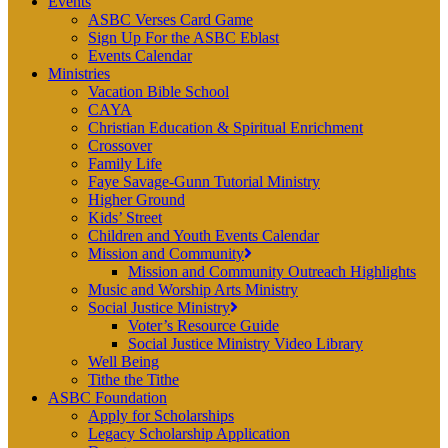
Events
ASBC Verses Card Game
Sign Up For the ASBC Eblast
Events Calendar
Ministries
Vacation Bible School
CAYA
Christian Education & Spiritual Enrichment
Crossover
Family Life
Faye Savage-Gunn Tutorial Ministry
Higher Ground
Kids’ Street
Children and Youth Events Calendar
Mission and Community
Mission and Community Outreach Highlights
Music and Worship Arts Ministry
Social Justice Ministry
Voter’s Resource Guide
Social Justice Ministry Video Library
Well Being
Tithe the Tithe
ASBC Foundation
Apply for Scholarships
Legacy Scholarship Application