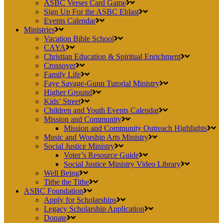
ASBC Verses Card Game
Sign Up For the ASBC Eblast
Events Calendar
Ministries
Vacation Bible School
CAYA
Christian Education & Spiritual Enrichment
Crossover
Family Life
Faye Savage-Gunn Tutorial Ministry
Higher Ground
Kids’ Street
Children and Youth Events Calendar
Mission and Community
Mission and Community Outreach Highlights
Music and Worship Arts Ministry
Social Justice Ministry
Voter’s Resource Guide
Social Justice Ministry Video Library
Well Being
Tithe the Tithe
ASBC Foundation
Apply for Scholarships
Legacy Scholarship Application
Donate