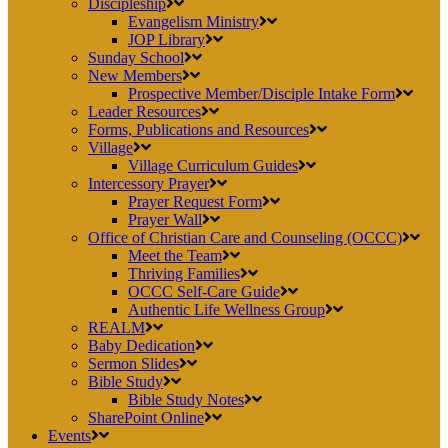
Discipleship
Evangelism Ministry
JOP Library
Sunday School
New Members
Prospective Member/Disciple Intake Form
Leader Resources
Forms, Publications and Resources
Village
Village Curriculum Guides
Intercessory Prayer
Prayer Request Form
Prayer Wall
Office of Christian Care and Counseling (OCCC)
Meet the Team
Thriving Families
OCCC Self-Care Guide
Authentic Life Wellness Group
REALM
Baby Dedication
Sermon Slides
Bible Study
Bible Study Notes
SharePoint Online
Events