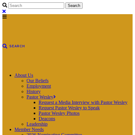
About Us
Our Beliefs
Employment
History
Pastor Wesley
Request a Media Interview with Pastor Wesley
Request Pastor Wesley to Speak
Pastor Wesley Photos
Deacons
Leadership
Member Needs
2026 Nominating Committee