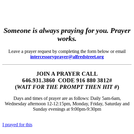
Someone is always praying for you. Prayer
works.
Leave a prayer request by completing the form below or email
intercessoryprayer@alfredstreet.org
JOIN A PRAYER CALL
646.931.3860‬‬ CODE 916 880 3812#
(
WAIT FOR THE PROMPT THEN HIT #
)
Days and times of prayer are as follows: Daily 5am-6am,
Wednesday afternoon 12-12:15pm, Monday, Friday, Saturday and
Sunday evenings at 9:00pm-9:30pm
I prayed for this