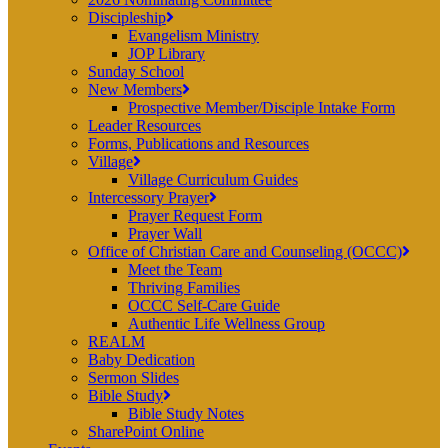
Discipleship
Evangelism Ministry
JOP Library
Sunday School
New Members
Prospective Member/Disciple Intake Form
Leader Resources
Forms, Publications and Resources
Village
Village Curriculum Guides
Intercessory Prayer
Prayer Request Form
Prayer Wall
Office of Christian Care and Counseling (OCCC)
Meet the Team
Thriving Families
OCCC Self-Care Guide
Authentic Life Wellness Group
REALM
Baby Dedication
Sermon Slides
Bible Study
Bible Study Notes
SharePoint Online