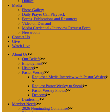
Donate
Media
Photo Gallery
Daily Prayer Call Playback
Forms, Publications and Resources
Video on Demand
Media Credential / Interview Request Form
Newsroom
Contact Us
Give
Watch Live
About Us
Our Beliefs
Employment
History
Pastor Wesley
Request a Media Interview with Pastor Wesley
Request Pastor Wesley to Speak
Pastor Wesley Photos
Deacons
Leadership
Member Needs
2026 Nominating Committee