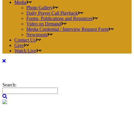
Media
Photo Gallery
Daily Prayer Call Playback
Forms, Publications and Resources
Video on Demand
Media Credential / Interview Request Form
Newsroom
Contact Us
Give
Watch Live
Search: