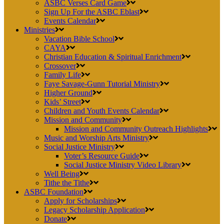
ASBC Verses Card Game
Sign Up For the ASBC Eblast
Events Calendar
Ministries
Vacation Bible School
CAYA
Christian Education & Spiritual Enrichment
Crossover
Family Life
Faye Savage-Gunn Tutorial Ministry
Higher Ground
Kids’ Street
Children and Youth Events Calendar
Mission and Community
Mission and Community Outreach Highlights
Music and Worship Arts Ministry
Social Justice Ministry
Voter’s Resource Guide
Social Justice Ministry Video Library
Well Being
Tithe the Tithe
ASBC Foundation
Apply for Scholarships
Legacy Scholarship Application
Donate