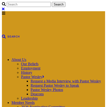
About Us
Our Beliefs
Employment
History
Pastor Wesley
Request a Media Interview with Pastor Wesley
Request Pastor Wesley to Speak
Pastor Wesley Photos
Deacons
Leadership
Member Needs
2026 Nominating Committee