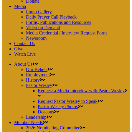
Donate
Media
Photo Gallery
Daily Prayer Call Playback
Forms, Publications and Resources
Video on Demand
Media Credential / Interview Request Form
Newsroom
Contact Us
Give
Watch Live
About Us
Our Beliefs
Employment
History
Pastor Wesley
Request a Media Interview with Pastor Wesley
Request Pastor Wesley to Speak
Pastor Wesley Photos
Deacons
Leadership
Member Needs
2026 Nominating Committee