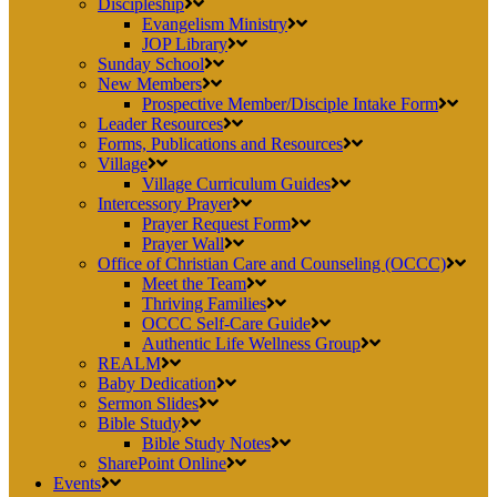
Discipleship
Evangelism Ministry
JOP Library
Sunday School
New Members
Prospective Member/Disciple Intake Form
Leader Resources
Forms, Publications and Resources
Village
Village Curriculum Guides
Intercessory Prayer
Prayer Request Form
Prayer Wall
Office of Christian Care and Counseling (OCCC)
Meet the Team
Thriving Families
OCCC Self-Care Guide
Authentic Life Wellness Group
REALM
Baby Dedication
Sermon Slides
Bible Study
Bible Study Notes
SharePoint Online
Events