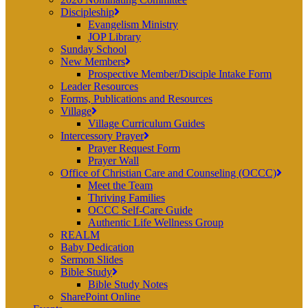
Discipleship
Evangelism Ministry
JOP Library
Sunday School
New Members
Prospective Member/Disciple Intake Form
Leader Resources
Forms, Publications and Resources
Village
Village Curriculum Guides
Intercessory Prayer
Prayer Request Form
Prayer Wall
Office of Christian Care and Counseling (OCCC)
Meet the Team
Thriving Families
OCCC Self-Care Guide
Authentic Life Wellness Group
REALM
Baby Dedication
Sermon Slides
Bible Study
Bible Study Notes
SharePoint Online