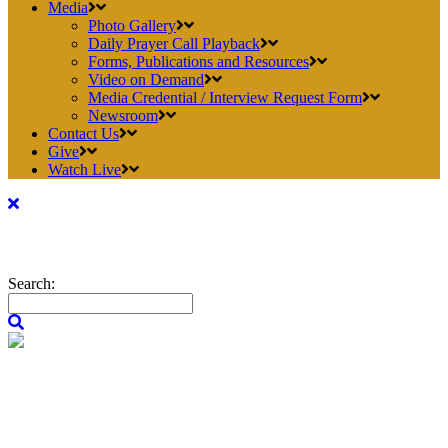
Media
Photo Gallery
Daily Prayer Call Playback
Forms, Publications and Resources
Video on Demand
Media Credential / Interview Request Form
Newsroom
Contact Us
Give
Watch Live
Search: