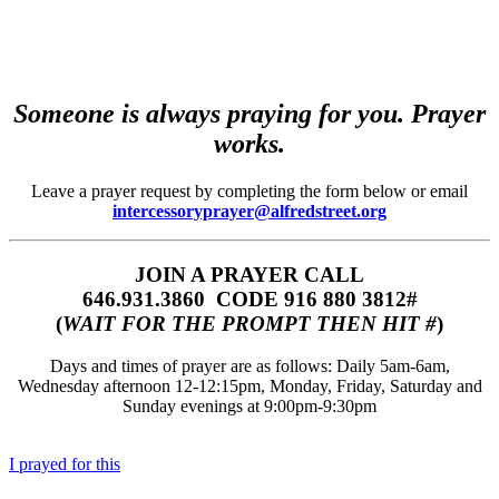
Someone is always praying for you. Prayer
works.
Leave a prayer request by completing the form below or email
intercessoryprayer@alfredstreet.org
JOIN A PRAYER CALL
646.931.3860‬‬ CODE 916 880 3812#
(
WAIT FOR THE PROMPT THEN HIT #
)
Days and times of prayer are as follows: Daily 5am-6am,
Wednesday afternoon 12-12:15pm, Monday, Friday, Saturday and
Sunday evenings at 9:00pm-9:30pm
I prayed for this