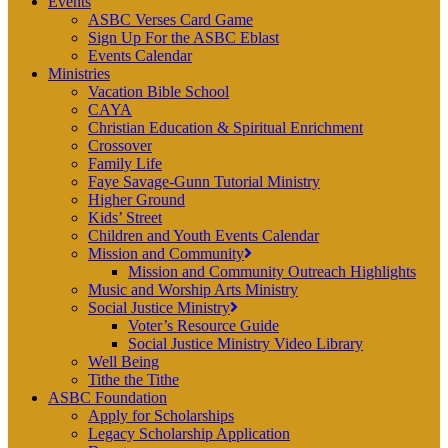
Events
ASBC Verses Card Game
Sign Up For the ASBC Eblast
Events Calendar
Ministries
Vacation Bible School
CAYA
Christian Education & Spiritual Enrichment
Crossover
Family Life
Faye Savage-Gunn Tutorial Ministry
Higher Ground
Kids’ Street
Children and Youth Events Calendar
Mission and Community
Mission and Community Outreach Highlights
Music and Worship Arts Ministry
Social Justice Ministry
Voter’s Resource Guide
Social Justice Ministry Video Library
Well Being
Tithe the Tithe
ASBC Foundation
Apply for Scholarships
Legacy Scholarship Application