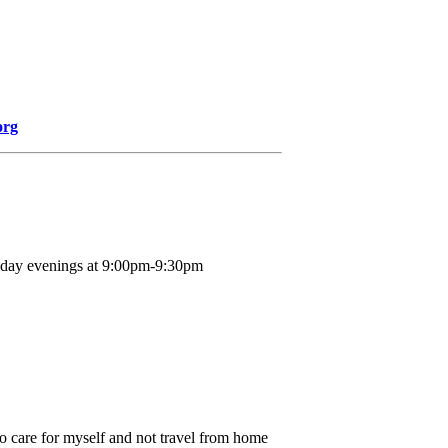
org
nday evenings at 9:00pm-9:30pm
o care for myself and not travel from home