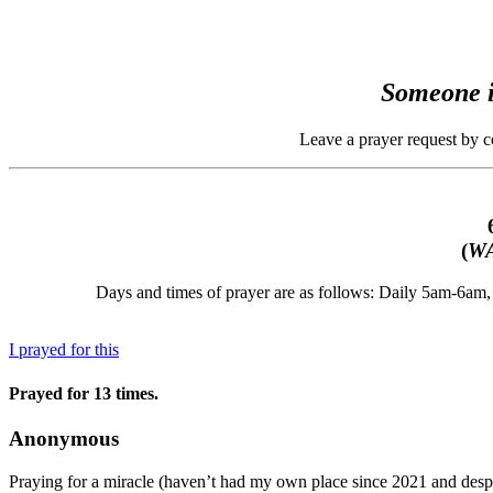
Someone i
Leave a prayer request by 
(
WA
Days and times of prayer are as follows: Daily 5am-6a
I prayed for this
Prayed for 13 times.
Anonymous
Praying for a miracle (haven’t had my own place since 2021 and despe