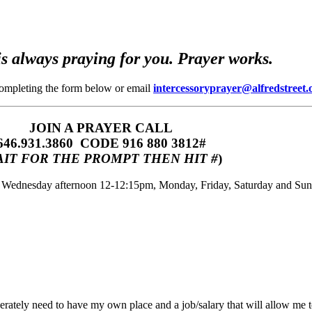
s always praying for you. Prayer works.
completing the form below or email
intercessoryprayer@alfredstreet.
JOIN A PRAYER CALL
646.931.3860‬‬ CODE 916 880 3812#
IT FOR THE PROMPT THEN HIT #
)
m, Wednesday afternoon 12-12:15pm, Monday, Friday, Saturday and Su
rately need to have my own place and a job/salary that will allow me t