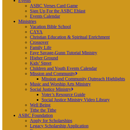
Events
ASBC Verses Card Game
Sign Up For the ASBC Eblast
Events Calendar
Ministries
Vacation Bible School
CAYA
Christian Education & Spiritual Enrichment
Crossover
Family Life
Faye Savage-Gunn Tutorial Ministry
Higher Ground
Kids’ Street
Children and Youth Events Calendar
Mission and Community
Mission and Community Outreach Highlights
Music and Worship Arts Ministry
Social Justice Ministry
Voter’s Resource Guide
Social Justice Ministry Video Library
Well Being
Tithe the Tithe
ASBC Foundation
Apply for Scholarships
Legacy Scholarship Application