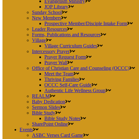
Evangelism Ministry
JOP Library
Sunday School
New Members
Prospective Member/Disciple Intake Form
Leader Resources
Forms, Publications and Resources
Village
Village Curriculum Guides
Intercessory Prayer
Prayer Request Form
Prayer Wall
Office of Christian Care and Counseling (OCCC)
Meet the Team
Thriving Families
OCCC Self-Care Guide
Authentic Life Wellness Group
REALM
Baby Dedication
Sermon Slides
Bible Study
Bible Study Notes
SharePoint Online
Events
ASBC Verses Card Game