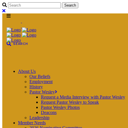
About Us
Our Beliefs
Employment
History
Pastor Wesley
Request a Media Interview with Pastor Wesley
Request Pastor Wesley to Speak
Pastor Wesley Photos
Deacons
Leadership
Member Needs
2026 Nominating Committee