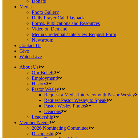
Donate
Media
Photo Gallery
Daily Prayer Call Playback
Forms, Publications and Resources
Video on Demand
Media Credential / Interview Request Form
Newsroom
Contact Us
Give
Watch Live
About Us
Our Beliefs
Employment
History
Pastor Wesley
Request a Media Interview with Pastor Wesley
Request Pastor Wesley to Speak
Pastor Wesley Photos
Deacons
Leadership
Member Needs
2026 Nominating Committee
Discipleship