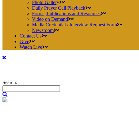
Photo Gallery
Daily Prayer Call Playback
Forms, Publications and Resources
Video on Demand
Media Credential / Interview Request Form
Newsroom
Contact Us
Give
Watch Live
Search: