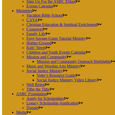
Sign Up For the ASBC Eblast
Events Calendar
Ministries
Vacation Bible School
CAYA
Christian Education & Spiritual Enrichment
Crossover
Family Life
Faye Savage-Gunn Tutorial Ministry
Higher Ground
Kids’ Street
Children and Youth Events Calendar
Mission and Community
Mission and Community Outreach Highlights
Music and Worship Arts Ministry
Social Justice Ministry
Voter’s Resource Guide
Social Justice Ministry Video Library
Well Being
Tithe the Tithe
ASBC Foundation
Apply for Scholarships
Legacy Scholarship Application
Donate
Media