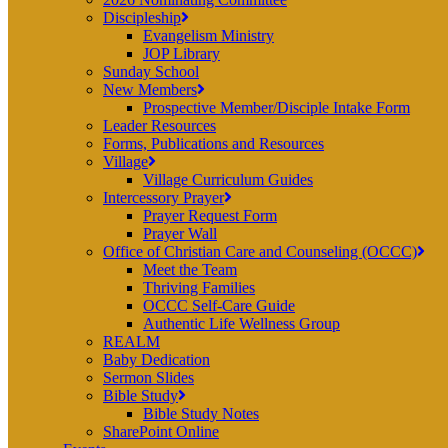
Discipleship
Evangelism Ministry
JOP Library
Sunday School
New Members
Prospective Member/Disciple Intake Form
Leader Resources
Forms, Publications and Resources
Village
Village Curriculum Guides
Intercessory Prayer
Prayer Request Form
Prayer Wall
Office of Christian Care and Counseling (OCCC)
Meet the Team
Thriving Families
OCCC Self-Care Guide
Authentic Life Wellness Group
REALM
Baby Dedication
Sermon Slides
Bible Study
Bible Study Notes
SharePoint Online