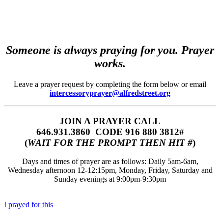
Someone is always praying for you. Prayer
works.
Leave a prayer request by completing the form below or email
intercessoryprayer@alfredstreet.org
JOIN A PRAYER CALL
646.931.3860‬‬ CODE 916 880 3812#
(
WAIT FOR THE PROMPT THEN HIT #
)
Days and times of prayer are as follows: Daily 5am-6am,
Wednesday afternoon 12-12:15pm, Monday, Friday, Saturday and
Sunday evenings at 9:00pm-9:30pm
I prayed for this