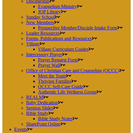
Discipleship
Evangelism Ministry
JOP Library
Sunday School
New Members
Prospective Member/Disciple Intake Form
Leader Resources
Forms, Publications and Resources
Village
Village Curriculum Guides
Intercessory Prayer
Prayer Request Form
Prayer Wall
Office of Christian Care and Counseling (OCCC)
Meet the Team
Thriving Families
OCCC Self-Care Guide
Authentic Life Wellness Group
REALM
Baby Dedication
Sermon Slides
Bible Study
Bible Study Notes
SharePoint Online
Events