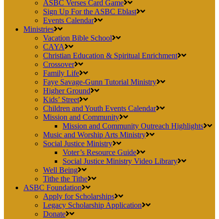
ASBC Verses Card Game
Sign Up For the ASBC Eblast
Events Calendar
Ministries
Vacation Bible School
CAYA
Christian Education & Spiritual Enrichment
Crossover
Family Life
Faye Savage-Gunn Tutorial Ministry
Higher Ground
Kids’ Street
Children and Youth Events Calendar
Mission and Community
Mission and Community Outreach Highlights
Music and Worship Arts Ministry
Social Justice Ministry
Voter’s Resource Guide
Social Justice Ministry Video Library
Well Being
Tithe the Tithe
ASBC Foundation
Apply for Scholarships
Legacy Scholarship Application
Donate