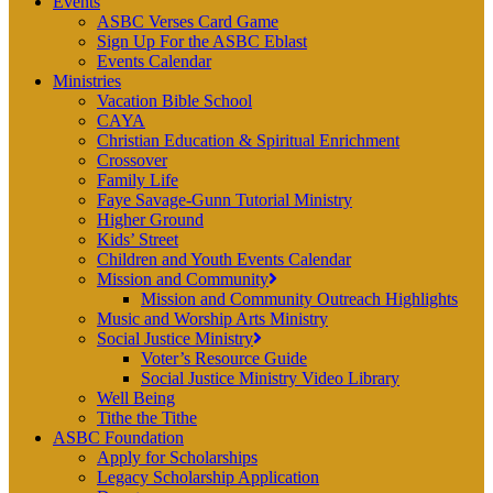
Events
ASBC Verses Card Game
Sign Up For the ASBC Eblast
Events Calendar
Ministries
Vacation Bible School
CAYA
Christian Education & Spiritual Enrichment
Crossover
Family Life
Faye Savage-Gunn Tutorial Ministry
Higher Ground
Kids’ Street
Children and Youth Events Calendar
Mission and Community
Mission and Community Outreach Highlights
Music and Worship Arts Ministry
Social Justice Ministry
Voter’s Resource Guide
Social Justice Ministry Video Library
Well Being
Tithe the Tithe
ASBC Foundation
Apply for Scholarships
Legacy Scholarship Application