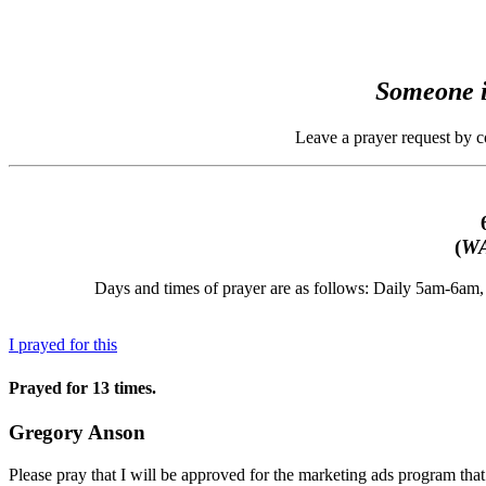
Someone i
Leave a prayer request by 
(
WA
Days and times of prayer are as follows: Daily 5am-6a
I prayed for this
Prayed for 13 times.
Gregory Anson
Please pray that I will be approved for the marketing ads program that