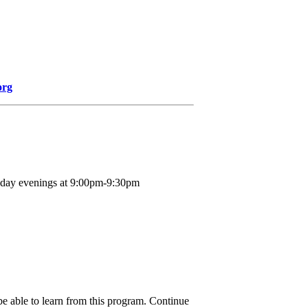
org
nday evenings at 9:00pm-9:30pm
be able to learn from this program. Continue