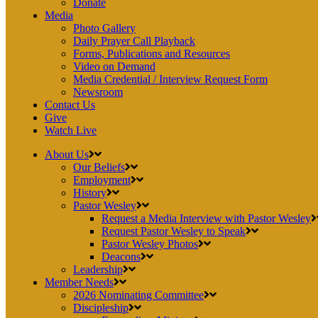
Donate
Media
Photo Gallery
Daily Prayer Call Playback
Forms, Publications and Resources
Video on Demand
Media Credential / Interview Request Form
Newsroom
Contact Us
Give
Watch Live
About Us
Our Beliefs
Employment
History
Pastor Wesley
Request a Media Interview with Pastor Wesley
Request Pastor Wesley to Speak
Pastor Wesley Photos
Deacons
Leadership
Member Needs
2026 Nominating Committee
Discipleship