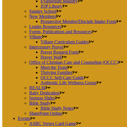
Evangelism Ministry
JOP Library
Sunday School
New Members
Prospective Member/Disciple Intake Form
Leader Resources
Forms, Publications and Resources
Village
Village Curriculum Guides
Intercessory Prayer
Prayer Request Form
Prayer Wall
Office of Christian Care and Counseling (OCCC)
Meet the Team
Thriving Families
OCCC Self-Care Guide
Authentic Life Wellness Group
REALM
Baby Dedication
Sermon Slides
Bible Study
Bible Study Notes
SharePoint Online
Events
ASBC Verses Card Game