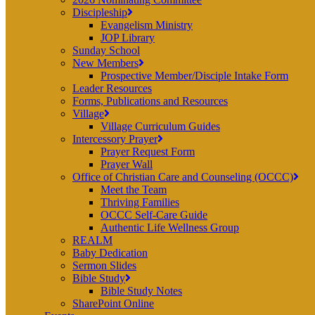
Discipleship
Evangelism Ministry
JOP Library
Sunday School
New Members
Prospective Member/Disciple Intake Form
Leader Resources
Forms, Publications and Resources
Village
Village Curriculum Guides
Intercessory Prayer
Prayer Request Form
Prayer Wall
Office of Christian Care and Counseling (OCCC)
Meet the Team
Thriving Families
OCCC Self-Care Guide
Authentic Life Wellness Group
REALM
Baby Dedication
Sermon Slides
Bible Study
Bible Study Notes
SharePoint Online