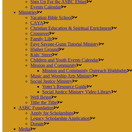
Sign Up For the ASBC Eblast
Events Calendar
Ministries
Vacation Bible School
CAYA
Christian Education & Spiritual Enrichment
Crossover
Family Life
Faye Savage-Gunn Tutorial Ministry
Higher Ground
Kids’ Street
Children and Youth Events Calendar
Mission and Community
Mission and Community Outreach Highlights
Music and Worship Arts Ministry
Social Justice Ministry
Voter’s Resource Guide
Social Justice Ministry Video Library
Well Being
Tithe the Tithe
ASBC Foundation
Apply for Scholarships
Legacy Scholarship Application
Donate
Media