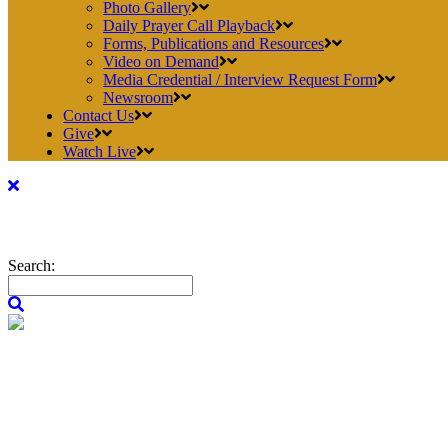
Photo Gallery
Daily Prayer Call Playback
Forms, Publications and Resources
Video on Demand
Media Credential / Interview Request Form
Newsroom
Contact Us
Give
Watch Live
Search: