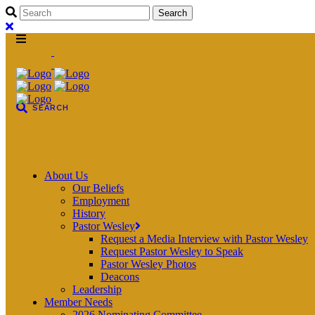
About Us
Our Beliefs
Employment
History
Pastor Wesley
Request a Media Interview with Pastor Wesley
Request Pastor Wesley to Speak
Pastor Wesley Photos
Deacons
Leadership
Member Needs
2026 Nominating Committee