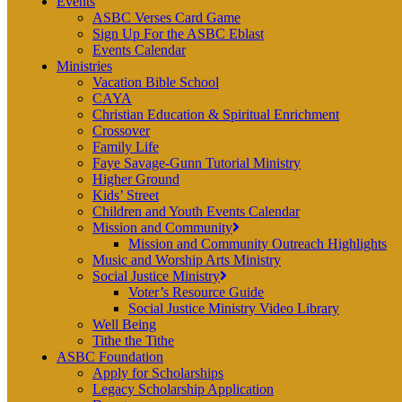
Events
ASBC Verses Card Game
Sign Up For the ASBC Eblast
Events Calendar
Ministries
Vacation Bible School
CAYA
Christian Education & Spiritual Enrichment
Crossover
Family Life
Faye Savage-Gunn Tutorial Ministry
Higher Ground
Kids’ Street
Children and Youth Events Calendar
Mission and Community
Mission and Community Outreach Highlights
Music and Worship Arts Ministry
Social Justice Ministry
Voter’s Resource Guide
Social Justice Ministry Video Library
Well Being
Tithe the Tithe
ASBC Foundation
Apply for Scholarships
Legacy Scholarship Application