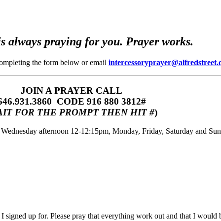
s always praying for you. Prayer works.
completing the form below or email
intercessoryprayer@alfredstreet.
JOIN A PRAYER CALL
646.931.3860‬‬ CODE 916 880 3812#
IT FOR THE PROMPT THEN HIT #
)
m, Wednesday afternoon 12-12:15pm, Monday, Friday, Saturday and Su
 I signed up for. Please pray that everything work out and that I would 