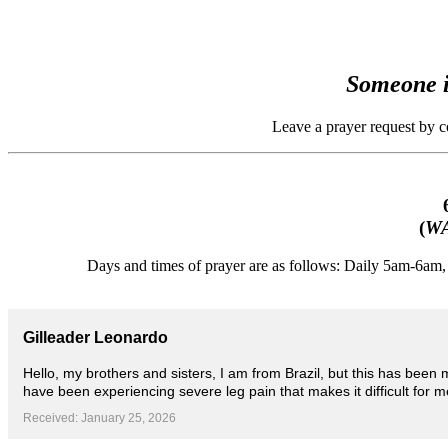
Someone i
Leave a prayer request by 
(
WA
Days and times of prayer are as follows: Daily 5am-6a
Gilleader Leonardo
Hello, my brothers and sisters, I am from Brazil, but this has been
have been experiencing severe leg pain that makes it difficult for m
Received: January 25, 2026