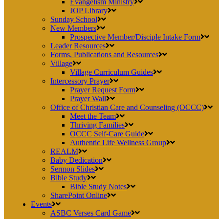
Evangelism Ministry
JOP Library
Sunday School
New Members
Prospective Member/Disciple Intake Form
Leader Resources
Forms, Publications and Resources
Village
Village Curriculum Guides
Intercessory Prayer
Prayer Request Form
Prayer Wall
Office of Christian Care and Counseling (OCCC)
Meet the Team
Thriving Families
OCCC Self-Care Guide
Authentic Life Wellness Group
REALM
Baby Dedication
Sermon Slides
Bible Study
Bible Study Notes
SharePoint Online
Events
ASBC Verses Card Game