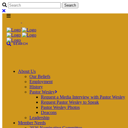
About Us
Our Beliefs
Employment
History
Pastor Wesley
Request a Media Interview with Pastor Wesley
Request Pastor Wesley to Speak
Pastor Wesley Photos
Deacons
Leadership
Member Needs
2026 Nominating Committee