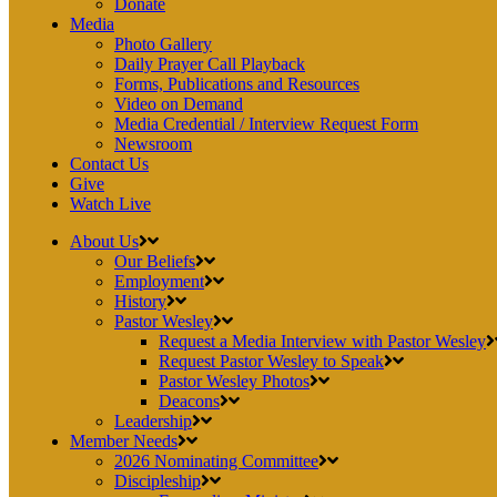
Donate
Media
Photo Gallery
Daily Prayer Call Playback
Forms, Publications and Resources
Video on Demand
Media Credential / Interview Request Form
Newsroom
Contact Us
Give
Watch Live
About Us
Our Beliefs
Employment
History
Pastor Wesley
Request a Media Interview with Pastor Wesley
Request Pastor Wesley to Speak
Pastor Wesley Photos
Deacons
Leadership
Member Needs
2026 Nominating Committee
Discipleship