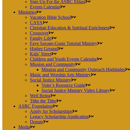
Sign Up For the ASBC Eblast
Events Calendar
Ministries
Vacation Bible School
CAYA
Christian Education & Spiritual Enrichment
Crossover
Family Life
Faye Savage-Gunn Tutorial Ministry
Higher Ground
Kids’ Street
Children and Youth Events Calendar
Mission and Community
Mission and Community Outreach Highlights
Music and Worship Arts Ministry
Social Justice Ministry
Voter’s Resource Guide
Social Justice Ministry Video Library
Well Being
Tithe the Tithe
ASBC Foundation
Apply for Scholarships
Legacy Scholarship Application
Donate
Media