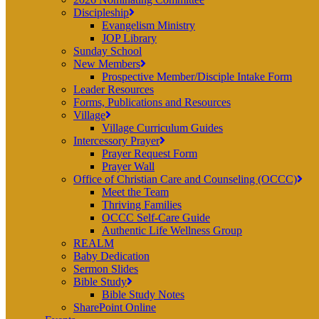
Discipleship
Evangelism Ministry
JOP Library
Sunday School
New Members
Prospective Member/Disciple Intake Form
Leader Resources
Forms, Publications and Resources
Village
Village Curriculum Guides
Intercessory Prayer
Prayer Request Form
Prayer Wall
Office of Christian Care and Counseling (OCCC)
Meet the Team
Thriving Families
OCCC Self-Care Guide
Authentic Life Wellness Group
REALM
Baby Dedication
Sermon Slides
Bible Study
Bible Study Notes
SharePoint Online