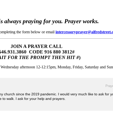
s always praying for you. Prayer works.
completing the form below or email
intercessoryprayer@alfredstreet.
JOIN A PRAYER CALL
646.931.3860‬‬ CODE 916 880 3812#
IT FOR THE PROMPT THEN HIT #
)
m, Wednesday afternoon 12-12:15pm, Monday, Friday, Saturday and Su
Praye
 my church since the 2019 pandemic. I would very much like to ask for y
e to walk. I ask for your help and prayers.