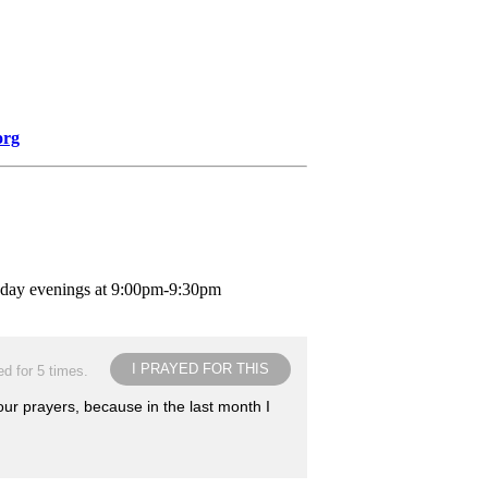
org
nday evenings at 9:00pm-9:30pm
I PRAYED FOR THIS
d for 5 times.
our prayers, because in the last month I