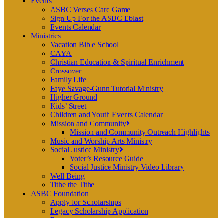
Events
ASBC Verses Card Game
Sign Up For the ASBC Eblast
Events Calendar
Ministries
Vacation Bible School
CAYA
Christian Education & Spiritual Enrichment
Crossover
Family Life
Faye Savage-Gunn Tutorial Ministry
Higher Ground
Kids’ Street
Children and Youth Events Calendar
Mission and Community
Mission and Community Outreach Highlights
Music and Worship Arts Ministry
Social Justice Ministry
Voter’s Resource Guide
Social Justice Ministry Video Library
Well Being
Tithe the Tithe
ASBC Foundation
Apply for Scholarships
Legacy Scholarship Application