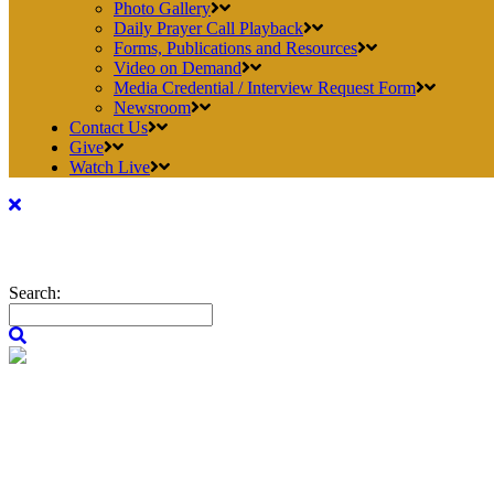
Photo Gallery
Daily Prayer Call Playback
Forms, Publications and Resources
Video on Demand
Media Credential / Interview Request Form
Newsroom
Contact Us
Give
Watch Live
Search: