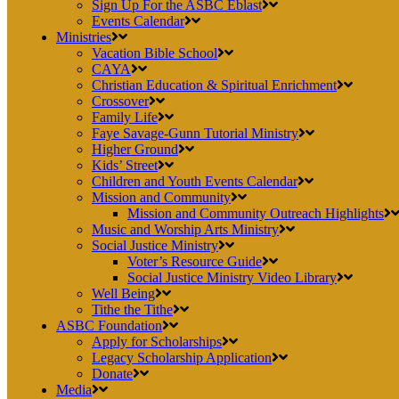
Sign Up For the ASBC Eblast
Events Calendar
Ministries
Vacation Bible School
CAYA
Christian Education & Spiritual Enrichment
Crossover
Family Life
Faye Savage-Gunn Tutorial Ministry
Higher Ground
Kids’ Street
Children and Youth Events Calendar
Mission and Community
Mission and Community Outreach Highlights
Music and Worship Arts Ministry
Social Justice Ministry
Voter’s Resource Guide
Social Justice Ministry Video Library
Well Being
Tithe the Tithe
ASBC Foundation
Apply for Scholarships
Legacy Scholarship Application
Donate
Media