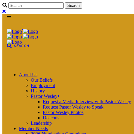
About Us
Our Beliefs
Employment
History
Pastor Wesley
Request a Media Interview with Pastor Wesley
Request Pastor Wesley to Speak
Pastor Wesley Photos
Deacons
Leadership
Member Needs
2026 Nominating Committee