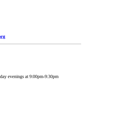
org
nday evenings at 9:00pm-9:30pm