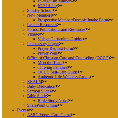
Evangelism Ministry
JOP Library
Sunday School
New Members
Prospective Member/Disciple Intake Form
Leader Resources
Forms, Publications and Resources
Village
Village Curriculum Guides
Intercessory Prayer
Prayer Request Form
Prayer Wall
Office of Christian Care and Counseling (OCCC)
Meet the Team
Thriving Families
OCCC Self-Care Guide
Authentic Life Wellness Group
REALM
Baby Dedication
Sermon Slides
Bible Study
Bible Study Notes
SharePoint Online
Events
ASBC Verses Card Game