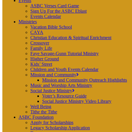
Events
ASBC Verses Card Game
Sign Up For the ASBC Eblast
Events Calendar
Ministries
Vacation Bible School
CAYA
Christian Education & Spiritual Enrichment
Crossover
Family Life
Faye Savage-Gunn Tutorial Ministry
Higher Ground
Kids’ Street
Children and Youth Events Calendar
Mission and Community
Mission and Community Outreach Highlights
Music and Worship Arts Ministry
Social Justice Ministry
Voter’s Resource Guide
Social Justice Ministry Video Library
Well Being
Tithe the Tithe
ASBC Foundation
Apply for Scholarships
Legacy Scholarship Application