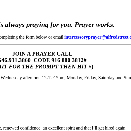
s always praying for you. Prayer works.
completing the form below or email
intercessoryprayer@alfredstreet.
JOIN A PRAYER CALL
646.931.3860‬‬ CODE 916 880 3812#
IT FOR THE PROMPT THEN HIT #
)
m, Wednesday afternoon 12-12:15pm, Monday, Friday, Saturday and Su
 renewed confidence, an excellent spirit and that I’ll get hired again.