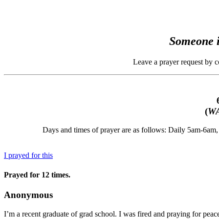
Someone i
Leave a prayer request by 
(
WA
Days and times of prayer are as follows: Daily 5am-6a
I prayed for this
Prayed for 12 times.
Anonymous
I’m a recent graduate of grad school. I was fired and praying for peace,