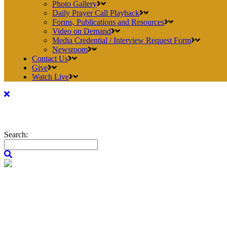
Photo Gallery
Daily Prayer Call Playback
Forms, Publications and Resources
Video on Demand
Media Credential / Interview Request Form
Newsroom
Contact Us
Give
Watch Live
Search: