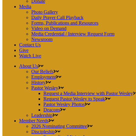
Donate
Media
Photo Gallery
Daily Prayer Call Playback
Forms, Publications and Resources
Video on Demand
Media Credential / Interview Request Form
Newsroom
Contact Us
Give
Watch Live
About Us
Our Beliefs
Employment
History
Pastor Wesley
Request a Media Interview with Pastor Wesley
Request Pastor Wesley to Speak
Pastor Wesley Photos
Deacons
Leadership
Member Needs
2026 Nominating Committee
Discipleship