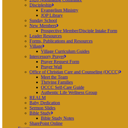
Discipleship
Evangelism Ministry
JOP Library
Sunday School
New Members
Prospective Member/Disciple Intake Form
Leader Resources
Forms, Publications and Resources
Village
Village Curriculum Guides
Intercessory Prayer
Prayer Request Form
Prayer Wall
Office of Christian Care and Counseling (OCCC)
Meet the Team
Thriving Families
OCCC Self-Care Guide
Authentic Life Wellness Group
REALM
Baby Dedication
Sermon Slides
Bible Study
Bible Study Notes
SharePoint Online