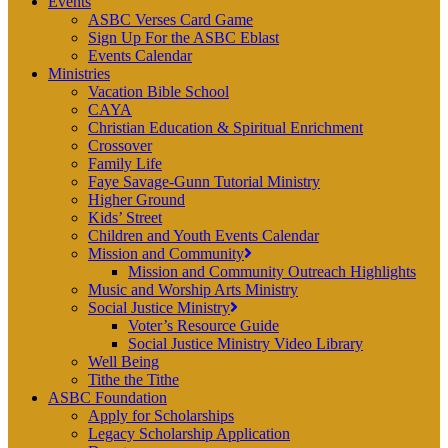
Events
ASBC Verses Card Game
Sign Up For the ASBC Eblast
Events Calendar
Ministries
Vacation Bible School
CAYA
Christian Education & Spiritual Enrichment
Crossover
Family Life
Faye Savage-Gunn Tutorial Ministry
Higher Ground
Kids’ Street
Children and Youth Events Calendar
Mission and Community
Mission and Community Outreach Highlights
Music and Worship Arts Ministry
Social Justice Ministry
Voter’s Resource Guide
Social Justice Ministry Video Library
Well Being
Tithe the Tithe
ASBC Foundation
Apply for Scholarships
Legacy Scholarship Application