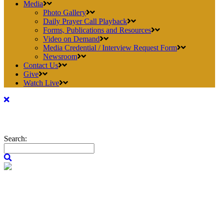
Media
Photo Gallery
Daily Prayer Call Playback
Forms, Publications and Resources
Video on Demand
Media Credential / Interview Request Form
Newsroom
Contact Us
Give
Watch Live
Search: