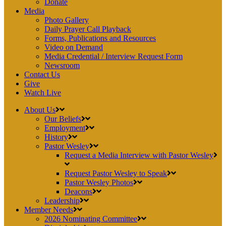
Donate
Media
Photo Gallery
Daily Prayer Call Playback
Forms, Publications and Resources
Video on Demand
Media Credential / Interview Request Form
Newsroom
Contact Us
Give
Watch Live
About Us
Our Beliefs
Employment
History
Pastor Wesley
Request a Media Interview with Pastor Wesley
Request Pastor Wesley to Speak
Pastor Wesley Photos
Deacons
Leadership
Member Needs
2026 Nominating Committee