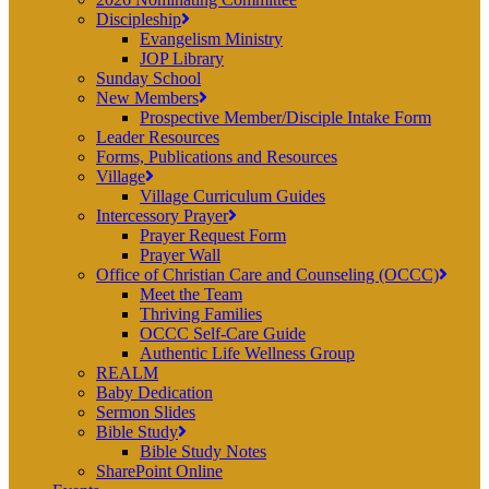
Discipleship
Evangelism Ministry
JOP Library
Sunday School
New Members
Prospective Member/Disciple Intake Form
Leader Resources
Forms, Publications and Resources
Village
Village Curriculum Guides
Intercessory Prayer
Prayer Request Form
Prayer Wall
Office of Christian Care and Counseling (OCCC)
Meet the Team
Thriving Families
OCCC Self-Care Guide
Authentic Life Wellness Group
REALM
Baby Dedication
Sermon Slides
Bible Study
Bible Study Notes
SharePoint Online