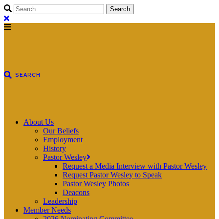
About Us
Our Beliefs
Employment
History
Pastor Wesley
Request a Media Interview with Pastor Wesley
Request Pastor Wesley to Speak
Pastor Wesley Photos
Deacons
Leadership
Member Needs
2026 Nominating Committee