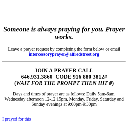
Someone is always praying for you. Prayer
works.
Leave a prayer request by completing the form below or email
intercessoryprayer@alfredstreet.org
JOIN A PRAYER CALL
646.931.3860‬‬ CODE 916 880 3812#
(
WAIT FOR THE PROMPT THEN HIT #
)
Days and times of prayer are as follows: Daily 5am-6am,
Wednesday afternoon 12-12:15pm, Monday, Friday, Saturday and
Sunday evenings at 9:00pm-9:30pm
I prayed for this