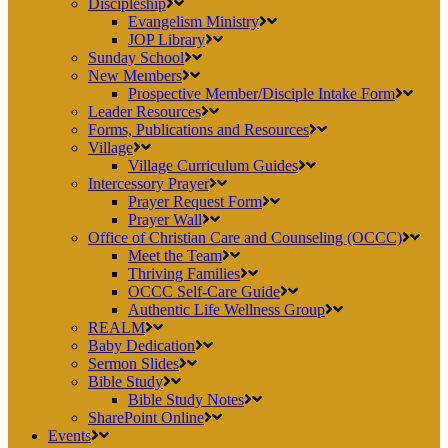
Discipleship
Evangelism Ministry
JOP Library
Sunday School
New Members
Prospective Member/Disciple Intake Form
Leader Resources
Forms, Publications and Resources
Village
Village Curriculum Guides
Intercessory Prayer
Prayer Request Form
Prayer Wall
Office of Christian Care and Counseling (OCCC)
Meet the Team
Thriving Families
OCCC Self-Care Guide
Authentic Life Wellness Group
REALM
Baby Dedication
Sermon Slides
Bible Study
Bible Study Notes
SharePoint Online
Events