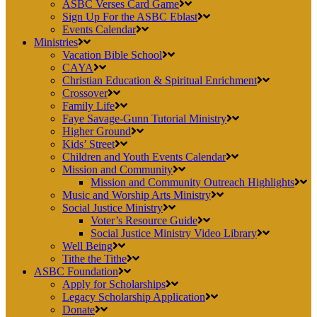
ASBC Verses Card Game
Sign Up For the ASBC Eblast
Events Calendar
Ministries
Vacation Bible School
CAYA
Christian Education & Spiritual Enrichment
Crossover
Family Life
Faye Savage-Gunn Tutorial Ministry
Higher Ground
Kids’ Street
Children and Youth Events Calendar
Mission and Community
Mission and Community Outreach Highlights
Music and Worship Arts Ministry
Social Justice Ministry
Voter’s Resource Guide
Social Justice Ministry Video Library
Well Being
Tithe the Tithe
ASBC Foundation
Apply for Scholarships
Legacy Scholarship Application
Donate