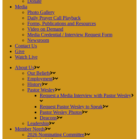
Donate
Media
Photo Gallery
Daily Prayer Call Playback
Forms, Publications and Resources
Video on Demand
Media Credential / Interview Request Form
Newsroom
Contact Us
Give
Watch Live
About Us
Our Beliefs
Employment
History
Pastor Wesley
Request a Media Interview with Pastor Wesley
Request Pastor Wesley to Speak
Pastor Wesley Photos
Deacons
Leadership
Member Needs
2026 Nominating Committee