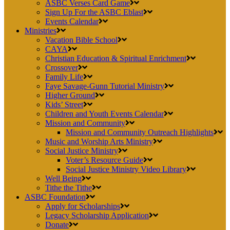
ASBC Verses Card Game
Sign Up For the ASBC Eblast
Events Calendar
Ministries
Vacation Bible School
CAYA
Christian Education & Spiritual Enrichment
Crossover
Family Life
Faye Savage-Gunn Tutorial Ministry
Higher Ground
Kids’ Street
Children and Youth Events Calendar
Mission and Community
Mission and Community Outreach Highlights
Music and Worship Arts Ministry
Social Justice Ministry
Voter’s Resource Guide
Social Justice Ministry Video Library
Well Being
Tithe the Tithe
ASBC Foundation
Apply for Scholarships
Legacy Scholarship Application
Donate