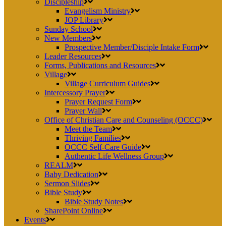
Discipleship
Evangelism Ministry
JOP Library
Sunday School
New Members
Prospective Member/Disciple Intake Form
Leader Resources
Forms, Publications and Resources
Village
Village Curriculum Guides
Intercessory Prayer
Prayer Request Form
Prayer Wall
Office of Christian Care and Counseling (OCCC)
Meet the Team
Thriving Families
OCCC Self-Care Guide
Authentic Life Wellness Group
REALM
Baby Dedication
Sermon Slides
Bible Study
Bible Study Notes
SharePoint Online
Events