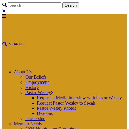
About Us
Our Beliefs
Employment
History
Pastor Wesley
Request a Media Interview with Pastor Wesley
Request Pastor Wesley to Speak
Pastor Wesley Photos
Deacons
Leadership
Member Needs
2026 Nominating Committee