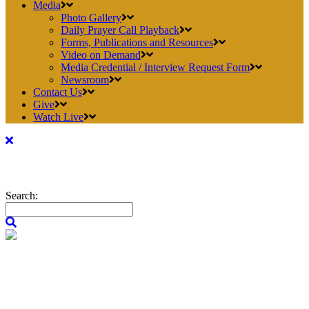
Media
Photo Gallery
Daily Prayer Call Playback
Forms, Publications and Resources
Video on Demand
Media Credential / Interview Request Form
Newsroom
Contact Us
Give
Watch Live
Search: