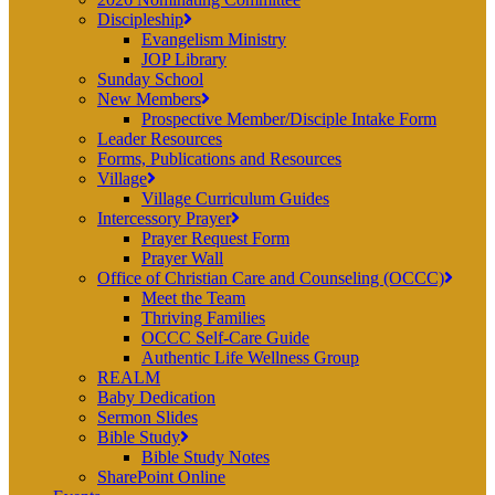
Discipleship
Evangelism Ministry
JOP Library
Sunday School
New Members
Prospective Member/Disciple Intake Form
Leader Resources
Forms, Publications and Resources
Village
Village Curriculum Guides
Intercessory Prayer
Prayer Request Form
Prayer Wall
Office of Christian Care and Counseling (OCCC)
Meet the Team
Thriving Families
OCCC Self-Care Guide
Authentic Life Wellness Group
REALM
Baby Dedication
Sermon Slides
Bible Study
Bible Study Notes
SharePoint Online