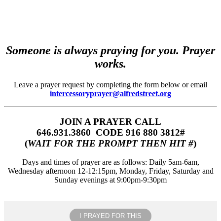
Someone is always praying for you. Prayer
works.
Leave a prayer request by completing the form below or email
intercessoryprayer@alfredstreet.org
JOIN A PRAYER CALL
646.931.3860‬‬ CODE 916 880 3812#
(
WAIT FOR THE PROMPT THEN HIT #
)
Days and times of prayer are as follows: Daily 5am-6am,
Wednesday afternoon 12-12:15pm, Monday, Friday, Saturday and
Sunday evenings at 9:00pm-9:30pm
I PRAYED FOR THIS