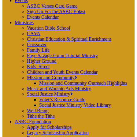
Events
ASBC Verses Card Game
Sign Up For the ASBC Eblast
Events Calendar
Ministries
Vacation Bible School
CAYA
Christian Education & Spiritual Enrichment
Crossover
Family Life
Faye Savage-Gunn Tutorial Ministry
Higher Ground
Kids’ Street
Children and Youth Events Calendar
Mission and Community
Mission and Community Outreach Highlights
Music and Worship Arts Ministry
Social Justice Ministry
Voter’s Resource Guide
Social Justice Ministry Video Library
Well Being
Tithe the Tithe
ASBC Foundation
Apply for Scholarships
Legacy Scholarship Application