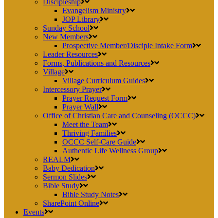
Discipleship
Evangelism Ministry
JOP Library
Sunday School
New Members
Prospective Member/Disciple Intake Form
Leader Resources
Forms, Publications and Resources
Village
Village Curriculum Guides
Intercessory Prayer
Prayer Request Form
Prayer Wall
Office of Christian Care and Counseling (OCCC)
Meet the Team
Thriving Families
OCCC Self-Care Guide
Authentic Life Wellness Group
REALM
Baby Dedication
Sermon Slides
Bible Study
Bible Study Notes
SharePoint Online
Events