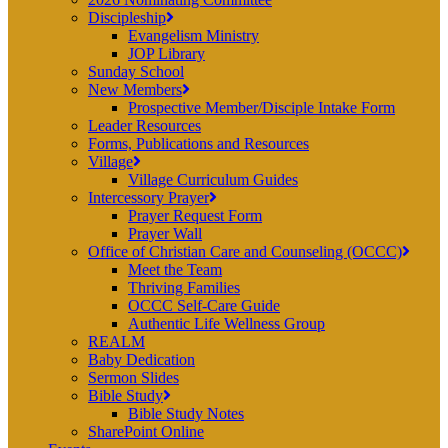
Discipleship
Evangelism Ministry
JOP Library
Sunday School
New Members
Prospective Member/Disciple Intake Form
Leader Resources
Forms, Publications and Resources
Village
Village Curriculum Guides
Intercessory Prayer
Prayer Request Form
Prayer Wall
Office of Christian Care and Counseling (OCCC)
Meet the Team
Thriving Families
OCCC Self-Care Guide
Authentic Life Wellness Group
REALM
Baby Dedication
Sermon Slides
Bible Study
Bible Study Notes
SharePoint Online