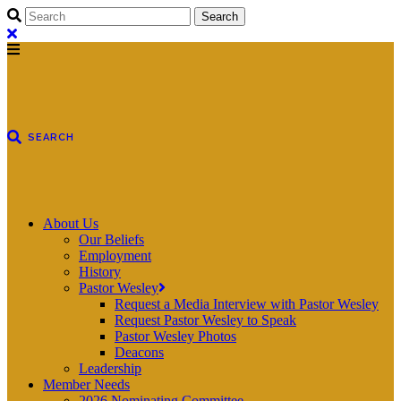
About Us
Our Beliefs
Employment
History
Pastor Wesley
Request a Media Interview with Pastor Wesley
Request Pastor Wesley to Speak
Pastor Wesley Photos
Deacons
Leadership
Member Needs
2026 Nominating Committee