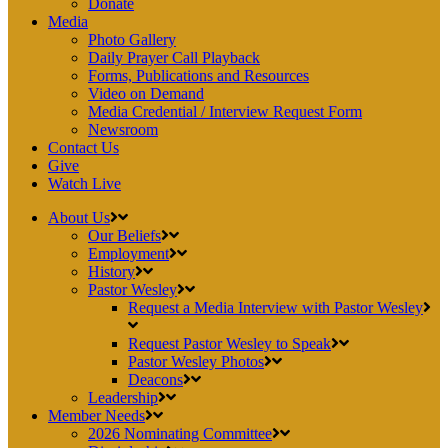
Donate
Media
Photo Gallery
Daily Prayer Call Playback
Forms, Publications and Resources
Video on Demand
Media Credential / Interview Request Form
Newsroom
Contact Us
Give
Watch Live
About Us
Our Beliefs
Employment
History
Pastor Wesley
Request a Media Interview with Pastor Wesley
Request Pastor Wesley to Speak
Pastor Wesley Photos
Deacons
Leadership
Member Needs
2026 Nominating Committee