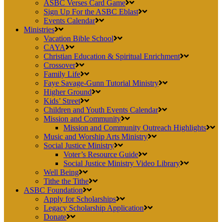
ASBC Verses Card Game
Sign Up For the ASBC Eblast
Events Calendar
Ministries
Vacation Bible School
CAYA
Christian Education & Spiritual Enrichment
Crossover
Family Life
Faye Savage-Gunn Tutorial Ministry
Higher Ground
Kids’ Street
Children and Youth Events Calendar
Mission and Community
Mission and Community Outreach Highlights
Music and Worship Arts Ministry
Social Justice Ministry
Voter’s Resource Guide
Social Justice Ministry Video Library
Well Being
Tithe the Tithe
ASBC Foundation
Apply for Scholarships
Legacy Scholarship Application
Donate