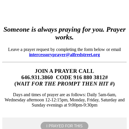
Someone is always praying for you. Prayer
works.
Leave a prayer request by completing the form below or email
intercessoryprayer@alfredstreet.org
JOIN A PRAYER CALL
646.931.3860‬‬ CODE 916 880 3812#
(
WAIT FOR THE PROMPT THEN HIT #
)
Days and times of prayer are as follows: Daily 5am-6am,
Wednesday afternoon 12-12:15pm, Monday, Friday, Saturday and
Sunday evenings at 9:00pm-9:30pm
I PRAYED FOR THIS