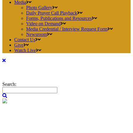
Media
Photo Gallery
Daily Prayer Call Playback
Forms, Publications and Resources
Video on Demand
Media Credential / Interview Request Form
Newsroom
Contact Us
Give
Watch Live
Search: