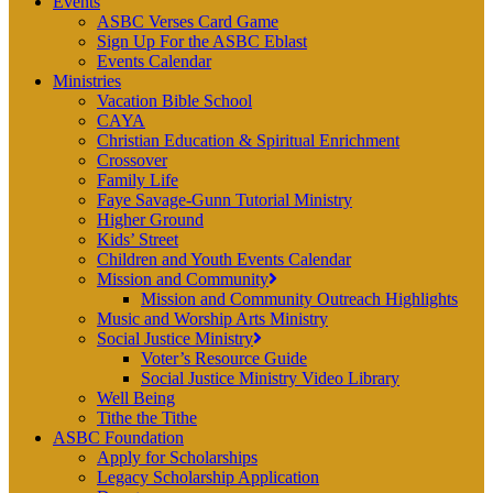
Events
ASBC Verses Card Game
Sign Up For the ASBC Eblast
Events Calendar
Ministries
Vacation Bible School
CAYA
Christian Education & Spiritual Enrichment
Crossover
Family Life
Faye Savage-Gunn Tutorial Ministry
Higher Ground
Kids’ Street
Children and Youth Events Calendar
Mission and Community
Mission and Community Outreach Highlights
Music and Worship Arts Ministry
Social Justice Ministry
Voter’s Resource Guide
Social Justice Ministry Video Library
Well Being
Tithe the Tithe
ASBC Foundation
Apply for Scholarships
Legacy Scholarship Application