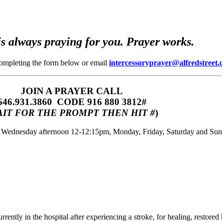
s always praying for you. Prayer works.
completing the form below or email
intercessoryprayer@alfredstreet.
JOIN A PRAYER CALL
646.931.3860‬‬ CODE 916 880 3812#
IT FOR THE PROMPT THEN HIT #
)
m, Wednesday afternoon 12-12:15pm, Monday, Friday, Saturday and Su
rently in the hospital after experiencing a stroke, for healing, restore