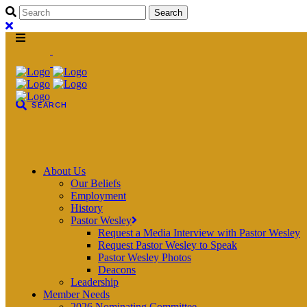
About Us
Our Beliefs
Employment
History
Pastor Wesley
Request a Media Interview with Pastor Wesley
Request Pastor Wesley to Speak
Pastor Wesley Photos
Deacons
Leadership
Member Needs
2026 Nominating Committee