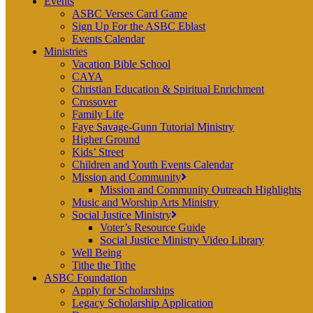
Events
ASBC Verses Card Game
Sign Up For the ASBC Eblast
Events Calendar
Ministries
Vacation Bible School
CAYA
Christian Education & Spiritual Enrichment
Crossover
Family Life
Faye Savage-Gunn Tutorial Ministry
Higher Ground
Kids’ Street
Children and Youth Events Calendar
Mission and Community
Mission and Community Outreach Highlights
Music and Worship Arts Ministry
Social Justice Ministry
Voter’s Resource Guide
Social Justice Ministry Video Library
Well Being
Tithe the Tithe
ASBC Foundation
Apply for Scholarships
Legacy Scholarship Application