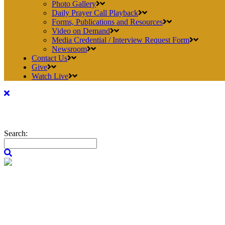
Photo Gallery
Daily Prayer Call Playback
Forms, Publications and Resources
Video on Demand
Media Credential / Interview Request Form
Newsroom
Contact Us
Give
Watch Live
Search: