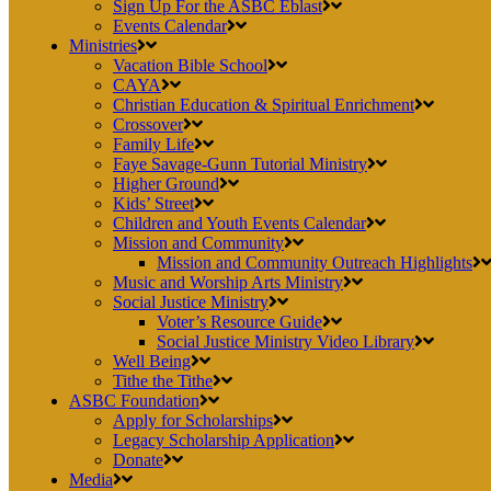
Sign Up For the ASBC Eblast
Events Calendar
Ministries
Vacation Bible School
CAYA
Christian Education & Spiritual Enrichment
Crossover
Family Life
Faye Savage-Gunn Tutorial Ministry
Higher Ground
Kids’ Street
Children and Youth Events Calendar
Mission and Community
Mission and Community Outreach Highlights
Music and Worship Arts Ministry
Social Justice Ministry
Voter’s Resource Guide
Social Justice Ministry Video Library
Well Being
Tithe the Tithe
ASBC Foundation
Apply for Scholarships
Legacy Scholarship Application
Donate
Media