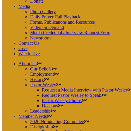
Donate
Media
Photo Gallery
Daily Prayer Call Playback
Forms, Publications and Resources
Video on Demand
Media Credential / Interview Request Form
Newsroom
Contact Us
Give
Watch Live
About Us
Our Beliefs
Employment
History
Pastor Wesley
Request a Media Interview with Pastor Wesley
Request Pastor Wesley to Speak
Pastor Wesley Photos
Deacons
Leadership
Member Needs
2026 Nominating Committee
Discipleship