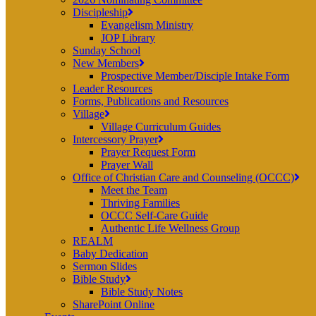
Discipleship
Evangelism Ministry
JOP Library
Sunday School
New Members
Prospective Member/Disciple Intake Form
Leader Resources
Forms, Publications and Resources
Village
Village Curriculum Guides
Intercessory Prayer
Prayer Request Form
Prayer Wall
Office of Christian Care and Counseling (OCCC)
Meet the Team
Thriving Families
OCCC Self-Care Guide
Authentic Life Wellness Group
REALM
Baby Dedication
Sermon Slides
Bible Study
Bible Study Notes
SharePoint Online