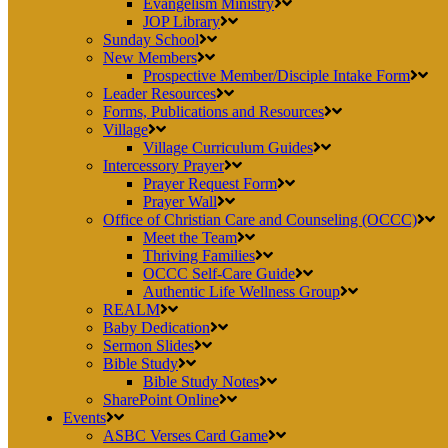
Evangelism Ministry
JOP Library
Sunday School
New Members
Prospective Member/Disciple Intake Form
Leader Resources
Forms, Publications and Resources
Village
Village Curriculum Guides
Intercessory Prayer
Prayer Request Form
Prayer Wall
Office of Christian Care and Counseling (OCCC)
Meet the Team
Thriving Families
OCCC Self-Care Guide
Authentic Life Wellness Group
REALM
Baby Dedication
Sermon Slides
Bible Study
Bible Study Notes
SharePoint Online
Events
ASBC Verses Card Game