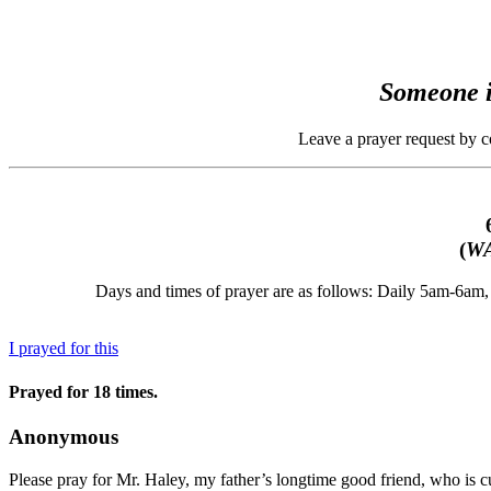
Someone i
Leave a prayer request by 
(
WA
Days and times of prayer are as follows: Daily 5am-6a
I prayed for this
Prayed for 18 times.
Anonymous
Please pray for Mr. Haley, my father’s longtime good friend, who is cur