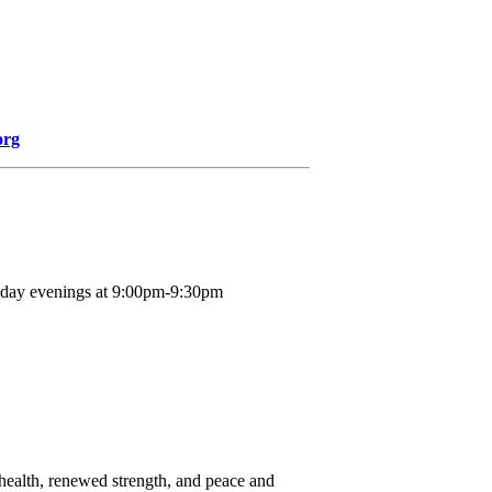
org
nday evenings at 9:00pm-9:30pm
d health, renewed strength, and peace and