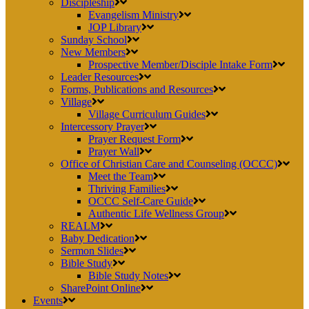
Discipleship
Evangelism Ministry
JOP Library
Sunday School
New Members
Prospective Member/Disciple Intake Form
Leader Resources
Forms, Publications and Resources
Village
Village Curriculum Guides
Intercessory Prayer
Prayer Request Form
Prayer Wall
Office of Christian Care and Counseling (OCCC)
Meet the Team
Thriving Families
OCCC Self-Care Guide
Authentic Life Wellness Group
REALM
Baby Dedication
Sermon Slides
Bible Study
Bible Study Notes
SharePoint Online
Events