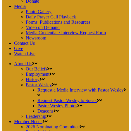
Donate
Media
Photo Gallery
Daily Prayer Call Playback
Forms, Publications and Resources
Video on Demand
Media Credential / Interview Request Form
Newsroom
Contact Us
Give
Watch Live
About Us
Our Beliefs
Employment
History
Pastor Wesley
Request a Media Interview with Pastor Wesley
Request Pastor Wesley to Speak
Pastor Wesley Photos
Deacons
Leadership
Member Needs
2026 Nominating Committee