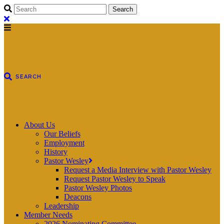
About Us
Our Beliefs
Employment
History
Pastor Wesley
Request a Media Interview with Pastor Wesley
Request Pastor Wesley to Speak
Pastor Wesley Photos
Deacons
Leadership
Member Needs
2026 Nominating Committee