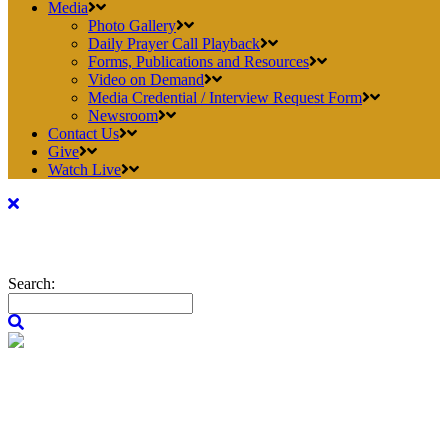
Media
Photo Gallery
Daily Prayer Call Playback
Forms, Publications and Resources
Video on Demand
Media Credential / Interview Request Form
Newsroom
Contact Us
Give
Watch Live
Search: