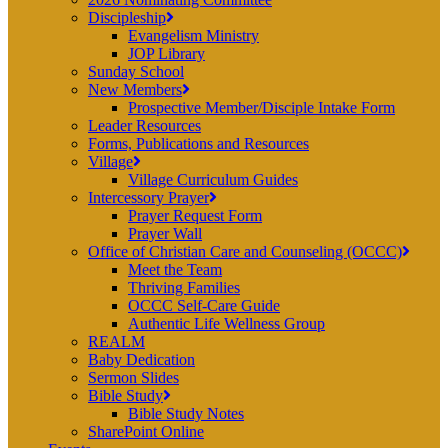
Discipleship
Evangelism Ministry
JOP Library
Sunday School
New Members
Prospective Member/Disciple Intake Form
Leader Resources
Forms, Publications and Resources
Village
Village Curriculum Guides
Intercessory Prayer
Prayer Request Form
Prayer Wall
Office of Christian Care and Counseling (OCCC)
Meet the Team
Thriving Families
OCCC Self-Care Guide
Authentic Life Wellness Group
REALM
Baby Dedication
Sermon Slides
Bible Study
Bible Study Notes
SharePoint Online