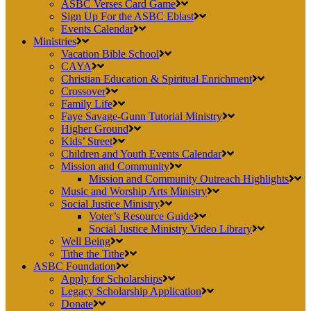
ASBC Verses Card Game
Sign Up For the ASBC Eblast
Events Calendar
Ministries
Vacation Bible School
CAYA
Christian Education & Spiritual Enrichment
Crossover
Family Life
Faye Savage-Gunn Tutorial Ministry
Higher Ground
Kids’ Street
Children and Youth Events Calendar
Mission and Community
Mission and Community Outreach Highlights
Music and Worship Arts Ministry
Social Justice Ministry
Voter’s Resource Guide
Social Justice Ministry Video Library
Well Being
Tithe the Tithe
ASBC Foundation
Apply for Scholarships
Legacy Scholarship Application
Donate