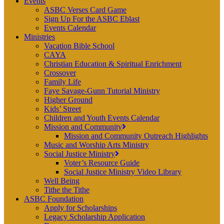
Events
ASBC Verses Card Game
Sign Up For the ASBC Eblast
Events Calendar
Ministries
Vacation Bible School
CAYA
Christian Education & Spiritual Enrichment
Crossover
Family Life
Faye Savage-Gunn Tutorial Ministry
Higher Ground
Kids’ Street
Children and Youth Events Calendar
Mission and Community
Mission and Community Outreach Highlights
Music and Worship Arts Ministry
Social Justice Ministry
Voter’s Resource Guide
Social Justice Ministry Video Library
Well Being
Tithe the Tithe
ASBC Foundation
Apply for Scholarships
Legacy Scholarship Application