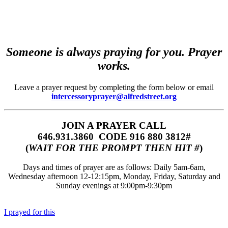
Someone is always praying for you. Prayer
works.
Leave a prayer request by completing the form below or email
intercessoryprayer@alfredstreet.org
JOIN A PRAYER CALL
646.931.3860‬‬ CODE 916 880 3812#
(
WAIT FOR THE PROMPT THEN HIT #
)
Days and times of prayer are as follows: Daily 5am-6am,
Wednesday afternoon 12-12:15pm, Monday, Friday, Saturday and
Sunday evenings at 9:00pm-9:30pm
I prayed for this