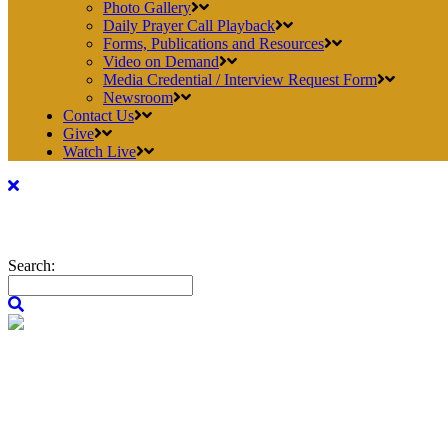
Photo Gallery
Daily Prayer Call Playback
Forms, Publications and Resources
Video on Demand
Media Credential / Interview Request Form
Newsroom
Contact Us
Give
Watch Live
Search: