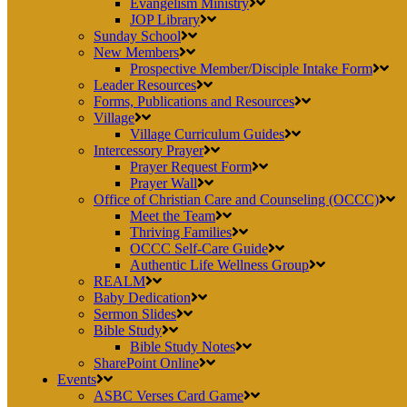
Evangelism Ministry
JOP Library
Sunday School
New Members
Prospective Member/Disciple Intake Form
Leader Resources
Forms, Publications and Resources
Village
Village Curriculum Guides
Intercessory Prayer
Prayer Request Form
Prayer Wall
Office of Christian Care and Counseling (OCCC)
Meet the Team
Thriving Families
OCCC Self-Care Guide
Authentic Life Wellness Group
REALM
Baby Dedication
Sermon Slides
Bible Study
Bible Study Notes
SharePoint Online
Events
ASBC Verses Card Game