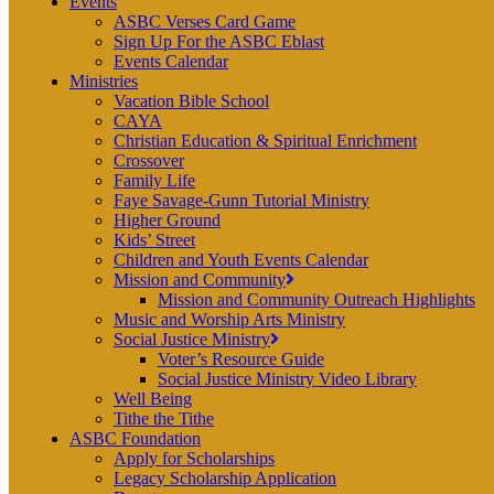
Events
ASBC Verses Card Game
Sign Up For the ASBC Eblast
Events Calendar
Ministries
Vacation Bible School
CAYA
Christian Education & Spiritual Enrichment
Crossover
Family Life
Faye Savage-Gunn Tutorial Ministry
Higher Ground
Kids’ Street
Children and Youth Events Calendar
Mission and Community
Mission and Community Outreach Highlights
Music and Worship Arts Ministry
Social Justice Ministry
Voter’s Resource Guide
Social Justice Ministry Video Library
Well Being
Tithe the Tithe
ASBC Foundation
Apply for Scholarships
Legacy Scholarship Application