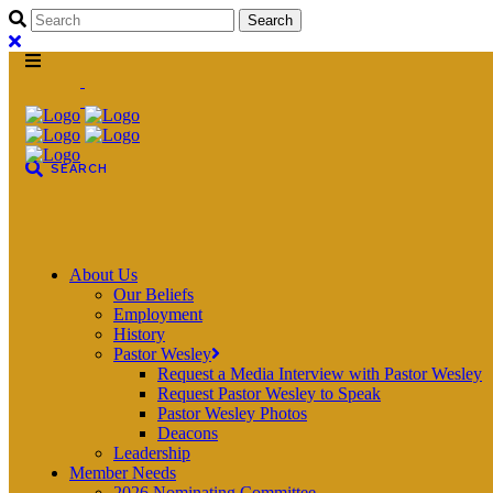
About Us
Our Beliefs
Employment
History
Pastor Wesley
Request a Media Interview with Pastor Wesley
Request Pastor Wesley to Speak
Pastor Wesley Photos
Deacons
Leadership
Member Needs
2026 Nominating Committee