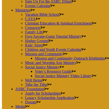
Sign Up For the ASBC Eblast
Events Calendar
Ministries
Vacation Bible School
CAYA
Christian Education & Spiritual Enrichment
Crossover
Family Life
Faye Savage-Gunn Tutorial Ministry
Higher Ground
Kids’ Street
Children and Youth Events Calendar
Mission and Community
Mission and Community Outreach Highlights
Music and Worship Arts Ministry
Social Justice Ministry
Voter’s Resource Guide
Social Justice Ministry Video Library
Well Being
Tithe the Tithe
ASBC Foundation
Apply for Scholarships
Legacy Scholarship Application
Donate
Media