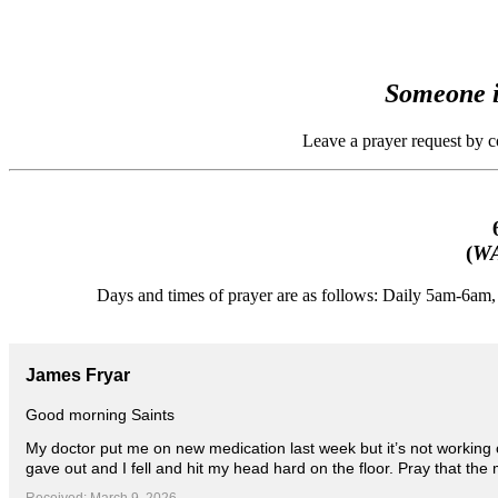
Someone i
Leave a prayer request by 
(
WA
Days and times of prayer are as follows: Daily 5am-6a
James Fryar
Good morning Saints
My doctor put me on new medication last week but it’s not working o
gave out and I fell and hit my head hard on the floor. Pray that the