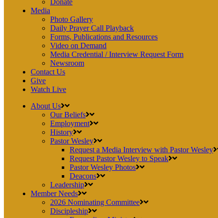
Donate
Media
Photo Gallery
Daily Prayer Call Playback
Forms, Publications and Resources
Video on Demand
Media Credential / Interview Request Form
Newsroom
Contact Us
Give
Watch Live
About Us
Our Beliefs
Employment
History
Pastor Wesley
Request a Media Interview with Pastor Wesley
Request Pastor Wesley to Speak
Pastor Wesley Photos
Deacons
Leadership
Member Needs
2026 Nominating Committee
Discipleship