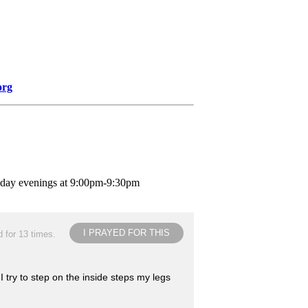
org
nday evenings at 9:00pm-9:30pm
I PRAYED FOR THIS
 for 13 times.
 try to step on the inside steps my legs