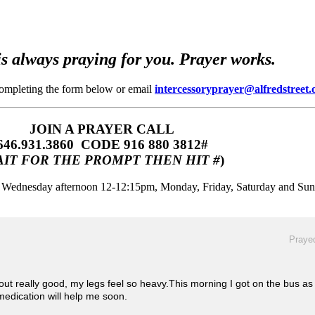
s always praying for you. Prayer works.
completing the form below or email
intercessoryprayer@alfredstreet.
JOIN A PRAYER CALL
646.931.3860‬‬ CODE 916 880 3812#
IT FOR THE PROMPT THEN HIT #
)
m, Wednesday afternoon 12-12:15pm, Monday, Friday, Saturday and Su
Prayed
ut really good, my legs feel so heavy.This morning I got on the bus as I
 medication will help me soon.