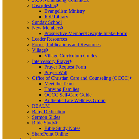
Discipleship
Evangelism Ministry
JOP Library
Sunday School
New Members
Prospective Member/Disciple Intake Form
Leader Resources
Forms, Publications and Resources
Village
Village Curriculum Guides
Intercessory Prayer
Prayer Request Form
Prayer Wall
Office of Christian Care and Counseling (OCCC)
Meet the Team
Thriving Families
OCCC Self-Care Guide
Authentic Life Wellness Group
REALM
Baby Dedication
Sermon Slides
Bible Study
Bible Study Notes
SharePoint Online