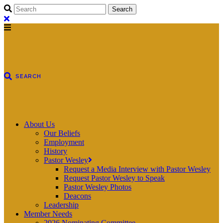
About Us
Our Beliefs
Employment
History
Pastor Wesley
Request a Media Interview with Pastor Wesley
Request Pastor Wesley to Speak
Pastor Wesley Photos
Deacons
Leadership
Member Needs
2026 Nominating Committee