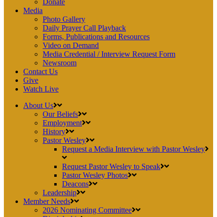
Donate
Media
Photo Gallery
Daily Prayer Call Playback
Forms, Publications and Resources
Video on Demand
Media Credential / Interview Request Form
Newsroom
Contact Us
Give
Watch Live
About Us
Our Beliefs
Employment
History
Pastor Wesley
Request a Media Interview with Pastor Wesley
Request Pastor Wesley to Speak
Pastor Wesley Photos
Deacons
Leadership
Member Needs
2026 Nominating Committee