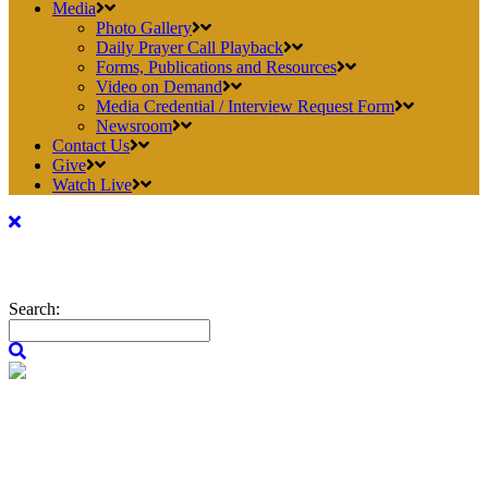
Media
Photo Gallery
Daily Prayer Call Playback
Forms, Publications and Resources
Video on Demand
Media Credential / Interview Request Form
Newsroom
Contact Us
Give
Watch Live
Search: