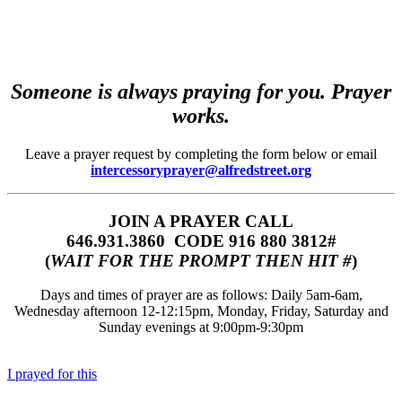
Someone is always praying for you. Prayer
works.
Leave a prayer request by completing the form below or email
intercessoryprayer@alfredstreet.org
JOIN A PRAYER CALL
646.931.3860‬‬ CODE 916 880 3812#
(
WAIT FOR THE PROMPT THEN HIT #
)
Days and times of prayer are as follows: Daily 5am-6am,
Wednesday afternoon 12-12:15pm, Monday, Friday, Saturday and
Sunday evenings at 9:00pm-9:30pm
I prayed for this