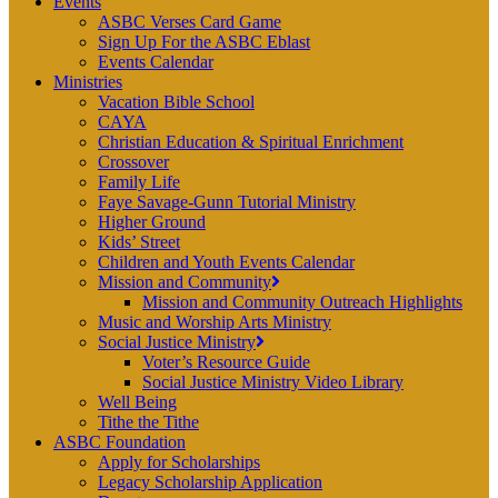
Events
ASBC Verses Card Game
Sign Up For the ASBC Eblast
Events Calendar
Ministries
Vacation Bible School
CAYA
Christian Education & Spiritual Enrichment
Crossover
Family Life
Faye Savage-Gunn Tutorial Ministry
Higher Ground
Kids’ Street
Children and Youth Events Calendar
Mission and Community
Mission and Community Outreach Highlights
Music and Worship Arts Ministry
Social Justice Ministry
Voter’s Resource Guide
Social Justice Ministry Video Library
Well Being
Tithe the Tithe
ASBC Foundation
Apply for Scholarships
Legacy Scholarship Application