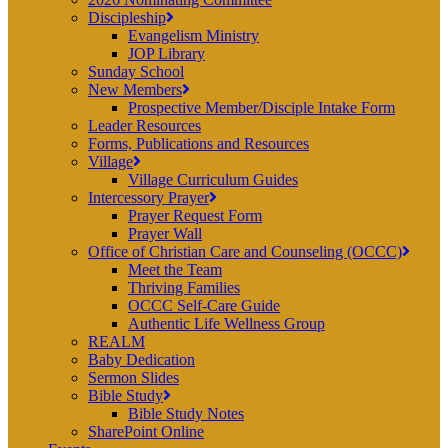
Discipleship
Evangelism Ministry
JOP Library
Sunday School
New Members
Prospective Member/Disciple Intake Form
Leader Resources
Forms, Publications and Resources
Village
Village Curriculum Guides
Intercessory Prayer
Prayer Request Form
Prayer Wall
Office of Christian Care and Counseling (OCCC)
Meet the Team
Thriving Families
OCCC Self-Care Guide
Authentic Life Wellness Group
REALM
Baby Dedication
Sermon Slides
Bible Study
Bible Study Notes
SharePoint Online