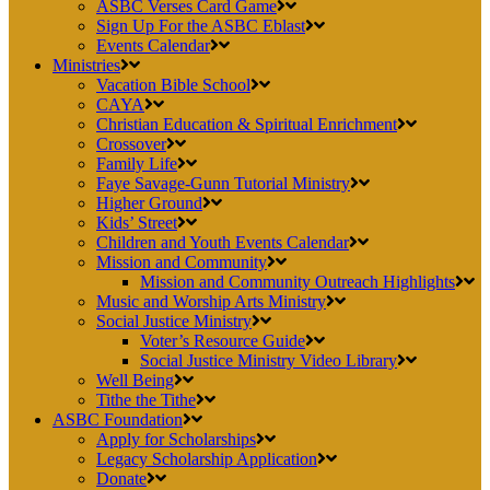
ASBC Verses Card Game
Sign Up For the ASBC Eblast
Events Calendar
Ministries
Vacation Bible School
CAYA
Christian Education & Spiritual Enrichment
Crossover
Family Life
Faye Savage-Gunn Tutorial Ministry
Higher Ground
Kids’ Street
Children and Youth Events Calendar
Mission and Community
Mission and Community Outreach Highlights
Music and Worship Arts Ministry
Social Justice Ministry
Voter’s Resource Guide
Social Justice Ministry Video Library
Well Being
Tithe the Tithe
ASBC Foundation
Apply for Scholarships
Legacy Scholarship Application
Donate