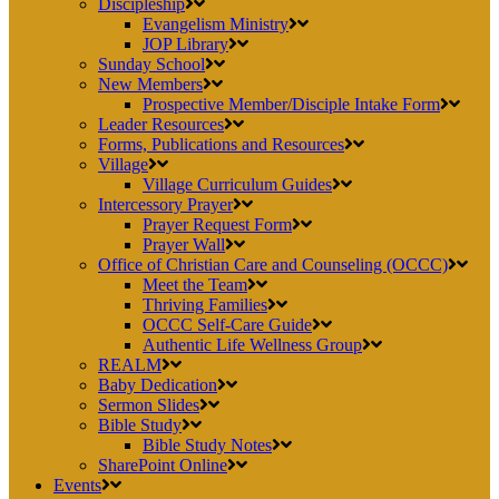
Discipleship
Evangelism Ministry
JOP Library
Sunday School
New Members
Prospective Member/Disciple Intake Form
Leader Resources
Forms, Publications and Resources
Village
Village Curriculum Guides
Intercessory Prayer
Prayer Request Form
Prayer Wall
Office of Christian Care and Counseling (OCCC)
Meet the Team
Thriving Families
OCCC Self-Care Guide
Authentic Life Wellness Group
REALM
Baby Dedication
Sermon Slides
Bible Study
Bible Study Notes
SharePoint Online
Events