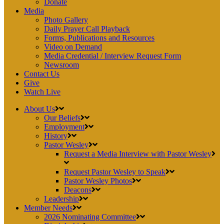
Donate
Media
Photo Gallery
Daily Prayer Call Playback
Forms, Publications and Resources
Video on Demand
Media Credential / Interview Request Form
Newsroom
Contact Us
Give
Watch Live
About Us
Our Beliefs
Employment
History
Pastor Wesley
Request a Media Interview with Pastor Wesley
Request Pastor Wesley to Speak
Pastor Wesley Photos
Deacons
Leadership
Member Needs
2026 Nominating Committee