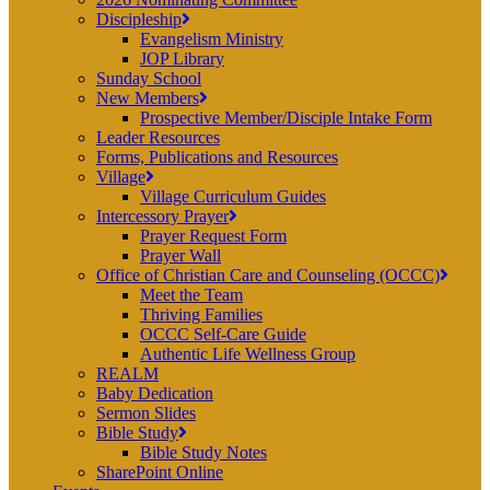
Discipleship
Evangelism Ministry
JOP Library
Sunday School
New Members
Prospective Member/Disciple Intake Form
Leader Resources
Forms, Publications and Resources
Village
Village Curriculum Guides
Intercessory Prayer
Prayer Request Form
Prayer Wall
Office of Christian Care and Counseling (OCCC)
Meet the Team
Thriving Families
OCCC Self-Care Guide
Authentic Life Wellness Group
REALM
Baby Dedication
Sermon Slides
Bible Study
Bible Study Notes
SharePoint Online