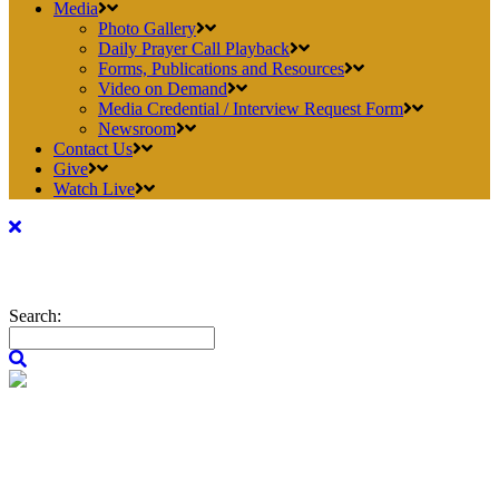
Media
Photo Gallery
Daily Prayer Call Playback
Forms, Publications and Resources
Video on Demand
Media Credential / Interview Request Form
Newsroom
Contact Us
Give
Watch Live
Search: