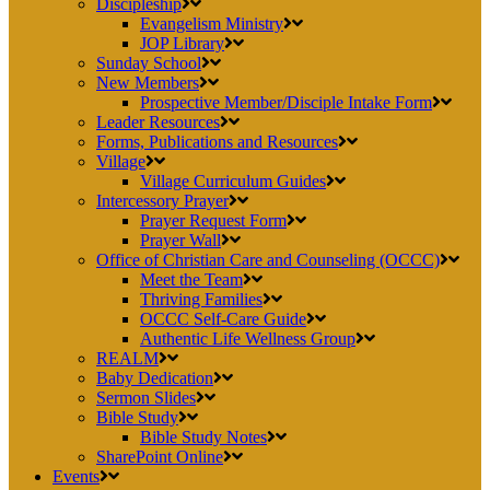
Discipleship
Evangelism Ministry
JOP Library
Sunday School
New Members
Prospective Member/Disciple Intake Form
Leader Resources
Forms, Publications and Resources
Village
Village Curriculum Guides
Intercessory Prayer
Prayer Request Form
Prayer Wall
Office of Christian Care and Counseling (OCCC)
Meet the Team
Thriving Families
OCCC Self-Care Guide
Authentic Life Wellness Group
REALM
Baby Dedication
Sermon Slides
Bible Study
Bible Study Notes
SharePoint Online
Events