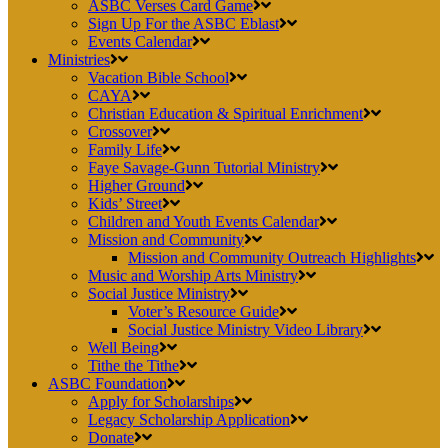
ASBC Verses Card Game
Sign Up For the ASBC Eblast
Events Calendar
Ministries
Vacation Bible School
CAYA
Christian Education & Spiritual Enrichment
Crossover
Family Life
Faye Savage-Gunn Tutorial Ministry
Higher Ground
Kids’ Street
Children and Youth Events Calendar
Mission and Community
Mission and Community Outreach Highlights
Music and Worship Arts Ministry
Social Justice Ministry
Voter’s Resource Guide
Social Justice Ministry Video Library
Well Being
Tithe the Tithe
ASBC Foundation
Apply for Scholarships
Legacy Scholarship Application
Donate