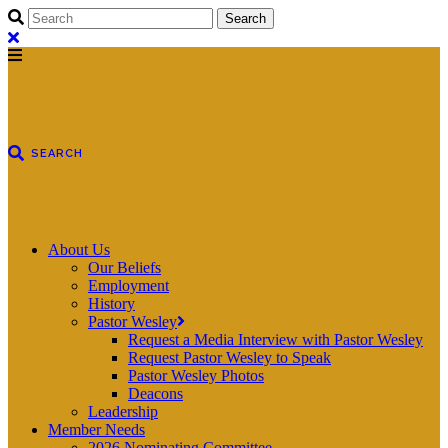
About Us
Our Beliefs
Employment
History
Pastor Wesley
Request a Media Interview with Pastor Wesley
Request Pastor Wesley to Speak
Pastor Wesley Photos
Deacons
Leadership
Member Needs
2026 Nominating Committee