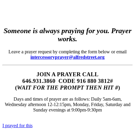
Someone is always praying for you. Prayer
works.
Leave a prayer request by completing the form below or email
intercessoryprayer@alfredstreet.org
JOIN A PRAYER CALL
646.931.3860‬‬ CODE 916 880 3812#
(
WAIT FOR THE PROMPT THEN HIT #
)
Days and times of prayer are as follows: Daily 5am-6am,
Wednesday afternoon 12-12:15pm, Monday, Friday, Saturday and
Sunday evenings at 9:00pm-9:30pm
I prayed for this