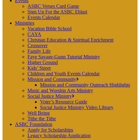
Events
ASBC Verses Card Game
Sign Up For the ASBC Eblast
Events Calendar
Ministries
Vacation Bible School
CAYA
Christian Education & Spiritual Enrichment
Crossover
Family Life
Faye Savage-Gunn Tutorial Ministry
Higher Ground
Kids’ Street
Children and Youth Events Calendar
Mission and Community
Mission and Community Outreach Highlights
Music and Worship Arts Ministry
Social Justice Ministry
Voter’s Resource Guide
Social Justice Ministry Video Library
Well Being
Tithe the Tithe
ASBC Foundation
Apply for Scholarships
Legacy Scholarship Application