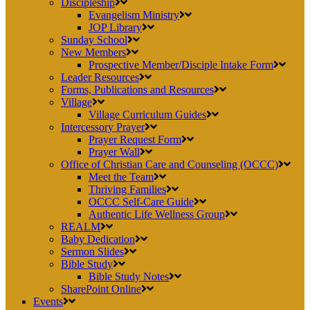
Discipleship
Evangelism Ministry
JOP Library
Sunday School
New Members
Prospective Member/Disciple Intake Form
Leader Resources
Forms, Publications and Resources
Village
Village Curriculum Guides
Intercessory Prayer
Prayer Request Form
Prayer Wall
Office of Christian Care and Counseling (OCCC)
Meet the Team
Thriving Families
OCCC Self-Care Guide
Authentic Life Wellness Group
REALM
Baby Dedication
Sermon Slides
Bible Study
Bible Study Notes
SharePoint Online
Events