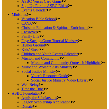
ASBC Verses Card Game
Sign Up For the ASBC Eblast
Events Calendar
Ministries
Vacation Bible School
CAYA
Christian Education & Spiritual Enrichment
Crossover
Family Life
Faye Savage-Gunn Tutorial Ministry
Higher Ground
Kids’ Street
Children and Youth Events Calendar
Mission and Community
Mission and Community Outreach Highlights
Music and Worship Arts Ministry
Social Justice Ministry
Voter’s Resource Guide
Social Justice Ministry Video Library
Well Being
Tithe the Tithe
ASBC Foundation
Apply for Scholarships
Legacy Scholarship Application
Donate