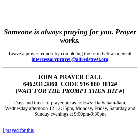
Someone is always praying for you. Prayer
works.
Leave a prayer request by completing the form below or email
intercessoryprayer@alfredstreet.org
JOIN A PRAYER CALL
646.931.3860‬‬ CODE 916 880 3812#
(
WAIT FOR THE PROMPT THEN HIT #
)
Days and times of prayer are as follows: Daily 5am-6am,
Wednesday afternoon 12-12:15pm, Monday, Friday, Saturday and
Sunday evenings at 9:00pm-9:30pm
I prayed for this