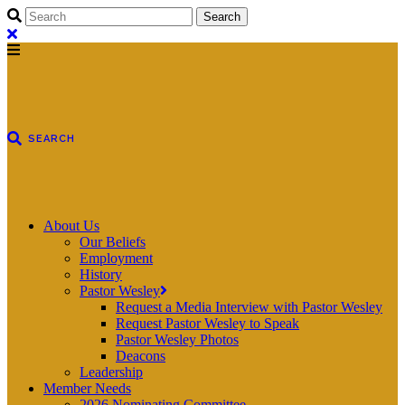
About Us
Our Beliefs
Employment
History
Pastor Wesley
Request a Media Interview with Pastor Wesley
Request Pastor Wesley to Speak
Pastor Wesley Photos
Deacons
Leadership
Member Needs
2026 Nominating Committee