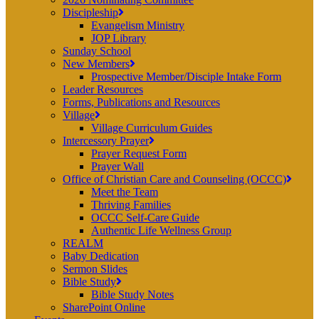
Discipleship
Evangelism Ministry
JOP Library
Sunday School
New Members
Prospective Member/Disciple Intake Form
Leader Resources
Forms, Publications and Resources
Village
Village Curriculum Guides
Intercessory Prayer
Prayer Request Form
Prayer Wall
Office of Christian Care and Counseling (OCCC)
Meet the Team
Thriving Families
OCCC Self-Care Guide
Authentic Life Wellness Group
REALM
Baby Dedication
Sermon Slides
Bible Study
Bible Study Notes
SharePoint Online