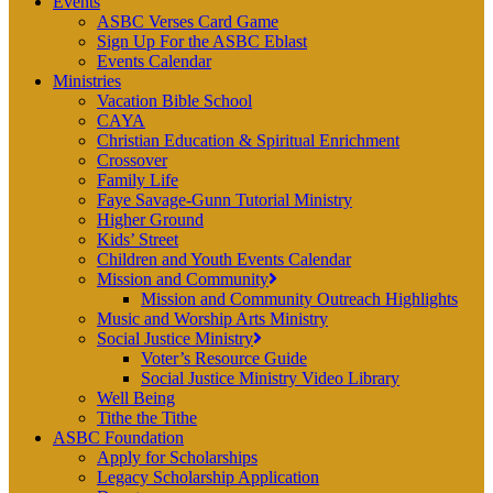
Events
ASBC Verses Card Game
Sign Up For the ASBC Eblast
Events Calendar
Ministries
Vacation Bible School
CAYA
Christian Education & Spiritual Enrichment
Crossover
Family Life
Faye Savage-Gunn Tutorial Ministry
Higher Ground
Kids’ Street
Children and Youth Events Calendar
Mission and Community
Mission and Community Outreach Highlights
Music and Worship Arts Ministry
Social Justice Ministry
Voter’s Resource Guide
Social Justice Ministry Video Library
Well Being
Tithe the Tithe
ASBC Foundation
Apply for Scholarships
Legacy Scholarship Application