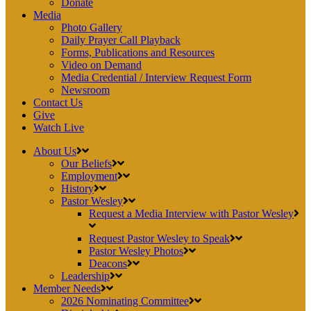
Donate
Media
Photo Gallery
Daily Prayer Call Playback
Forms, Publications and Resources
Video on Demand
Media Credential / Interview Request Form
Newsroom
Contact Us
Give
Watch Live
About Us
Our Beliefs
Employment
History
Pastor Wesley
Request a Media Interview with Pastor Wesley
Request Pastor Wesley to Speak
Pastor Wesley Photos
Deacons
Leadership
Member Needs
2026 Nominating Committee