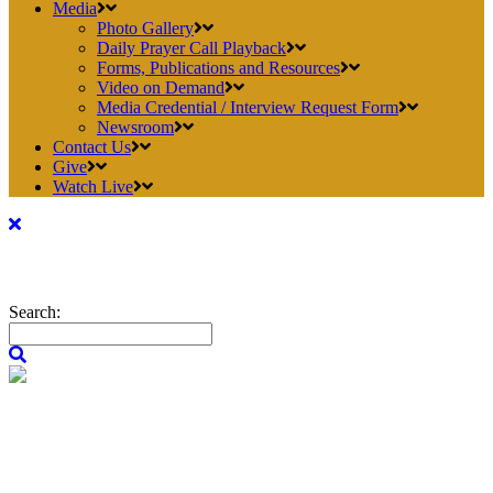
Media
Photo Gallery
Daily Prayer Call Playback
Forms, Publications and Resources
Video on Demand
Media Credential / Interview Request Form
Newsroom
Contact Us
Give
Watch Live
Search: