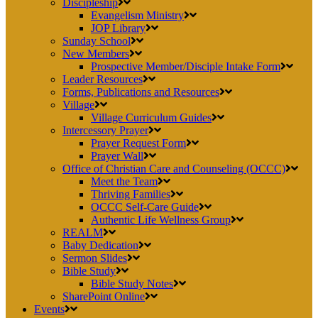
Discipleship
Evangelism Ministry
JOP Library
Sunday School
New Members
Prospective Member/Disciple Intake Form
Leader Resources
Forms, Publications and Resources
Village
Village Curriculum Guides
Intercessory Prayer
Prayer Request Form
Prayer Wall
Office of Christian Care and Counseling (OCCC)
Meet the Team
Thriving Families
OCCC Self-Care Guide
Authentic Life Wellness Group
REALM
Baby Dedication
Sermon Slides
Bible Study
Bible Study Notes
SharePoint Online
Events