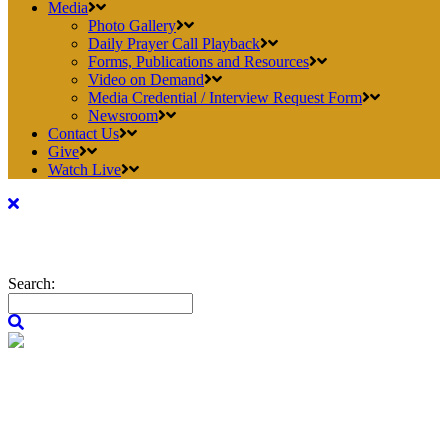
Media
Photo Gallery
Daily Prayer Call Playback
Forms, Publications and Resources
Video on Demand
Media Credential / Interview Request Form
Newsroom
Contact Us
Give
Watch Live
Search: