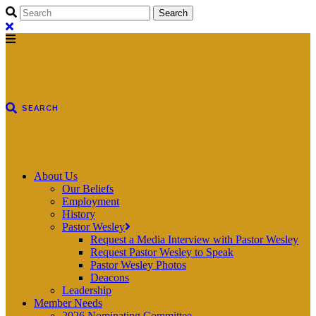
About Us
Our Beliefs
Employment
History
Pastor Wesley
Request a Media Interview with Pastor Wesley
Request Pastor Wesley to Speak
Pastor Wesley Photos
Deacons
Leadership
Member Needs
2026 Nominating Committee