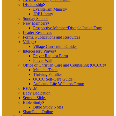
Discipleship
Evangelism Ministry
JOP Library
Sunday School
New Members
Prospective Member/Disciple Intake Form
Leader Resources
Forms, Publications and Resources
Village
Village Curriculum Guides
Intercessory Prayer
Prayer Request Form
Prayer Wall
Office of Christian Care and Counseling (OCCC)
Meet the Team
Thriving Families
OCCC Self-Care Guide
Authentic Life Wellness Group
REALM
Baby Dedication
Sermon Slides
Bible Study
Bible Study Notes
SharePoint Online