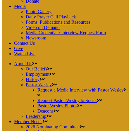
Donate
Media
Photo Gallery
Daily Prayer Call Playback
Forms, Publications and Resources
Video on Demand
Media Credential / Interview Request Form
Newsroom
Contact Us
Give
Watch Live
About Us
Our Beliefs
Employment
History
Pastor Wesley
Request a Media Interview with Pastor Wesley
Request Pastor Wesley to Speak
Pastor Wesley Photos
Deacons
Leadership
Member Needs
2026 Nominating Committee