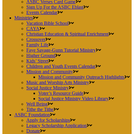
ASBC Verses Card Game
Sign Up For the ASBC Eblast
Events Calendar
Ministries
Vacation Bible School
CAYA
Christian Education & Spiritual Enrichment
Crossover
Family Life
Faye Savage-Gunn Tutorial Ministry
Higher Ground
Kids’ Street
Children and Youth Events Calendar
Mission and Community
Mission and Community Outreach Highlights
Music and Worship Arts Ministry
Social Justice Ministry
Voter’s Resource Guide
Social Justice Ministry Video Library
Well Being
Tithe the Tithe
ASBC Foundation
Apply for Scholarships
Legacy Scholarship Application
Donate