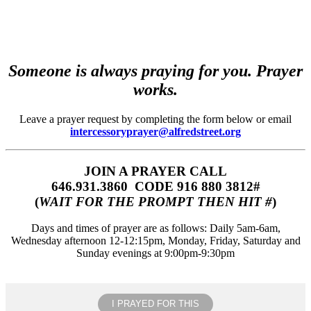
Someone is always praying for you. Prayer
works.
Leave a prayer request by completing the form below or email
intercessoryprayer@alfredstreet.org
JOIN A PRAYER CALL
646.931.3860‬‬ CODE 916 880 3812#
(
WAIT FOR THE PROMPT THEN HIT #
)
Days and times of prayer are as follows: Daily 5am-6am,
Wednesday afternoon 12-12:15pm, Monday, Friday, Saturday and
Sunday evenings at 9:00pm-9:30pm
I PRAYED FOR THIS