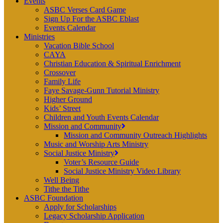
Events
ASBC Verses Card Game
Sign Up For the ASBC Eblast
Events Calendar
Ministries
Vacation Bible School
CAYA
Christian Education & Spiritual Enrichment
Crossover
Family Life
Faye Savage-Gunn Tutorial Ministry
Higher Ground
Kids’ Street
Children and Youth Events Calendar
Mission and Community
Mission and Community Outreach Highlights
Music and Worship Arts Ministry
Social Justice Ministry
Voter’s Resource Guide
Social Justice Ministry Video Library
Well Being
Tithe the Tithe
ASBC Foundation
Apply for Scholarships
Legacy Scholarship Application