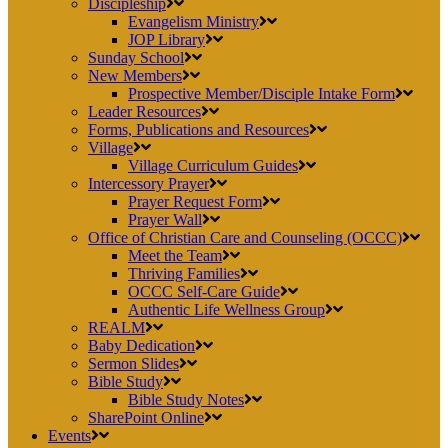
Discipleship
Evangelism Ministry
JOP Library
Sunday School
New Members
Prospective Member/Disciple Intake Form
Leader Resources
Forms, Publications and Resources
Village
Village Curriculum Guides
Intercessory Prayer
Prayer Request Form
Prayer Wall
Office of Christian Care and Counseling (OCCC)
Meet the Team
Thriving Families
OCCC Self-Care Guide
Authentic Life Wellness Group
REALM
Baby Dedication
Sermon Slides
Bible Study
Bible Study Notes
SharePoint Online
Events