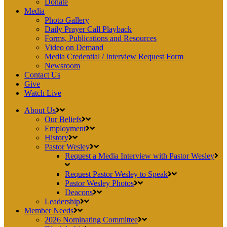
Donate
Media
Photo Gallery
Daily Prayer Call Playback
Forms, Publications and Resources
Video on Demand
Media Credential / Interview Request Form
Newsroom
Contact Us
Give
Watch Live
About Us
Our Beliefs
Employment
History
Pastor Wesley
Request a Media Interview with Pastor Wesley
Request Pastor Wesley to Speak
Pastor Wesley Photos
Deacons
Leadership
Member Needs
2026 Nominating Committee