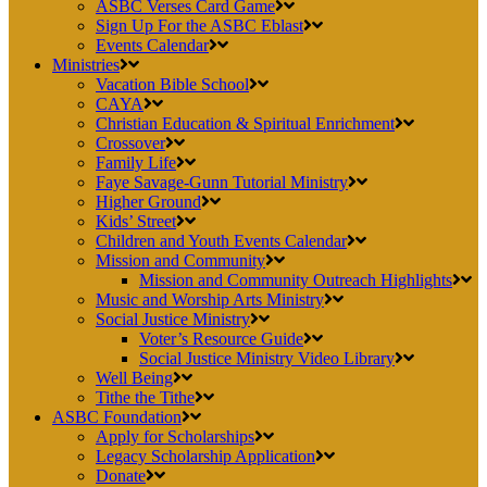
ASBC Verses Card Game
Sign Up For the ASBC Eblast
Events Calendar
Ministries
Vacation Bible School
CAYA
Christian Education & Spiritual Enrichment
Crossover
Family Life
Faye Savage-Gunn Tutorial Ministry
Higher Ground
Kids’ Street
Children and Youth Events Calendar
Mission and Community
Mission and Community Outreach Highlights
Music and Worship Arts Ministry
Social Justice Ministry
Voter’s Resource Guide
Social Justice Ministry Video Library
Well Being
Tithe the Tithe
ASBC Foundation
Apply for Scholarships
Legacy Scholarship Application
Donate