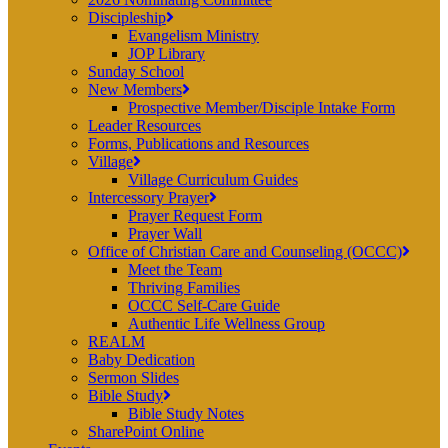
Discipleship
Evangelism Ministry
JOP Library
Sunday School
New Members
Prospective Member/Disciple Intake Form
Leader Resources
Forms, Publications and Resources
Village
Village Curriculum Guides
Intercessory Prayer
Prayer Request Form
Prayer Wall
Office of Christian Care and Counseling (OCCC)
Meet the Team
Thriving Families
OCCC Self-Care Guide
Authentic Life Wellness Group
REALM
Baby Dedication
Sermon Slides
Bible Study
Bible Study Notes
SharePoint Online