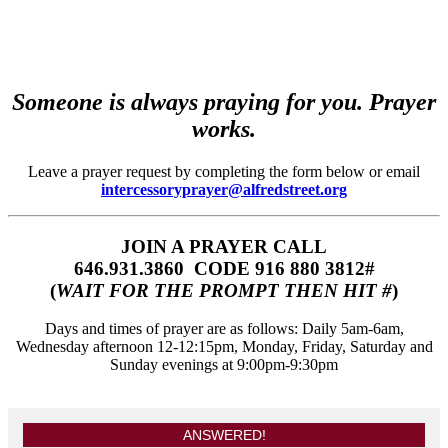
Someone is always praying for you. Prayer
works.
Leave a prayer request by completing the form below or email
intercessoryprayer@alfredstreet.org
JOIN A PRAYER CALL
646.931.3860‬‬ CODE 916 880 3812#
(
WAIT FOR THE PROMPT THEN HIT #
)
Days and times of prayer are as follows: Daily 5am-6am,
Wednesday afternoon 12-12:15pm, Monday, Friday, Saturday and
Sunday evenings at 9:00pm-9:30pm
ANSWERED!