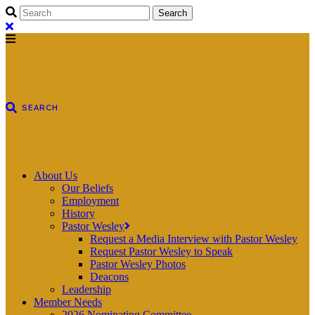
About Us
Our Beliefs
Employment
History
Pastor Wesley
Request a Media Interview with Pastor Wesley
Request Pastor Wesley to Speak
Pastor Wesley Photos
Deacons
Leadership
Member Needs
2026 Nominating Committee