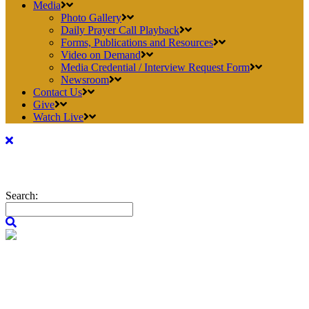
Media
Photo Gallery
Daily Prayer Call Playback
Forms, Publications and Resources
Video on Demand
Media Credential / Interview Request Form
Newsroom
Contact Us
Give
Watch Live
Search: