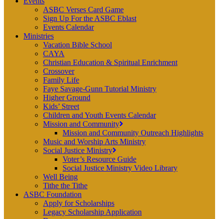
Events
ASBC Verses Card Game
Sign Up For the ASBC Eblast
Events Calendar
Ministries
Vacation Bible School
CAYA
Christian Education & Spiritual Enrichment
Crossover
Family Life
Faye Savage-Gunn Tutorial Ministry
Higher Ground
Kids’ Street
Children and Youth Events Calendar
Mission and Community
Mission and Community Outreach Highlights
Music and Worship Arts Ministry
Social Justice Ministry
Voter’s Resource Guide
Social Justice Ministry Video Library
Well Being
Tithe the Tithe
ASBC Foundation
Apply for Scholarships
Legacy Scholarship Application