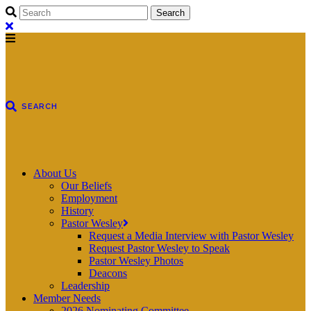
About Us
Our Beliefs
Employment
History
Pastor Wesley
Request a Media Interview with Pastor Wesley
Request Pastor Wesley to Speak
Pastor Wesley Photos
Deacons
Leadership
Member Needs
2026 Nominating Committee