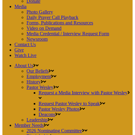
Donate
Media
Photo Gallery
Daily Prayer Call Playback
Forms, Publications and Resources
Video on Demand
Media Credential / Interview Request Form
Newsroom
Contact Us
Give
Watch Live
About Us
Our Beliefs
Employment
History
Pastor Wesley
Request a Media Interview with Pastor Wesley
Request Pastor Wesley to Speak
Pastor Wesley Photos
Deacons
Leadership
Member Needs
2026 Nominating Committee