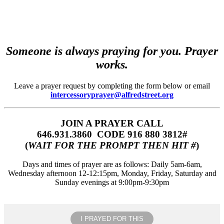
Someone is always praying for you. Prayer
works.
Leave a prayer request by completing the form below or email
intercessoryprayer@alfredstreet.org
JOIN A PRAYER CALL
646.931.3860‬‬ CODE 916 880 3812#
(
WAIT FOR THE PROMPT THEN HIT #
)
Days and times of prayer are as follows: Daily 5am-6am,
Wednesday afternoon 12-12:15pm, Monday, Friday, Saturday and
Sunday evenings at 9:00pm-9:30pm
I PRAYED FOR THIS