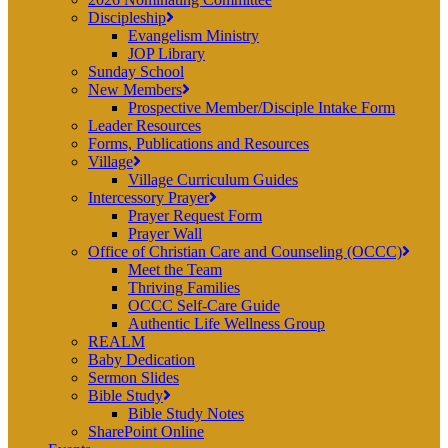
Discipleship
Evangelism Ministry
JOP Library
Sunday School
New Members
Prospective Member/Disciple Intake Form
Leader Resources
Forms, Publications and Resources
Village
Village Curriculum Guides
Intercessory Prayer
Prayer Request Form
Prayer Wall
Office of Christian Care and Counseling (OCCC)
Meet the Team
Thriving Families
OCCC Self-Care Guide
Authentic Life Wellness Group
REALM
Baby Dedication
Sermon Slides
Bible Study
Bible Study Notes
SharePoint Online