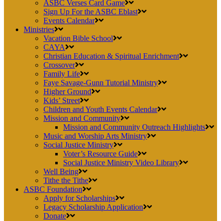
ASBC Verses Card Game
Sign Up For the ASBC Eblast
Events Calendar
Ministries
Vacation Bible School
CAYA
Christian Education & Spiritual Enrichment
Crossover
Family Life
Faye Savage-Gunn Tutorial Ministry
Higher Ground
Kids’ Street
Children and Youth Events Calendar
Mission and Community
Mission and Community Outreach Highlights
Music and Worship Arts Ministry
Social Justice Ministry
Voter’s Resource Guide
Social Justice Ministry Video Library
Well Being
Tithe the Tithe
ASBC Foundation
Apply for Scholarships
Legacy Scholarship Application
Donate