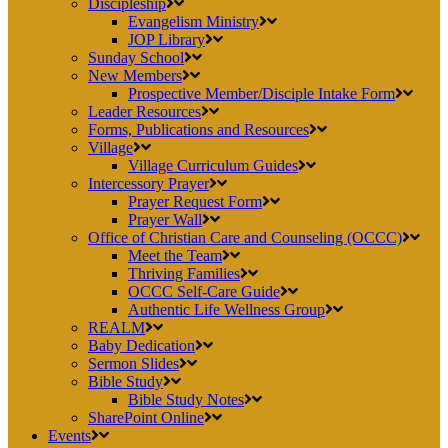
Discipleship
Evangelism Ministry
JOP Library
Sunday School
New Members
Prospective Member/Disciple Intake Form
Leader Resources
Forms, Publications and Resources
Village
Village Curriculum Guides
Intercessory Prayer
Prayer Request Form
Prayer Wall
Office of Christian Care and Counseling (OCCC)
Meet the Team
Thriving Families
OCCC Self-Care Guide
Authentic Life Wellness Group
REALM
Baby Dedication
Sermon Slides
Bible Study
Bible Study Notes
SharePoint Online
Events