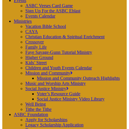
Events
ASBC Verses Card Game
Sign Up For the ASBC Eblast
Events Calendar
Ministries
Vacation Bible School
CAYA
Christian Education & Spiritual Enrichment
Crossover
Family Life
Faye Savage-Gunn Tutorial Ministry
Higher Ground
Kids’ Street
Children and Youth Events Calendar
Mission and Community
Mission and Community Outreach Highlights
Music and Worship Arts Ministry
Social Justice Ministry
Voter’s Resource Guide
Social Justice Ministry Video Library
Well Being
Tithe the Tithe
ASBC Foundation
Apply for Scholarships
Legacy Scholarship Application