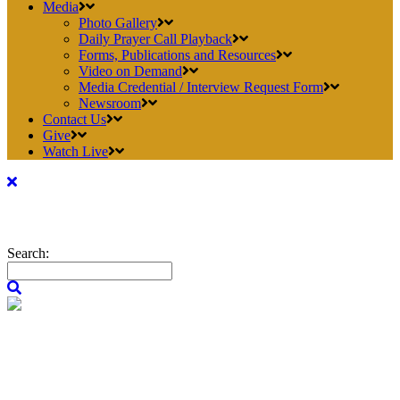
Media
Photo Gallery
Daily Prayer Call Playback
Forms, Publications and Resources
Video on Demand
Media Credential / Interview Request Form
Newsroom
Contact Us
Give
Watch Live
Search: