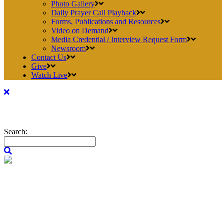
Photo Gallery
Daily Prayer Call Playback
Forms, Publications and Resources
Video on Demand
Media Credential / Interview Request Form
Newsroom
Contact Us
Give
Watch Live
Search: