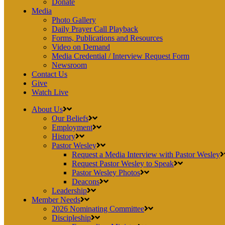
Donate
Media
Photo Gallery
Daily Prayer Call Playback
Forms, Publications and Resources
Video on Demand
Media Credential / Interview Request Form
Newsroom
Contact Us
Give
Watch Live
About Us
Our Beliefs
Employment
History
Pastor Wesley
Request a Media Interview with Pastor Wesley
Request Pastor Wesley to Speak
Pastor Wesley Photos
Deacons
Leadership
Member Needs
2026 Nominating Committee
Discipleship