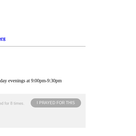
org
nday evenings at 9:00pm-9:30pm
I PRAYED FOR THIS
d for 8 times.