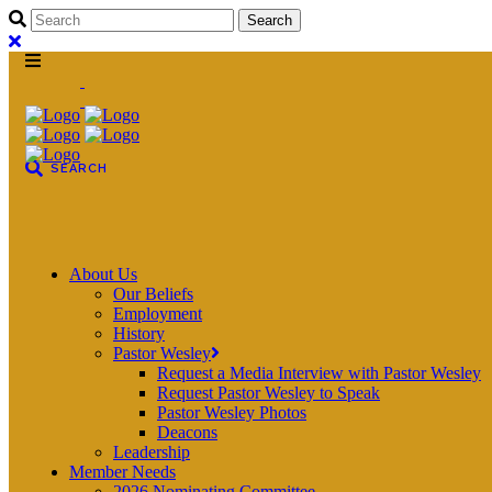
About Us
Our Beliefs
Employment
History
Pastor Wesley
Request a Media Interview with Pastor Wesley
Request Pastor Wesley to Speak
Pastor Wesley Photos
Deacons
Leadership
Member Needs
2026 Nominating Committee