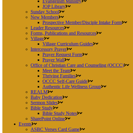
Evangelism Ministry
JOP Library
Sunday School
New Members
Prospective Member/Disciple Intake Form
Leader Resources
Forms, Publications and Resources
Village
Village Curriculum Guides
Intercessory Prayer
Prayer Request Form
Prayer Wall
Office of Christian Care and Counseling (OCCC)
Meet the Team
Thriving Families
OCCC Self-Care Guide
Authentic Life Wellness Group
REALM
Baby Dedication
Sermon Slides
Bible Study
Bible Study Notes
SharePoint Online
Events
ASBC Verses Card Game