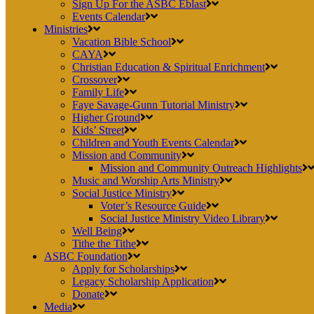
Sign Up For the ASBC Eblast
Events Calendar
Ministries
Vacation Bible School
CAYA
Christian Education & Spiritual Enrichment
Crossover
Family Life
Faye Savage-Gunn Tutorial Ministry
Higher Ground
Kids’ Street
Children and Youth Events Calendar
Mission and Community
Mission and Community Outreach Highlights
Music and Worship Arts Ministry
Social Justice Ministry
Voter’s Resource Guide
Social Justice Ministry Video Library
Well Being
Tithe the Tithe
ASBC Foundation
Apply for Scholarships
Legacy Scholarship Application
Donate
Media