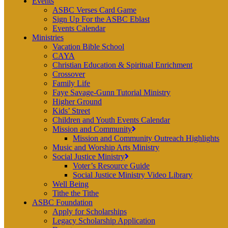
Events
ASBC Verses Card Game
Sign Up For the ASBC Eblast
Events Calendar
Ministries
Vacation Bible School
CAYA
Christian Education & Spiritual Enrichment
Crossover
Family Life
Faye Savage-Gunn Tutorial Ministry
Higher Ground
Kids’ Street
Children and Youth Events Calendar
Mission and Community
Mission and Community Outreach Highlights
Music and Worship Arts Ministry
Social Justice Ministry
Voter’s Resource Guide
Social Justice Ministry Video Library
Well Being
Tithe the Tithe
ASBC Foundation
Apply for Scholarships
Legacy Scholarship Application