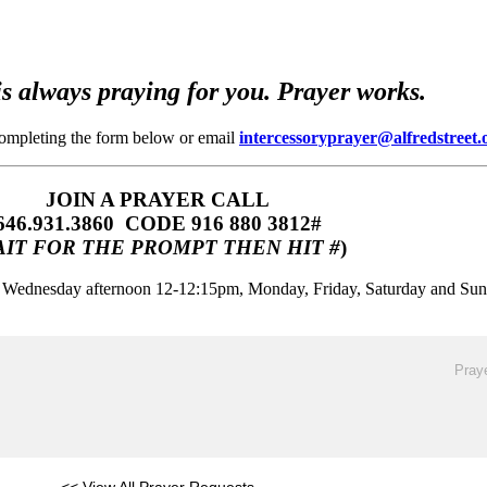
s always praying for you. Prayer works.
completing the form below or email
intercessoryprayer@alfredstreet.
JOIN A PRAYER CALL
646.931.3860‬‬ CODE 916 880 3812#
IT FOR THE PROMPT THEN HIT #
)
m, Wednesday afternoon 12-12:15pm, Monday, Friday, Saturday and Su
Praye