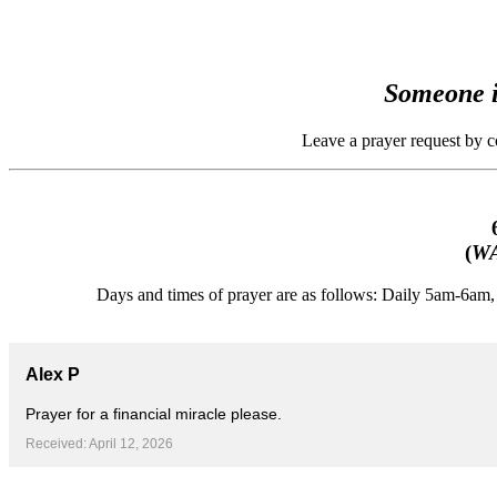
Someone i
Leave a prayer request by 
(
WA
Days and times of prayer are as follows: Daily 5am-6a
Alex P
Prayer for a financial miracle please.
Received: April 12, 2026