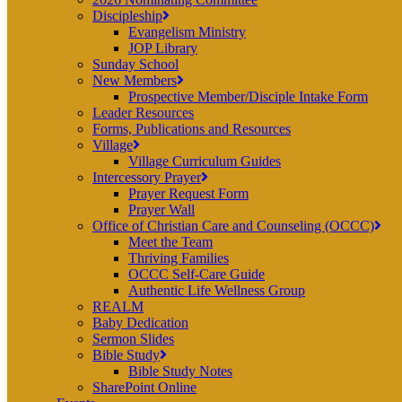
Discipleship
Evangelism Ministry
JOP Library
Sunday School
New Members
Prospective Member/Disciple Intake Form
Leader Resources
Forms, Publications and Resources
Village
Village Curriculum Guides
Intercessory Prayer
Prayer Request Form
Prayer Wall
Office of Christian Care and Counseling (OCCC)
Meet the Team
Thriving Families
OCCC Self-Care Guide
Authentic Life Wellness Group
REALM
Baby Dedication
Sermon Slides
Bible Study
Bible Study Notes
SharePoint Online