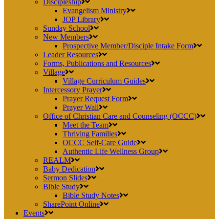
Discipleship
Evangelism Ministry
JOP Library
Sunday School
New Members
Prospective Member/Disciple Intake Form
Leader Resources
Forms, Publications and Resources
Village
Village Curriculum Guides
Intercessory Prayer
Prayer Request Form
Prayer Wall
Office of Christian Care and Counseling (OCCC)
Meet the Team
Thriving Families
OCCC Self-Care Guide
Authentic Life Wellness Group
REALM
Baby Dedication
Sermon Slides
Bible Study
Bible Study Notes
SharePoint Online
Events