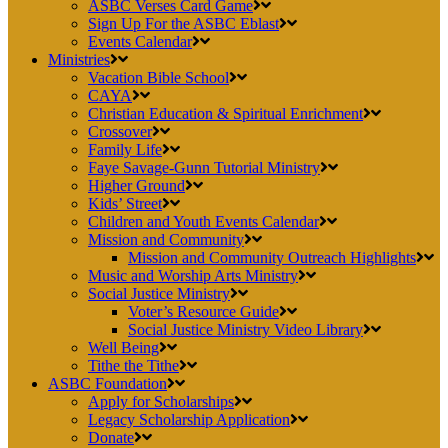
ASBC Verses Card Game
Sign Up For the ASBC Eblast
Events Calendar
Ministries
Vacation Bible School
CAYA
Christian Education & Spiritual Enrichment
Crossover
Family Life
Faye Savage-Gunn Tutorial Ministry
Higher Ground
Kids’ Street
Children and Youth Events Calendar
Mission and Community
Mission and Community Outreach Highlights
Music and Worship Arts Ministry
Social Justice Ministry
Voter’s Resource Guide
Social Justice Ministry Video Library
Well Being
Tithe the Tithe
ASBC Foundation
Apply for Scholarships
Legacy Scholarship Application
Donate