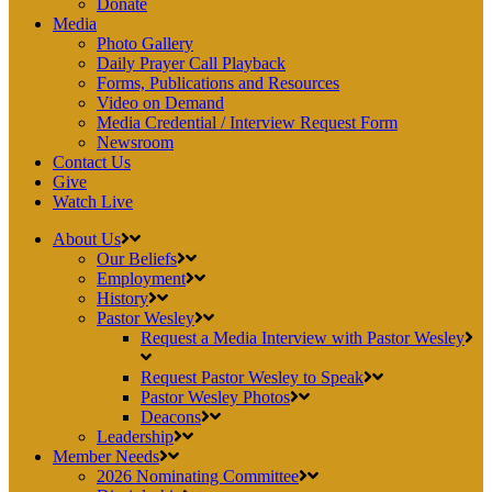
Donate
Media
Photo Gallery
Daily Prayer Call Playback
Forms, Publications and Resources
Video on Demand
Media Credential / Interview Request Form
Newsroom
Contact Us
Give
Watch Live
About Us
Our Beliefs
Employment
History
Pastor Wesley
Request a Media Interview with Pastor Wesley
Request Pastor Wesley to Speak
Pastor Wesley Photos
Deacons
Leadership
Member Needs
2026 Nominating Committee