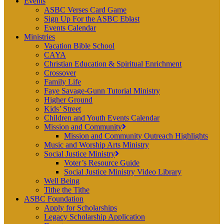
Events
ASBC Verses Card Game
Sign Up For the ASBC Eblast
Events Calendar
Ministries
Vacation Bible School
CAYA
Christian Education & Spiritual Enrichment
Crossover
Family Life
Faye Savage-Gunn Tutorial Ministry
Higher Ground
Kids’ Street
Children and Youth Events Calendar
Mission and Community
Mission and Community Outreach Highlights
Music and Worship Arts Ministry
Social Justice Ministry
Voter’s Resource Guide
Social Justice Ministry Video Library
Well Being
Tithe the Tithe
ASBC Foundation
Apply for Scholarships
Legacy Scholarship Application