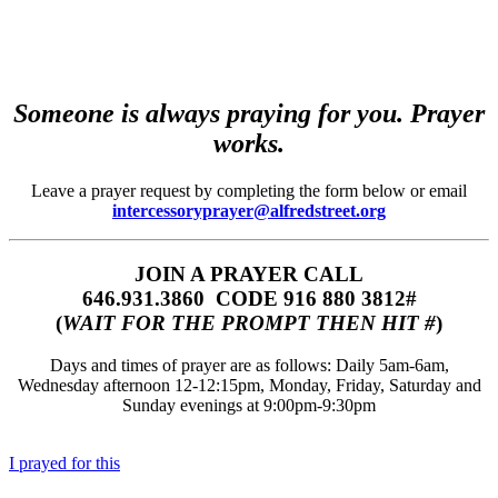
Someone is always praying for you. Prayer
works.
Leave a prayer request by completing the form below or email
intercessoryprayer@alfredstreet.org
JOIN A PRAYER CALL
646.931.3860‬‬ CODE 916 880 3812#
(
WAIT FOR THE PROMPT THEN HIT #
)
Days and times of prayer are as follows: Daily 5am-6am,
Wednesday afternoon 12-12:15pm, Monday, Friday, Saturday and
Sunday evenings at 9:00pm-9:30pm
I prayed for this