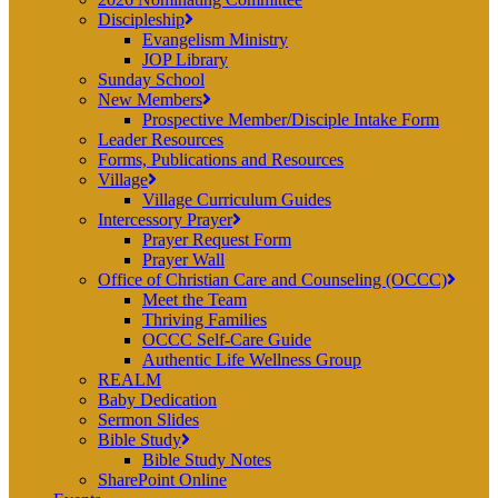
Discipleship
Evangelism Ministry
JOP Library
Sunday School
New Members
Prospective Member/Disciple Intake Form
Leader Resources
Forms, Publications and Resources
Village
Village Curriculum Guides
Intercessory Prayer
Prayer Request Form
Prayer Wall
Office of Christian Care and Counseling (OCCC)
Meet the Team
Thriving Families
OCCC Self-Care Guide
Authentic Life Wellness Group
REALM
Baby Dedication
Sermon Slides
Bible Study
Bible Study Notes
SharePoint Online