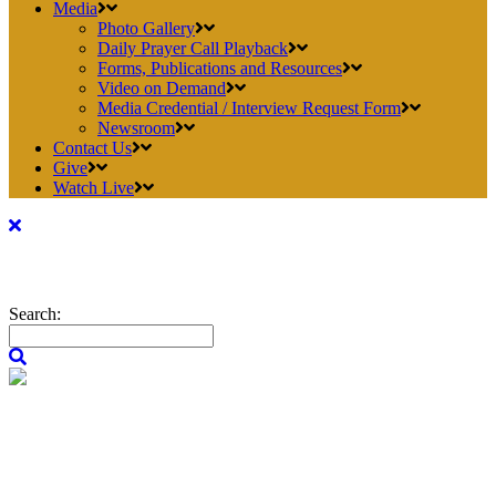
Media
Photo Gallery
Daily Prayer Call Playback
Forms, Publications and Resources
Video on Demand
Media Credential / Interview Request Form
Newsroom
Contact Us
Give
Watch Live
Search: