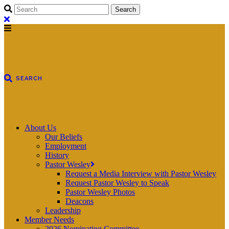
About Us
Our Beliefs
Employment
History
Pastor Wesley
Request a Media Interview with Pastor Wesley
Request Pastor Wesley to Speak
Pastor Wesley Photos
Deacons
Leadership
Member Needs
2026 Nominating Committee